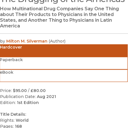
How Multinational Drug Companies Say One Thing
about Their Products to Physicians in the United
States, and Another Thing to Physicians in Latin
America
by
Milton M. Silverman
(
Author
)
Hardcover
Paperback
eBook
Price:
$95.00
/
£80.00
Publication Date:
Aug 2021
Edition:
1st Edition
Title Details:
Rights:
World
Pages:
168