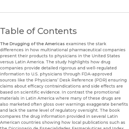
Table of Contents
The Drugging of the Americas
examines the stark
differences in how multinational pharmaceutical companies
present their products to physicians in the United States
versus Latin America. The study highlights how drug
companies provide detailed rigorous and well-regulated
information to U.S. physicians through FDA-approved
sources like the Physicians’ Desk Reference (PDR) ensuring
claims about efficacy contraindications and side effects are
based on scientific evidence. In contrast the promotional
materials in Latin America where many of these drugs are
also marketed often gloss over warnings exaggerate benefits
and lack the same level of regulatory oversight. The book
compares the drug information provided in several Latin
American countries showing how local publications such as
the Diccionario de Especialidades Farmacéuticas and Index