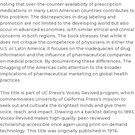
noting that over-the-counter availability of prescription
medications in many Latin American countries contributes to
this problem. The discrepancies in drug labeling and
promotion are not limited to the developing world but also
occur in advanced economies, with similar ethical and clinical
concerns in both regions. The book stresses that while it
does not critique the competence of physicians in either the
U.S. or Latin America, it focuses on the inadequacies of drug
information and the influence of pharmaceutical companies
on medical practice. By documenting these differences, The
Drugging of the Americas calls attention to the broader
implications of pharmaceutical marketing on global health
practices.
This title is part of UC Press's Voices Revived program, which
commemorates University of California Press’s mission to
seek out and cultivate the brightest minds and give them
voice, reach, and impact. Drawing on a backlist dating to 1893,
Voices Revived makes high-quality, peer-reviewed
scholarship accessible once again using print-on-demand
technology. This title was originally published in 1976.