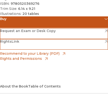
ISBN:
9780520369276
Trim Size:
6.14 x 9.21
Illustrations:
20 tables
Buy
(opens in new window)
Amazon
(opens in new window)
Request an Exam or Desk Copy
(opens in new window)
(opens in new window)
RightsLink
Barnes & Noble
(opens in new window)
Bookshop
(opens in new window)
Recommend to your Library (PDF)
Rights and Permissions
(opens in new window)
Bookshop UK
(opens in new window)
UC Press
About the Book
Table of Contents