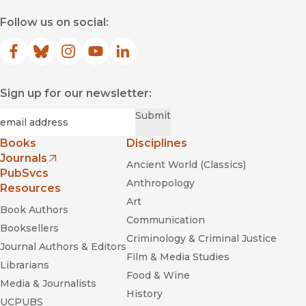
Follow us on social:
Facebook
(opens in new window)
Bluesky
(opens in new window)
Instagram
(opens in new window)
YouTube
(opens in new window)
LinkedIn
(opens in new window)
Sign up for our newsletter:
Required
Email
*
Submit
Books
Disciplines
Journals
Ancient World (Classics)
(opens in new window)
PubSvcs
Anthropology
Resources
Art
Book Authors
Communication
Booksellers
Criminology & Criminal Justice
Journal Authors & Editors
Film & Media Studies
Librarians
Food & Wine
Media & Journalists
History
UCPUBS