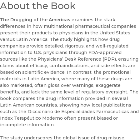
About the Book
The Drugging of the Americas
examines the stark
differences in how multinational pharmaceutical companies
present their products to physicians in the United States
versus Latin America. The study highlights how drug
companies provide detailed, rigorous, and well-regulated
information to U.S. physicians through FDA-approved
sources like the Physicians’ Desk Reference (PDR), ensuring
claims about efficacy, contraindications, and side effects are
based on scientific evidence. In contrast, the promotional
materials in Latin America, where many of these drugs are
also marketed, often gloss over warnings, exaggerate
benefits, and lack the same level of regulatory oversight. The
book compares the drug information provided in several
Latin American countries, showing how local publications
such as the Diccionario de Especialidades Farmacéuticas and
Index Terapéutico Moderno often present biased or
incomplete information.
The study underscores the global issue of drug misuse,