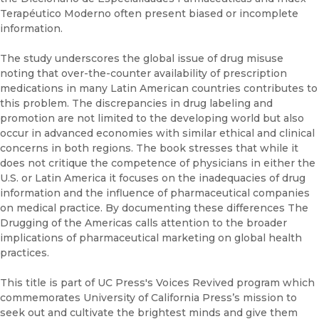
Terapéutico Moderno often present biased or incomplete
information.
The study underscores the global issue of drug misuse
noting that over-the-counter availability of prescription
medications in many Latin American countries contributes to
this problem. The discrepancies in drug labeling and
promotion are not limited to the developing world but also
occur in advanced economies with similar ethical and clinical
concerns in both regions. The book stresses that while it
does not critique the competence of physicians in either the
U.S. or Latin America it focuses on the inadequacies of drug
information and the influence of pharmaceutical companies
on medical practice. By documenting these differences The
Drugging of the Americas calls attention to the broader
implications of pharmaceutical marketing on global health
practices.
This title is part of UC Press's Voices Revived program which
commemorates University of California Press’s mission to
seek out and cultivate the brightest minds and give them