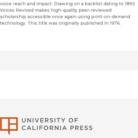
voice reach and impact. Drawing on a backlist dating to 1893
Voices Revived makes high-quality peer-reviewed
scholarship accessible once again using print-on-demand
technology. This title was originally published in 1976.
University of Califor