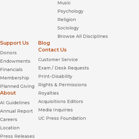
Music
Psychology
Religion
Sociology
Browse All Disciplines
Support Us
Blog
Contact Us
Donors
Customer Service
Endowments
Exam / Desk Requests
Financials
Print-Disability
Membership
Rights & Permissions
Planned Giving
About
Royalties
Acquisitions Editors
AI Guidelines
Media Inquiries
Annual Report
UC Press Foundation
Careers
Location
Press Releases