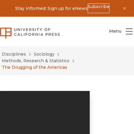
Subscribe
Stay informed: Sign up for eNews
Dis
University of California Press
Menu
Disciplines
Sociology
Methods, Research & Statistics
The Drugging of the Americas