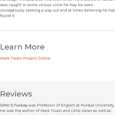
race caught in some vicious circle he may be seen
courageously seeking a way out and at times believing he has
found it.
Learn More
Mark Twain Project Online
Reviews
John S.Tuckey
was Professor of English at Purdue University.
He was the author of
Mark Twain and Little Satan
as well as