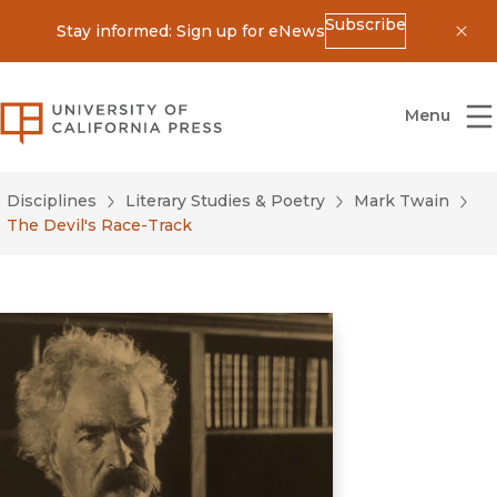
Subscribe
Stay informed: Sign up for eNews
Dis
University of California Press
Menu
Disciplines
Literary Studies & Poetry
Mark Twain
The Devil's Race-Track