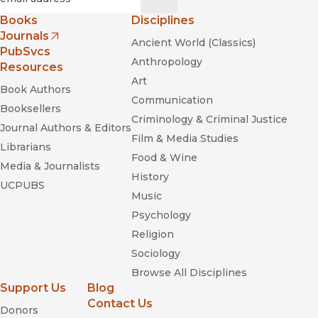
Books
Disciplines
Journals
Ancient World (Classics)
(opens in new window)
PubSvcs
Anthropology
Resources
Art
Book Authors
Communication
Booksellers
Criminology & Criminal Justice
Journal Authors & Editors
Film & Media Studies
Librarians
Food & Wine
Media & Journalists
History
UCPUBS
Music
Psychology
Religion
Sociology
Browse All Disciplines
Support Us
Blog
Contact Us
Donors