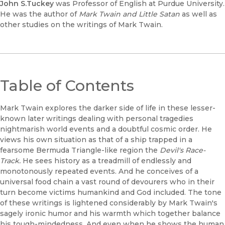
John S.Tuckey
was Professor of English at Purdue University.
He was the author of
Mark Twain and Little Satan
as well as
other studies on the writings of Mark Twain.
Table of Contents
Mark Twain explores the darker side of life in these lesser-
known later writings dealing with personal tragedies
nightmarish world events and a doubtful cosmic order. He
views his own situation as that of a ship trapped in a
fearsome Bermuda Triangle-like region the
Devil's Race-
Track.
He sees history as a treadmill of endlessly and
monotonously repeated events. And he conceives of a
universal food chain a vast round of devourers who in their
turn become victims humankind and God included. The tone
of these writings is lightened considerably by Mark Twain's
sagely ironic humor and his warmth which together balance
his tough-mindedness. And even when he shows the human