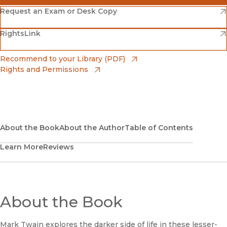
(opens in new window)
Amazon
(opens in new window)
Request an Exam or Desk Copy
(opens in new window)
(opens in new window)
RightsLink
Barnes & Noble
(opens in new window)
Bookshop
(opens in new window)
Recommend to your Library (PDF)
Rights and Permissions
(opens in new window)
Bookshop UK
(opens in new window)
UC Press
About the Book
About the Author
Table of Contents
Learn More
Reviews
About the Book
Mark Twain explores the darker side of life in these lesser-