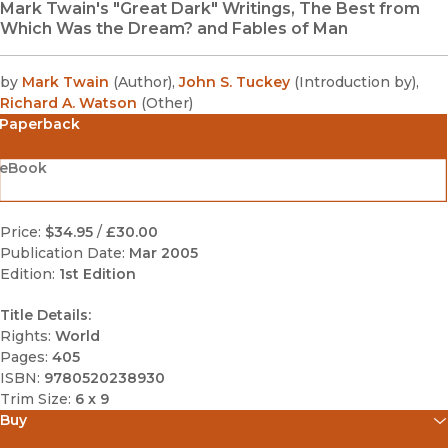
Mark Twain's "Great Dark" Writings, The Best from
Which Was the Dream? and Fables of Man
by
Mark Twain
(
Author
)
,
John S. Tuckey
(
Introduction by
)
,
Richard A. Watson
(
Other
)
Paperback
eBook
Price:
$34.95
/
£30.00
Publication Date:
Mar 2005
Edition:
1st Edition
Title Details:
Rights:
World
Pages:
405
ISBN:
9780520238930
Trim Size:
6 x 9
Buy