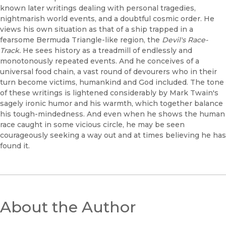
known later writings dealing with personal tragedies,
nightmarish world events, and a doubtful cosmic order. He
views his own situation as that of a ship trapped in a
fearsome Bermuda Triangle-like region, the
Devil's Race-
Track.
He sees history as a treadmill of endlessly and
monotonously repeated events. And he conceives of a
universal food chain, a vast round of devourers who in their
turn become victims, humankind and God included. The tone
of these writings is lightened considerably by Mark Twain's
sagely ironic humor and his warmth, which together balance
his tough-mindedness. And even when he shows the human
race caught in some vicious circle, he may be seen
courageously seeking a way out and at times believing he has
found it.
About the Author