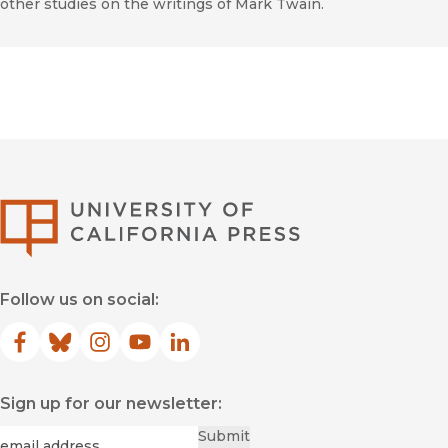
other studies on the writings of Mark Twain.
University of Califor
Follow us on social:
Facebook
(opens in new window)
Bluesky
(opens in new window)
Instagram
(opens in new window)
YouTube
(opens in new window)
LinkedIn
(opens in new window)
Sign up for our newsletter:
Required
Email
*
Submit