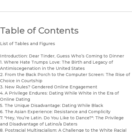
Table of Contents
List of Tables and Figures
Introduction: Dear Tinder, Guess Who’s Coming to Dinner
1. Where Hate Trumps Love: The Birth and Legacy of
Antimiscegenation in the United States
2. From the Back Porch to the Computer Screen: The Rise of
Choice in Courtship
3. New Rules? Gendered Online Engagement
4. A Privilege Endures: Dating While White in the Era of
Online Dating
5. The Unique Disadvantage: Dating While Black
6. The Asian Experience: Resistance and Complicity
7. "Hey, You’re Latin. Do You Like to Dance?": The Privilege
and Disadvantage of Latino/a Daters
8. Postracial Multiracialism: A Challenge to the White Racial