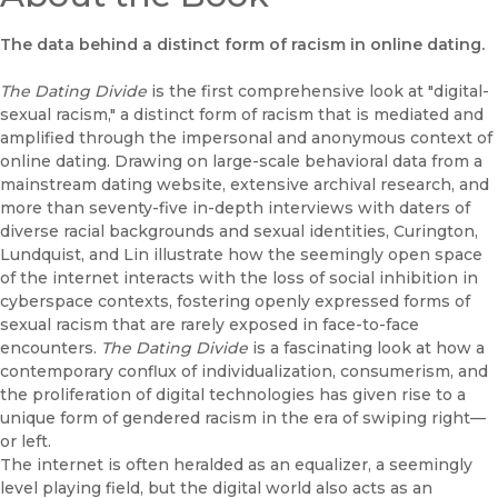
The data behind a distinct form of racism in online dating.
The Dating Divide
is the first comprehensive look at "digital-
sexual racism," a distinct form of racism that is mediated and
amplified through the impersonal and anonymous context of
online dating. Drawing on large-scale behavioral data from a
mainstream dating website, extensive archival research, and
more than seventy-five in-depth interviews with daters of
diverse racial backgrounds and sexual identities, Curington,
Lundquist, and Lin illustrate how the seemingly open space
of the internet interacts with the loss of social inhibition in
cyberspace contexts, fostering openly expressed forms of
sexual racism that are rarely exposed in face-to-face
encounters.
The Dating Divide
is a fascinating look at how a
contemporary conflux of individualization, consumerism, and
the proliferation of digital technologies has given rise to a
unique form of gendered racism in the era of swiping right—
or left.
The internet is often heralded as an equalizer, a seemingly
level playing field, but the digital world also acts as an