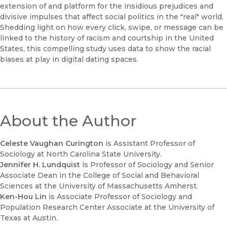
extension of and platform for the insidious prejudices and
divisive impulses that affect social politics in the "real" world.
Shedding light on how every click, swipe, or message can be
linked to the history of racism and courtship in the United
States, this compelling study uses data to show the racial
biases at play in digital dating spaces.
About the Author
Celeste Vaughan Curington
is Assistant Professor of
Sociology at North Carolina State University.
Jennifer H. Lundquist
is Professor of Sociology and Senior
Associate Dean in the College of Social and Behavioral
Sciences at the University of Massachusetts Amherst.
Ken-Hou Lin
is Associate Professor of Sociology and
Population Research Center Associate at the University of
Texas at Austin.