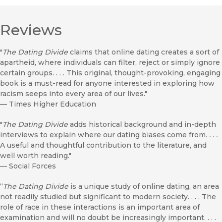
Reviews
"
The Dating Divide
claims that online dating creates a sort of
apartheid, where individuals can filter, reject or simply ignore
certain groups. . . . This original, thought-provoking, engaging
book is a must-read for anyone interested in exploring how
racism seeps into every area of our lives."
—
Times Higher Education
"
The Dating Divide
adds historical background and in-depth
interviews to explain where our dating biases come from
. . . .
A useful and thoughtful contribution to the literature, and
well worth reading."
—
Social Forces
“
The Dating Divide
is a unique study of online dating, an area
not readily studied but significant to modern society. . . . The
role of race in these interactions is an important area of
examination and will no doubt be increasingly important. . . .