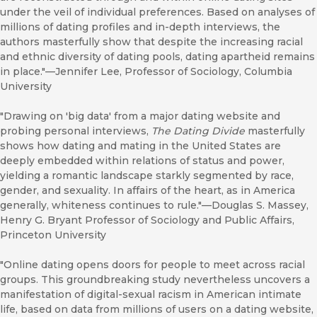
under the veil of individual preferences. Based on analyses of
millions of dating profiles and in-depth interviews, the
authors masterfully show that despite the increasing racial
and ethnic diversity of dating pools, dating apartheid remains
in place."—Jennifer Lee, Professor of Sociology, Columbia
University
"Drawing on 'big data' from a major dating website and
probing personal interviews,
The Dating Divide
masterfully
shows how dating and mating in the United States are
deeply embedded within relations of status and power,
yielding a romantic landscape starkly segmented by race,
gender, and sexuality. In affairs of the heart, as in America
generally, whiteness continues to rule."—Douglas S. Massey,
Henry G. Bryant Professor of Sociology and Public Affairs,
Princeton University
"Online dating opens doors for people to meet across racial
groups. This groundbreaking study nevertheless uncovers a
manifestation of digital-sexual racism in American intimate
life, based on data from millions of users on a dating website,