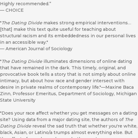
Highly recommended.”
—
CHOICE
"
The Dating Divide
makes strong empirical interventions…
[that] make this text quite useful for teaching about
structural racism and its embeddedness in our personal lives
in an accessible way."
—
American Journal of Sociology
"
The Dating Divide
illuminates dimensions of online dating
that have remained in the dark. This timely, original, and
provocative book tells a story that is not simply about online
intimacy, but about how race and gender intersect with
desire in private realms of contemporary life."—Maxine Baca
Zinn, Professor Emeritus, Department of Sociology, Michigan
State University
"Does your race affect whether you get messages on a dating
site? Using data from a major dating site, the authors of
The
Dating Divide
reveal the sad truth that whether you're white,
black, Asian, or Latino/a trumps almost everything else. But