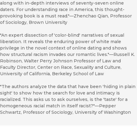
along with in-depth interviews of seventy-seven online
daters. For understanding race in America, this thought-
provoking book is a must read."—Zhenchao Qian, Professor
of Sociology, Brown University
"An expert dissection of 'color-blind' narratives of sexual
liberation. It reveals the enduring power of white male
privilege in the novel context of online dating and shows
how structural racism invades our romantic lives."—Russell K.
Robinson, Walter Perry Johnson Professor of Law and
Faculty Director, Center on Race, Sexuality and Culture,
University of California, Berkeley School of Law
"The authors analyze the data that have been 'hiding in plain
sight' to show how the search for love and intimacy is
racialized. This asks us to ask ourselves, is the 'taste' for a
homogeneous racial match in itself racist?"—Pepper
Schwartz, Professor of Sociology, University of Washington