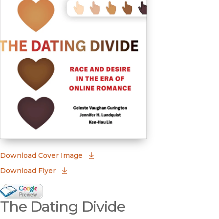
(opens in new window)
Download Cover Image
Download Flyer
Google Books Preview
The Dating Divide
(opens in new window)