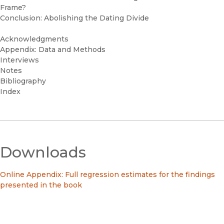
Frame?
Conclusion: Abolishing the Dating Divide
Acknowledgments
Appendix: Data and Methods
Interviews
Notes
Bibliography
Index
Downloads
Online Appendix: Full regression estimates for the findings
presented in the book