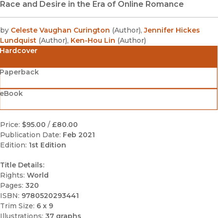
Race and Desire in the Era of Online Romance
by
Celeste Vaughan Curington
(
Author
)
,
Jennifer Hickes
Lundquist
(
Author
)
,
Ken-Hou Lin
(
Author
)
Hardcover
Paperback
eBook
Price:
$95.00
/
£80.00
Publication Date:
Feb 2021
Edition:
1st Edition
Title Details:
Rights:
World
Pages:
320
ISBN:
9780520293441
Trim Size:
6 x 9
Illustrations:
37 graphs