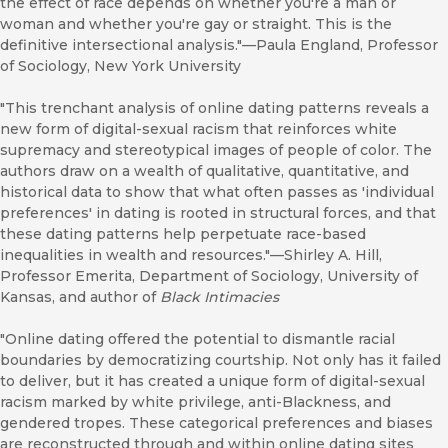
the effect of race depends on whether you're a man or
woman and whether you're gay or straight. This is the
definitive intersectional analysis."—Paula England, Professor
of Sociology, New York University
"This trenchant analysis of online dating patterns reveals a
new form of digital-sexual racism that reinforces white
supremacy and stereotypical images of people of color. The
authors draw on a wealth of qualitative, quantitative, and
historical data to show that what often passes as 'individual
preferences' in dating is rooted in structural forces, and that
these dating patterns help perpetuate race-based
inequalities in wealth and resources."—Shirley A. Hill,
Professor Emerita, Department of Sociology, University of
Kansas, and author of
Black Intimacies
"Online dating offered the potential to dismantle racial
boundaries by democratizing courtship. Not only has it failed
to deliver, but it has created a unique form of digital-sexual
racism marked by white privilege, anti-Blackness, and
gendered tropes. These categorical preferences and biases
are reconstructed through and within online dating sites