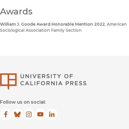
Awards
William J. Goode Award Honorable Mention 2022
, American
Sociological Association Family Section
University of Califor
Follow us on social:
Facebook
(opens in new window)
Bluesky
(opens in new window)
Instagram
(opens in new window)
YouTube
(opens in new window)
LinkedIn
(opens in new window)