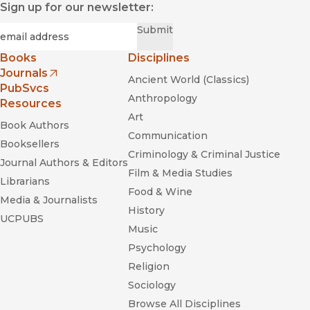
Sign up for our newsletter:
Required
Email
*
Submit
Books
Disciplines
Journals
Ancient World (Classics)
(opens in new window)
PubSvcs
Anthropology
Resources
Art
Book Authors
Communication
Booksellers
Criminology & Criminal Justice
Journal Authors & Editors
Film & Media Studies
Librarians
Food & Wine
Media & Journalists
History
UCPUBS
Music
Psychology
Religion
Sociology
Browse All Disciplines