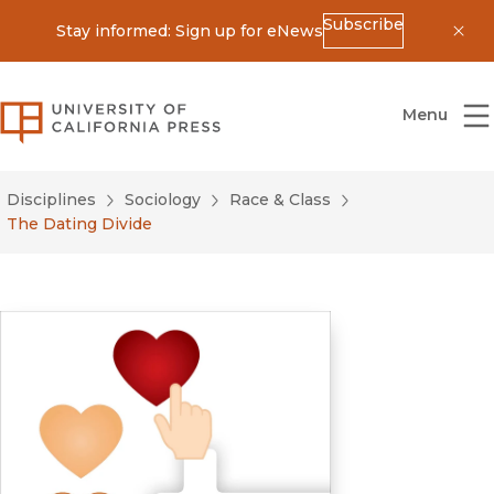
Subscribe
Stay informed: Sign up for eNews
Dis
University of California Press
Menu
Disciplines
Sociology
Race & Class
The Dating Divide