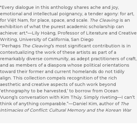
"Every dialogue in this anthology shares ache and joy,
emotional and intellectual poignancy, a tender agony: for art,
for Việt Nam, for place, space, and scale.
The Cleaving
is an
exhibition of what the purest academic scholarship can
achieve: art."—Lily Hoàng, Professor of Literature and Creative
Writing, University of California, San Diego
“Perhaps
The Cleaving
’s most significant contribution is in
contextualizing the work of these artists as part of a
remarkably diverse community, as adept practitioners of craft,
and as members of a diaspora whose political orientations
toward their former and current homelands do not tidily
align. This collection compels recognition of the rich
aesthetic and creative aspects of such work beyond
‘ethnography to be harvested,’ to borrow from Ocean
Vuong’s conversation with Kim Thúy. Simply riveting—I can’t
think of anything comparable.”—Daniel Kim, author of
The
Intimacies of Conflict: Cultural Memory and the Korean War