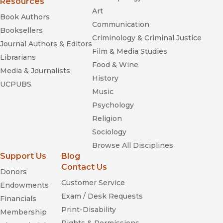
Resources
Art
Book Authors
Communication
Booksellers
Criminology & Criminal Justice
Journal Authors & Editors
Film & Media Studies
Librarians
Food & Wine
Media & Journalists
History
UCPUBS
Music
Psychology
Religion
Sociology
Browse All Disciplines
Support Us
Blog
Contact Us
Donors
Customer Service
Endowments
Exam / Desk Requests
Financials
Print-Disability
Membership