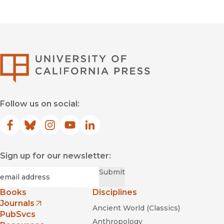
University of Califor
Follow us on social:
Facebook
(opens in new window)
Bluesky
(opens in new window)
Instagram
(opens in new window)
YouTube
(opens in new window)
LinkedIn
(opens in new window)
Sign up for our newsletter:
Required
Email
*
Submit
Books
Disciplines
Journals
Ancient World (Classics)
(opens in new window)
PubSvcs
Anthropology