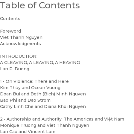
Table of Contents
Contents
Foreword
Viet Thanh Nguyen
Acknowledgments
INTRODUCTION:
A CLEAVING, A LEAVING, A HEAVING
Lan P. Duong
1 • On Violence: There and Here
Kim Thúy and Ocean Vuong
Doan Bui and Beth (Bich) Minh Nguyen
Bao Phi and Dao Strom
Cathy Linh Che and Diana Khoi Nguyen
2 • Authorship and Authority: The Americas and Việt Nam
Monique Truong and Viet Thanh Nguyen
Lan Cao and Vincent Lam