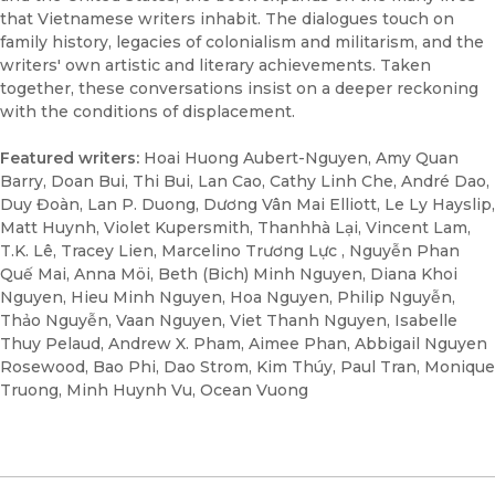
that Vietnamese writers inhabit. The dialogues touch on
family history, legacies of colonialism and militarism, and the
writers' own artistic and literary achievements. Taken
together, these conversations insist on a deeper reckoning
with the conditions of displacement.
Featured writers:
Hoai Huong Aubert-Nguyen, Amy Quan
Barry, Doan Bui, Thi Bui, Lan Cao, Cathy Linh Che, André Dao,
Duy Đoàn, Lan P. Duong, Dương Vân Mai Elliott, Le Ly Hayslip,
Matt Huynh, Violet Kupersmith, Thanhhà Lại, Vincent Lam,
T.K. Lê, Tracey Lien, Marcelino Trương Lực , Nguyễn Phan
Quế Mai, Anna Möi, Beth (Bich) Minh Nguyen, Diana Khoi
Nguyen, Hieu Minh Nguyen, Hoa Nguyen, Philip Nguyễn,
Thảo Nguyễn, Vaan Nguyen, Viet Thanh Nguyen, Isabelle
Thuy Pelaud, Andrew X. Pham, Aimee Phan, Abbigail Nguyen
Rosewood, Bao Phi, Dao Strom, Kim Thúy, Paul Tran, Monique
Truong, Minh Huynh Vu, Ocean Vuong