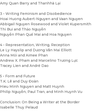
Amy Quan Barry and Thanhhà Lại
3 • Writing Feminism and Disobedience
Hoai Huong Aubert-Nguyen and Vaan Nguyen
Abbigail Nguyen Rosewood and Violet Kupersmith
Thi Bui and Thảo Nguyễn
Nguyễn Phan Quế Mai and Hoa Nguyen
4 • Representation, Writing, Reception
Le Ly Hayslip and Dương Vân Mai Elliott
Anna Möi and Aimee Phan
Andrew X. Pham and Marcelino Trương Lực
Tracey Lien and André Dao
5 • Form and Future
T.K. Lê and Duy Đoàn
Hieu Minh Nguyen and Matt Huynh
Philip Nguyễn, Paul Tran, and Minh Huynh Vu
Conclusion: On Being a Writer at the Border
Isabelle Thuy Pelaud