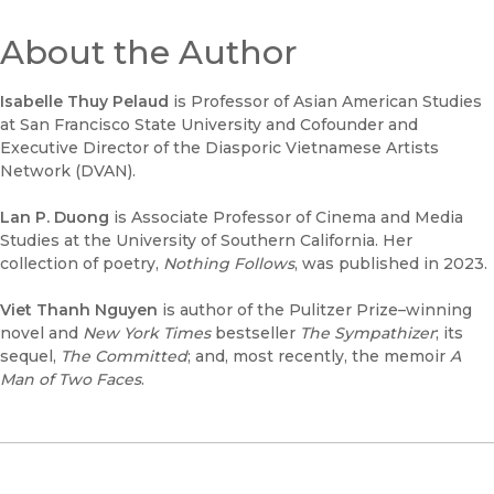
About the Author
Isabelle Thuy Pelaud
is Professor of Asian American Studies
at San Francisco State University and Cofounder and
Executive Director of the Diasporic Vietnamese Artists
Network (DVAN).
Lan P. Duong
is Associate Professor of Cinema and Media
Studies at the University of Southern California. Her
collection of poetry,
Nothing Follows
, was published in 2023.
Viet Thanh Nguyen
is author of the Pulitzer Prize–winning
novel and
New York Times
bestseller
The Sympathizer
; its
sequel,
The Committed
; and, most recently, the memoir
A
Man of Two Faces
.