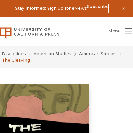
Subscribe
Stay informed: Sign up for eNews
Dis
University of California Press
Menu
Disciplines
American Studies
American Studies
The Cleaving