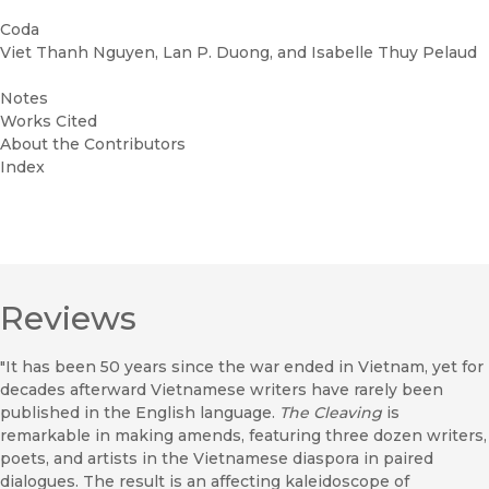
Coda
Viet Thanh Nguyen, Lan P. Duong, and Isabelle Thuy Pelaud
Notes
Works Cited
About the Contributors
Index
Reviews
"It has been 50 years since the war ended in Vietnam, yet for
decades afterward Vietnamese writers have rarely been
published in the English language.
The Cleaving
is
remarkable in making amends, featuring three dozen writers,
poets, and artists in the Vietnamese diaspora in paired
dialogues. The result is an affecting kaleidoscope of