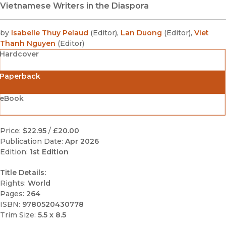
Vietnamese Writers in the Diaspora
by
Isabelle Thuy Pelaud
(
Editor
)
,
Lan Duong
(
Editor
)
,
Viet
Thanh Nguyen
(
Editor
)
Hardcover
Paperback
eBook
Price:
$22.95
/
£20.00
Publication Date:
Apr 2026
Edition:
1st Edition
Title Details:
Rights:
World
Pages:
264
ISBN:
9780520430778
Trim Size:
5.5 x 8.5