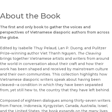
About the Book
The first and only book to gather the voices and
perspectives of Vietnamese diasporic authors from across
the globe.
Edited by Isabelle Thuy Pelaud, Lan P. Duong, and Pulitzer
Prize–winning author Viet Thanh Nguyen,
The Cleaving
brings together Vietnamese artists and writers from around
the world in conversation about their craft and how their
work has been shaped and received by mainstream culture
and their own communities. This collection highlights how
Vietnamese diasporic writers speak about having been
cleaved—a condition in which they have been separated
from, yet still hew to, the country that they have left behind.
Composed of eighteen dialogues among thirty-seven writers
from France, Indonesia, Kyrgyzstan, Canada, Australia, Israel,
and the United States, the book expands on the many lives