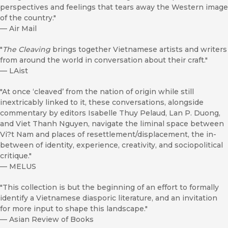
perspectives and feelings that tears away the Western image
of the country."
—
Air Mail
"
The Cleaving
brings together Vietnamese artists and writers
from around the world in conversation about their craft."
—
LAist
"At once ‘cleaved’ from the nation of origin while still
inextricably linked to it, these conversations, alongside
commentary by editors Isabelle Thuy Pelaud, Lan P. Duong,
and Viet Thanh Nguyen, navigate the liminal space between
Vi?t Nam and places of resettlement/displacement, the in-
between of identity, experience, creativity, and sociopolitical
critique."
—
MELUS
"This collection is but the beginning of an effort to formally
identify a Vietnamese diasporic literature, and an invitation
for more input to shape this landscape."
—
Asian Review of Books