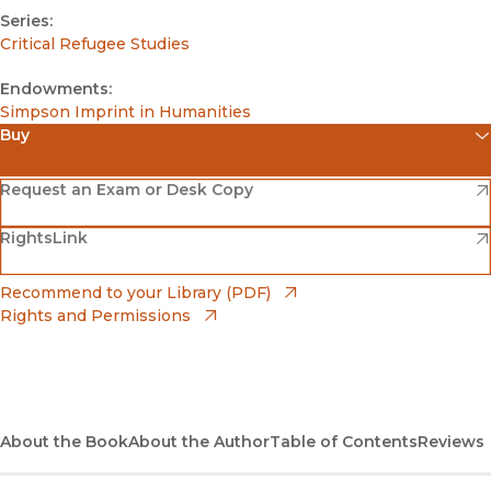
Series:
Critical Refugee Studies
Endowments:
Simpson Imprint in Humanities
Buy
(opens in new window)
Amazon
(opens in new window)
Request an Exam or Desk Copy
(opens in new window)
(opens in new window)
RightsLink
Barnes & Noble
(opens in new window)
Bookshop
(opens in new window)
Recommend to your Library (PDF)
Rights and Permissions
(opens in new window)
Bookshop UK
(opens in new window)
UC Press
About the Book
About the Author
Table of Contents
Reviews