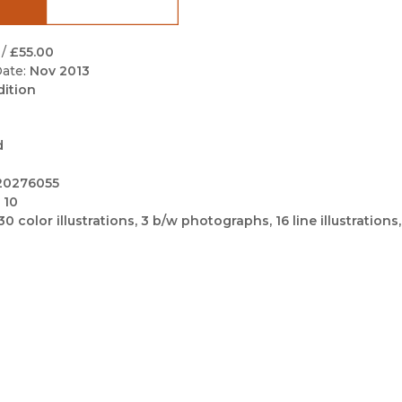
Black Studies
Communication
/
£55.00
ate:
Nov 2013
Criminology & Crimina
dition
Justice
d
20276055
 10
30 color illustrations, 3 b/w photographs, 16 line illustrations,