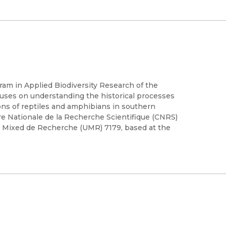
gram in Applied Biodiversity Research of the
ocuses on understanding the historical processes
ions of reptiles and amphibians in southern
e Nationale de la Recherche Scientifique (CNRS)
e Mixed de Recherche (UMR) 7179, based at the