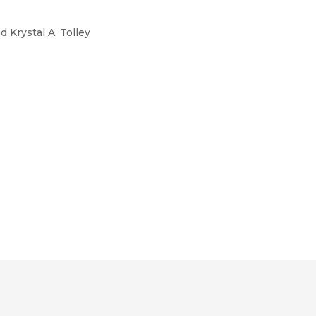
 Krystal A. Tolley