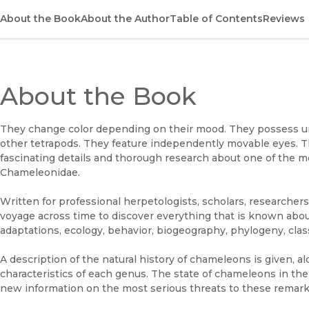
About the Book
About the Author
Table of Contents
Reviews
About the Book
They change color depending on their mood. They possess un
other tetrapods. They feature independently movable eyes. 
fascinating details and thorough research about one of the mo
Chameleonidae.
Written for professional herpetologists, scholars, researchers
voyage across time to discover everything that is known abo
adaptations, ecology, behavior, biogeography, phylogeny, class
A description of the natural history of chameleons is given, al
characteristics of each genus. The state of chameleons in th
new information on the most serious threats to these remarka