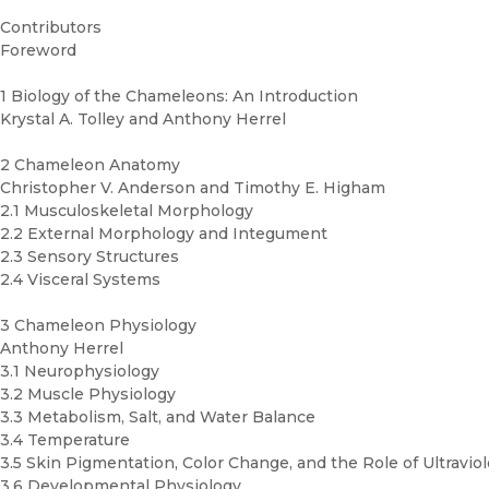
Contributors
Foreword
1 Biology of the Chameleons: An Introduction
Krystal A. Tolley and Anthony Herrel
2 Chameleon Anatomy
Christopher V. Anderson and Timothy E. Higham
2.1 Musculoskeletal Morphology
2.2 External Morphology and Integument
2.3 Sensory Structures
2.4 Visceral Systems
3 Chameleon Physiology
Anthony Herrel
3.1 Neurophysiology
3.2 Muscle Physiology
3.3 Metabolism, Salt, and Water Balance
3.4 Temperature
3.5 Skin Pigmentation, Color Change, and the Role of Ultraviol
3.6 Developmental Physiology