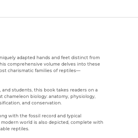
iquely adapted hands and feet distinct from
This comprehensive volume delves into these
st charismatic families of reptiles—
, and students, this book takes readers on a
ut chameleon biology: anatomy, physiology,
ification, and conservation.
ong with the fossil record and typical
e modern world is also depicted, complete with
ble reptiles.