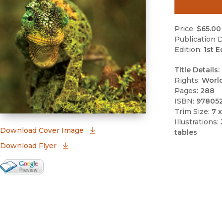
Price:
$65.00
Publication D
Edition:
1st E
Title Details:
Rights:
Worl
Pages:
288
ISBN:
97805
Trim Size:
7 x
Illustrations:
(opens in new window)
Download Cover Image
tables
Download Flyer
Google Books Preview
(opens in new window)