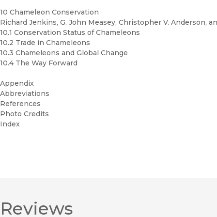
10 Chameleon Conservation
Richard Jenkins, G. John Measey, Christopher V. Anderson, and
10.1 Conservation Status of Chameleons
10.2 Trade in Chameleons
10.3 Chameleons and Global Change
10.4 The Way Forward
Appendix
Abbreviations
References
Photo Credits
Index
Reviews