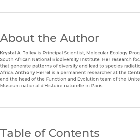
About the Author
Krystal A. Tolley
is Principal Scientist, Molecular Ecology Pro
South African National Biodiversity Institute. Her research f
that generate patterns of diversity and lead to species radiat
Africa.
Anthony Herrel
is a permanent researcher at the Centr
and the head of the Function and Evolution team of the Unit
Museum national d’Histoire naturelle in Paris.
Table of Contents