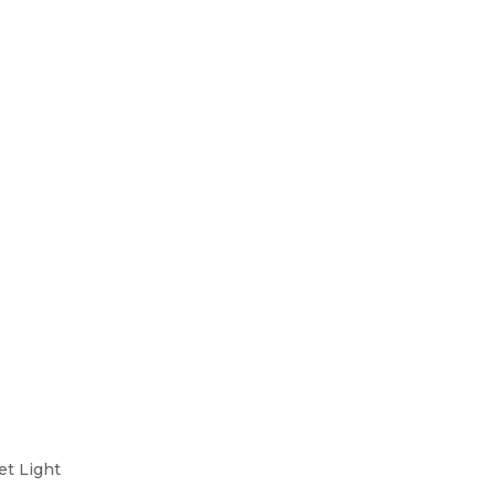
et Light