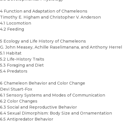
4 Function and Adaptation of Chameleons
Timothy E. Higham and Christopher V. Anderson
4.1 Locomotion
4.2 Feeding
5 Ecology and Life History of Chameleons
G. John Measey, Achille Raselimanana, and Anthony Herrel
5.1 Habitat
5.2 Life-History Traits
5.3 Foraging and Diet
5.4 Predators
6 Chameleon Behavior and Color Change
Devi Stuart-Fox
6.1 Sensory Systems and Modes of Communication
6.2 Color Changes
6.3 Social and Reproductive Behavior
6.4 Sexual Dimorphism: Body Size and Ornamentation
6.5 Antipredator Behavior