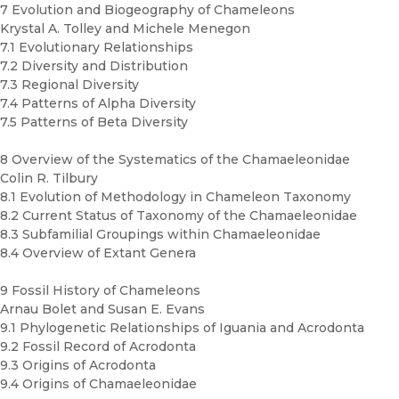
7 Evolution and Biogeography of Chameleons
Krystal A. Tolley and Michele Menegon
7.1 Evolutionary Relationships
7.2 Diversity and Distribution
7.3 Regional Diversity
7.4 Patterns of Alpha Diversity
7.5 Patterns of Beta Diversity
8 Overview of the Systematics of the Chamaeleonidae
Colin R. Tilbury
8.1 Evolution of Methodology in Chameleon Taxonomy
8.2 Current Status of Taxonomy of the Chamaeleonidae
8.3 Subfamilial Groupings within Chamaeleonidae
8.4 Overview of Extant Genera
9 Fossil History of Chameleons
Arnau Bolet and Susan E. Evans
9.1 Phylogenetic Relationships of Iguania and Acrodonta
9.2 Fossil Record of Acrodonta
9.3 Origins of Acrodonta
9.4 Origins of Chamaeleonidae