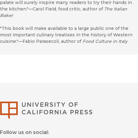
palate will surely inspire many readers to try their hands in
the kitchen."—Carol Field, food critic, author of
The Italian
Baker
"This book will make available to a large public one of the
most important culinary treatises in the history of Western
cuisine."—Fabio Parasecoli, author of
Food Culture in Italy
University of Califor
Follow us on social: