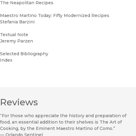
The Neapolitan Recipes
Maestro Martino Today: Fifty Modernized Recipes
Stefania Barzini
Textual Note
Jeremy Parzen
Selected Bibliography
Index
Reviews
“For those who appreciate the history and preparation of
food, an essential addition to their shelves is The Art of
Cooking, by the Eminent Maestro Martino of Como.”
—
Orlando Sentinel