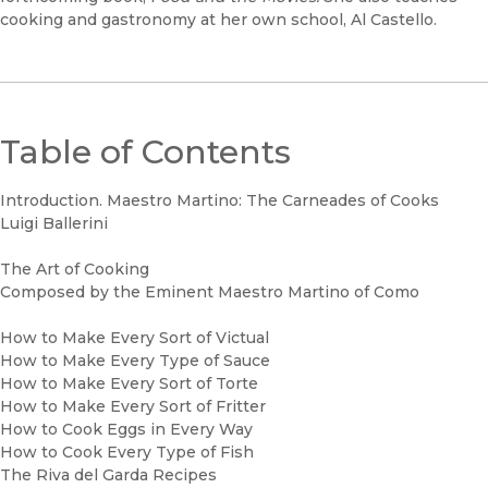
cooking and gastronomy at her own school, Al Castello.
Table of Contents
Introduction. Maestro Martino: The Carneades of Cooks
Luigi Ballerini
The Art of Cooking
Composed by the Eminent Maestro Martino of Como
How to Make Every Sort of Victual
How to Make Every Type of Sauce
How to Make Every Sort of Torte
How to Make Every Sort of Fritter
How to Cook Eggs in Every Way
How to Cook Every Type of Fish
The Riva del Garda Recipes