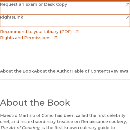
(opens in new window)
Amazon
(opens in new window)
Request an Exam or Desk Copy
(opens in new window)
(opens in new window)
RightsLink
Barnes & Noble
(opens in new window)
Bookshop
(opens in new window)
Recommend to your Library (PDF)
Rights and Permissions
(opens in new window)
Bookshop UK
(opens in new window)
UC Press
About the Book
About the Author
Table of Contents
Reviews
About the Book
Maestro Martino of Como has been called the first celebrity
chef, and his extraordinary treatise on Renaissance cookery,
The Art of Cooking,
is the first known culinary guide to