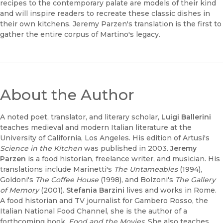
recipes to the contemporary palate are models of their kind
and will inspire readers to recreate these classic dishes in
their own kitchens. Jeremy Parzen's translation is the first to
gather the entire corpus of Martino's legacy.
About the Author
A noted poet, translator, and literary scholar,
Luigi Ballerini
teaches medieval and modern Italian literature at the
University of California, Los Angeles. His edition of Artusi's
Science in the Kitchen
was published in 2003.
Jeremy
Parzen
is a food historian, freelance writer, and musician. His
translations include Marinetti's
The Untameables
(1994),
Goldoni's
The Coffee House
(1998), and Bolzoni's
The Gallery
of Memory
(2001).
Stefania Barzini
lives and works in Rome.
A food historian and TV journalist for Gambero Rosso, the
Italian National Food Channel, she is the author of a
forthcoming book,
Food and the Movies.
She also teaches