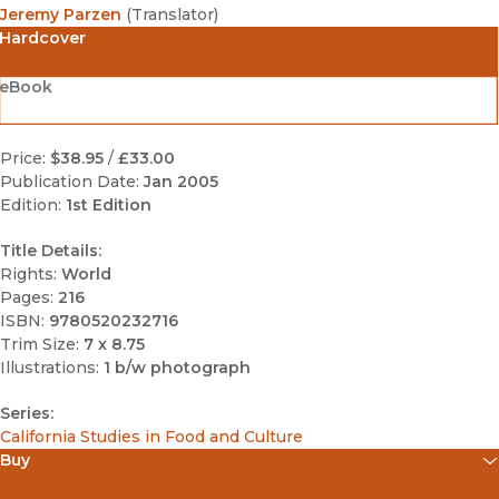
Jeremy Parzen
(
Translator
)
Hardcover
eBook
Price:
$38.95
/
£33.00
Publication Date:
Jan 2005
Edition:
1st Edition
Title Details:
Rights:
World
Pages:
216
ISBN:
9780520232716
Trim Size:
7 x 8.75
Illustrations:
1 b/w photograph
Series:
California Studies in Food and Culture
Buy