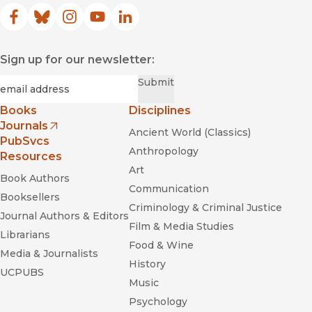
Facebook
(opens in new window)
Bluesky
(opens in new window)
Instagram
(opens in new window)
YouTube
(opens in new window)
LinkedIn
(opens in new window)
Sign up for our newsletter:
Required
Email
*
Submit
Books
Disciplines
Journals
Ancient World (Classics)
(opens in new window)
PubSvcs
Anthropology
Resources
Art
Book Authors
Communication
Booksellers
Criminology & Criminal Justice
Journal Authors & Editors
Film & Media Studies
Librarians
Food & Wine
Media & Journalists
History
UCPUBS
Music
Psychology