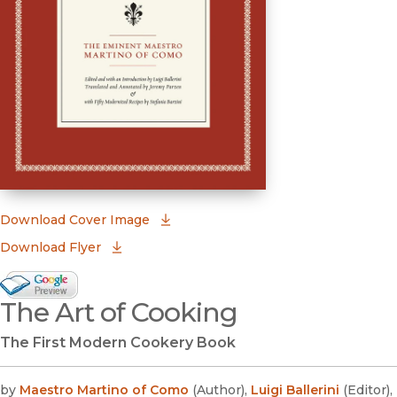
(opens in new window)
Download Cover Image
Download Flyer
Google Books Preview
The Art of Cooking
(opens in new window)
The First Modern Cookery Book
by
Maestro Martino of Como
(
Author
)
,
Luigi Ballerini
(
Editor
)
,