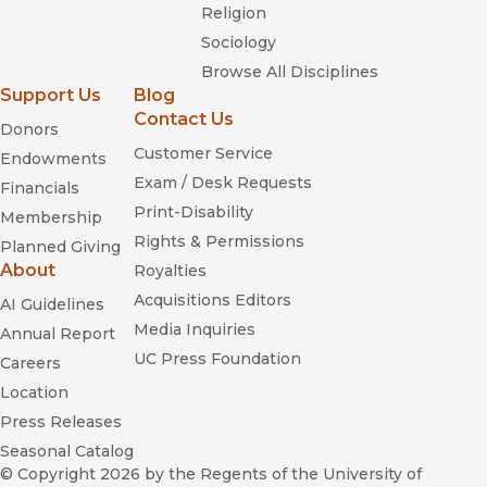
Religion
Sociology
Browse All Disciplines
Support Us
Blog
Contact Us
Donors
Customer Service
Endowments
Exam / Desk Requests
Financials
Print-Disability
Membership
Rights & Permissions
Planned Giving
About
Royalties
Acquisitions Editors
AI Guidelines
Media Inquiries
Annual Report
UC Press Foundation
Careers
Location
Press Releases
Seasonal Catalog
© Copyright 2026
by the Regents of the University of