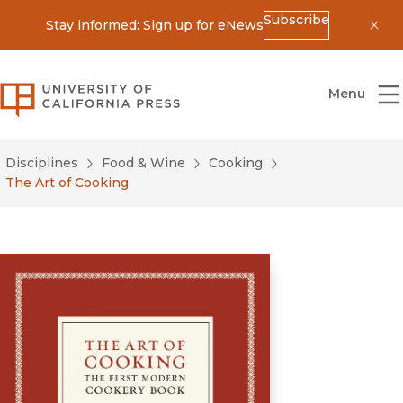
Subscribe
Stay informed: Sign up for eNews
Dis
University of California Press
Menu
Disciplines
Food & Wine
Cooking
The Art of Cooking