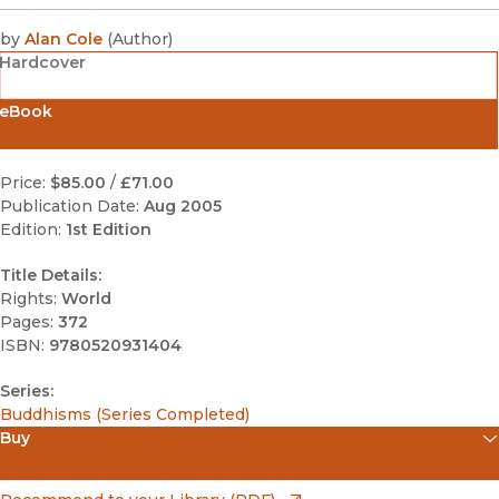
by
Alan Cole
(
Author
)
Hardcover
eBook
Price:
$85.00
/
£71.00
Publication Date:
Aug 2005
Edition:
1st Edition
Title Details:
Rights:
World
Pages:
372
ISBN:
9780520931404
Series:
Buddhisms (Series Completed)
Buy
(opens in new window)
Apple Books
(opens in new window)