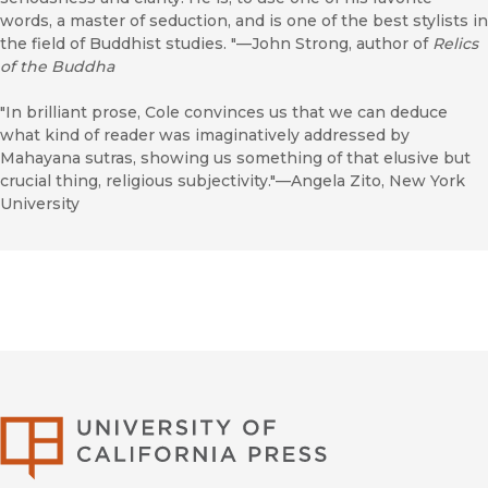
words, a master of seduction, and is one of the best stylists in
the field of Buddhist studies. "—John Strong, author of
Relics
of the Buddha
"In brilliant prose, Cole convinces us that we can deduce
what kind of reader was imaginatively addressed by
Mahayana sutras, showing us something of that elusive but
crucial thing, religious subjectivity."—Angela Zito, New York
University
University of Califor