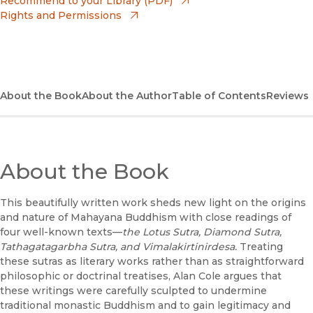
Recommend to your Library (PDF)
Rights and Permissions
(opens in new window)
Bookshop
(opens in new window)
Bookshop UK
(opens in new window)
Google Play
About the Book
About the Author
Table of Contents
Reviews
(opens in new window)
B&N Nook
(opens in new window)
UC Press
About the Book
This beautifully written work sheds new light on the origins
and nature of Mahayana Buddhism with close readings of
four well-known texts—
the Lotus Sutra, Diamond Sutra,
Tathagatagarbha Sutra, and Vimalakirtinirdesa.
Treating
these sutras as literary works rather than as straightforward
philosophic or doctrinal treatises, Alan Cole argues that
these writings were carefully sculpted to undermine
traditional monastic Buddhism and to gain legitimacy and