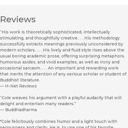
Reviews
“His work is theoretically sophisticated, intellectually
stimulating, and thoughtfully creative.. . . His methodology
successfully extracts meanings previously unconsidered by
modern scholars. . . . His lively and fluid style rises above the
usual boring academic prose, offering surprising metaphors,
humorous asides, and vivid examples, as well as irony and
occasional sarcasm. . . . An important and rewarding work
that merits the attention of any serious scholar or student of
Buddhist literature.
—
H-Net Reviews
“Cole weaves his argument with a playful audacity that will
delight and entertain many readers.”
—
Buddhadharma
"Cole felicitously combines humor and a light touch with
seriousness and clarity. He is, to use one of his favorite