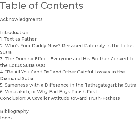
Table of Contents
Acknowledgments
Introduction
1. Text as Father
2. Who’s Your Daddy Now? Reissued Paternity in the Lotus
Sutra
3. The Domino Effect: Everyone and His Brother Convert to
the Lotus Sutra 000
4. “Be All You Can’t Be” and Other Gainful Losses in the
Diamond Sutra
5. Sameness with a Difference in the Tathagatagarbha Sutra
6. Vimalakirti, or Why Bad Boys Finish First
Conclusion: A Cavalier Attitude toward Truth-Fathers
Bibliography
Index