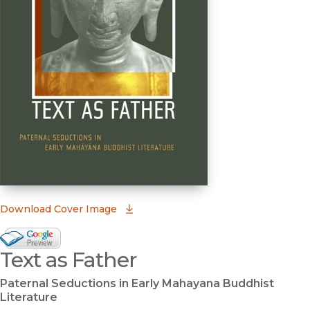
(opens in new window)
Download Cover Image
Google Books Preview
Text as Father
(opens in new window)
Paternal Seductions in Early Mahayana Buddhist
Literature