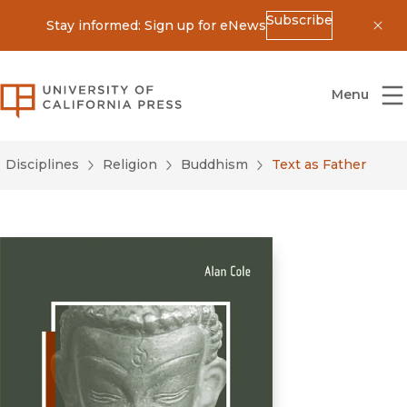
Subscribe
Stay informed: Sign up for eNews
Dis
University of California Press
Menu
Disciplines
Religion
Buddhism
Text as Father