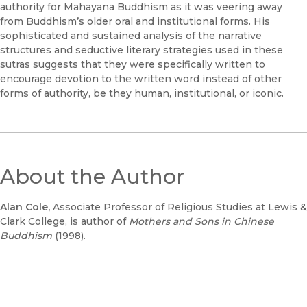
authority for Mahayana Buddhism as it was veering away
from Buddhism’s older oral and institutional forms. His
sophisticated and sustained analysis of the narrative
structures and seductive literary strategies used in these
sutras suggests that they were specifically written to
encourage devotion to the written word instead of other
forms of authority, be they human, institutional, or iconic.
About the Author
Alan Cole,
Associate Professor of Religious Studies at Lewis &
Clark College, is author of
Mothers and Sons in Chinese
Buddhism
(1998).