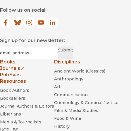
Follow us on social:
Facebook
(opens in new window)
Bluesky
(opens in new window)
Instagram
(opens in new window)
YouTube
(opens in new window)
LinkedIn
(opens in new window)
Sign up for our newsletter:
Required
Email
*
Submit
Books
Disciplines
Journals
Ancient World (Classics)
(opens in new window)
PubSvcs
Anthropology
Resources
Art
Book Authors
Communication
Booksellers
Criminology & Criminal Justice
Journal Authors & Editors
Film & Media Studies
Librarians
Food & Wine
Media & Journalists
History
UCPUBS