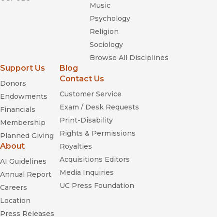
Music
Psychology
Religion
Sociology
Browse All Disciplines
Support Us
Blog
Contact Us
Donors
Customer Service
Endowments
Exam / Desk Requests
Financials
Print-Disability
Membership
Rights & Permissions
Planned Giving
About
Royalties
Acquisitions Editors
AI Guidelines
Media Inquiries
Annual Report
UC Press Foundation
Careers
Location
Press Releases