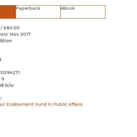
Black Studies
Paperback
eBook
Communication
Criminology & Crimina
/
£80.00
Justice
ate:
Nov 2017
dition
d
20294271
 9
18 b/w
:
sgur Endowment Fund in Public Affairs