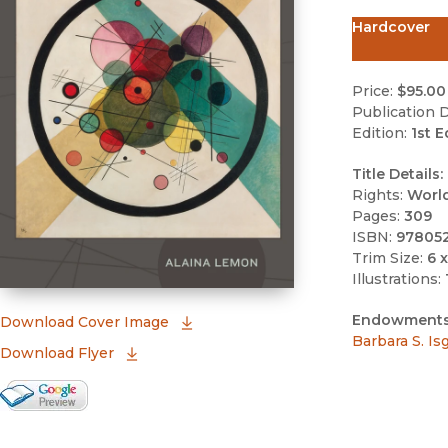
Hardcover
Price:
$95.00
Publication D
Edition:
1st E
Title Details:
Rights:
Worl
Pages:
309
ISBN:
97805
Trim Size:
6 x
Illustrations:
Endowments
(opens in new window)
Download Cover Image
Barbara S. I
Download Flyer
Google Books Preview
(opens in new window)