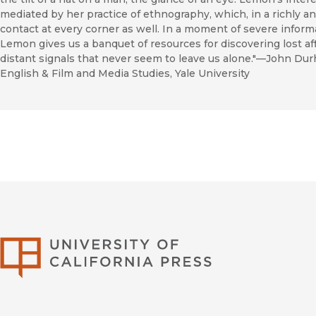
mediated by her practice of ethnography, which, in a richly an
contact at every corner as well. In a moment of severe inform
Lemon gives us a banquet of resources for discovering lost aff
distant signals that never seem to leave us alone."—John Du
English & Film and Media Studies, Yale University
University of Califor