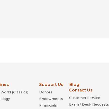
lines
Support Us
Blog
Contact Us
World (Classics)
Donors
Customer Service
ology
Endowments
Exam / Desk Requests
Financials