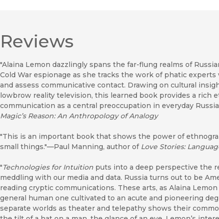
Reviews
"Alaina Lemon dazzlingly spans the far-flung realms of Russian
Cold War espionage as she tracks the work of phatic experts wh
and assess communicative contact. Drawing on cultural insigh
lowbrow reality television, this learned book provides a rich
communication as a central preoccupation in everyday Russia
Magic’s Reason: An Anthropology of Analogy
"This is an important book that shows the power of ethnogra
small things."—Paul Manning, author of
Love Stories: Languag
"
Technologies for Intuition
puts into a deep perspective the 
meddling with our media and data. Russia turns out to be Amer
reading cryptic communications. These arts, as Alaina Lemon 
general human one cultivated to an acute and pioneering degr
separate worlds as theater and telepathy shows their common
the tilt of a hat on a man, the glance of an eye. Lemon’s int