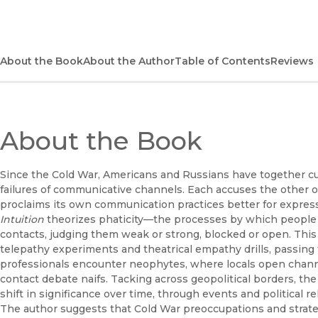
About the Book
About the Author
Table of Contents
Reviews
About the Book
Since the Cold War, Americans and Russians have together cu
failures of communicative channels. Each accuses the other
proclaims its own communication practices better for express
Intuition
theorizes phaticity—the processes by which people 
contacts, judging them weak or strong, blocked or open. This 
telepathy experiments and theatrical empathy drills, passi
professionals encounter neophytes, where locals open channe
contact debate naifs. Tacking across geopolitical borders, 
shift in significance over time, through events and political rel
The author suggests that Cold War preoccupations and strate