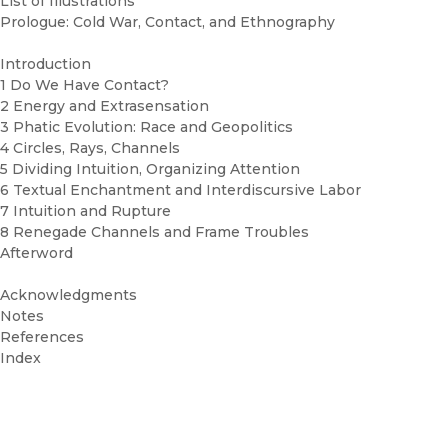
List of Illustrations
Prologue: Cold War, Contact, and Ethnography
Introduction
1 Do We Have Contact?
2 Energy and Extrasensation
3 Phatic Evolution: Race and Geopolitics
4 Circles, Rays, Channels
5 Dividing Intuition, Organizing Attention
6 Textual Enchantment and Interdiscursive Labor
7 Intuition and Rupture
8 Renegade Channels and Frame Troubles
Afterword
Acknowledgments
Notes
References
Index