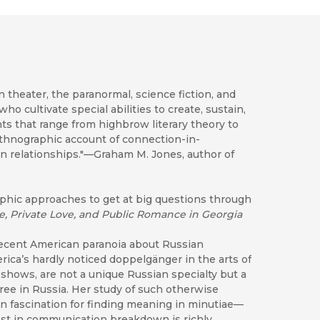
 theater, the paranormal, science fiction, and
o cultivate special abilities to create, sustain,
ts that range from highbrow literary theory to
 ethnographic account of connection-in-
n relationships."—Graham M. Jones, author of
phic approaches to get at big questions through
e, Private Love, and Public Romance in Georgia
recent American paranoia about Russian
ica’s hardly noticed doppelgänger in the arts of
shows, are not a unique Russian specialty but a
ee in Russia. Her study of such otherwise
 fascination for finding meaning in minutiae—
erest in communication breakdown is richly