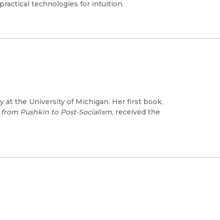
actical technologies for intuition.
at the University of Michigan. Her first book,
rom Pushkin to Post-Socialism
, received the