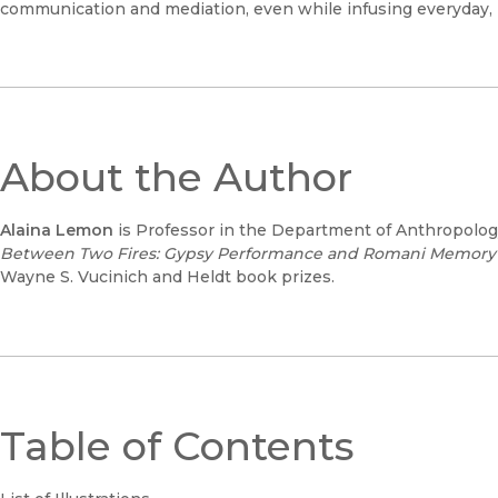
communication and mediation, even while infusing everyday, pr
About the Author
Alaina Lemon
is Professor in the Department of Anthropology 
Between Two Fires: Gypsy Performance and Romani Memory f
Wayne S. Vucinich and Heldt book prizes.
Table of Contents