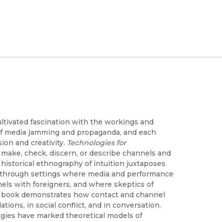
ltivated fascination with the workings and
 of media jamming and propaganda, and each
ion and creativity.
Technologies for
make, check, discern, or describe channels and
historical ethnography of intuition juxtaposes
ng through settings where media and performance
ls with foreigners, and where skeptics of
the book demonstrates how contact and channel
ations, in social conflict, and in conversation.
gies have marked theoretical models of