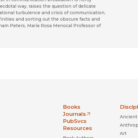
ecdotal way, raises the question of delicate
ational turbulence and crisis of communication,
inities and sorting out the obscure facts and
rham Peters, María Rosa Menocal Professor of
nia Press
Books
Discip
Journals
Ancient 
(opens in new window)
PubSvcs
Anthrop
Resources
Art