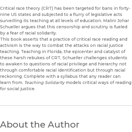
Critical race theory (CRT) has been targeted for bans in forty-
nine US states and subjected to a flurry of legislative acts
surveilling its teaching at all levels of education. Malini Johar
Schueller argues that this censorship and scrutiny is fueled
by a fear of racial solidarity.
This book asserts that a practice of critical race reading and
activism is the way to combat the attacks on racial justice
teaching. Teaching in Florida, the epicenter and catalyst of
these harsh rebukes of CRT, Schueller challenges students
to awaken to questions of racial privilege and hierarchy not
through comfortable racial identification but through racial
reckoning. Complete with a syllabus that any reader can
learn from,
Teaching Solidarity
models critical ways of reading
for social justice.
About the Author