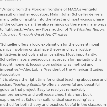
“Writing from the Floridian frontline of MAGA’s vengeful
assault on higher education, Malini Johar Schueller delivers
many telling insights into the latest and most vicious phase
of the culture wars. She also reminds us there are many ways
to fight back.”—Andrew Ross, author of
The Weather Report:
A Journey Through Unsettled Climates
"Schueller offers a lucid explanation for the current moral
panics involving critical race theory and racial justice
initiatives in schools and universities. Most importantly,
Schueller maps a pedagogical approach for navigating this
fraught moment, focusing on solidarity as method and
imperative."—Alex Lubin, President of the American Studies
Association
“It is always the right time for critical teaching about race and
racism.
Teaching Solidarity
offers a powerful and beautiful
guide to that project. Easy to read yet remarkably
comprehensive and well researched, this short book
explores what Schueller calls 'critical race reading' as a
method for both theory and practice. Useful in the classroom,