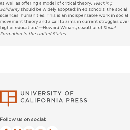
as well as offering a model of critical theory,
Teaching
Solidarity
should be widely adopted: in ed schools, the social
sciences, humanities. This is an indispensable work in social
movement theory and a call to arms in current struggles over
higher education.”—Howard Winant, coauthor of
Racial
Formation in the United States
University of Califor
Follow us on social: