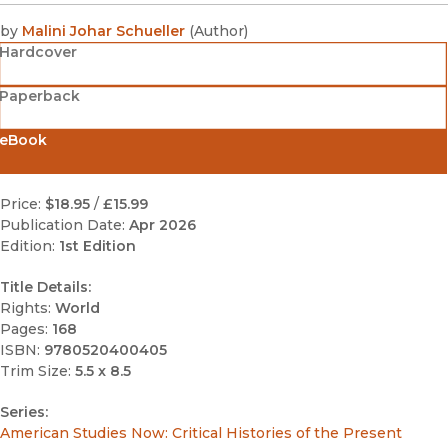
by
Malini Johar Schueller
(
Author
)
Hardcover
Paperback
eBook
Price:
$18.95
/
£15.99
Publication Date:
Apr 2026
Edition:
1st Edition
Title Details:
Rights:
World
Pages:
168
ISBN:
9780520400405
Trim Size:
5.5 x 8.5
Series:
American Studies Now: Critical Histories of the Present