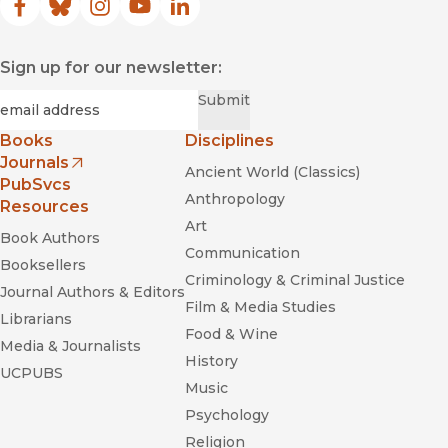
Facebook
(opens in new window)
Bluesky
(opens in new window)
Instagram
(opens in new window)
YouTube
(opens in new window)
LinkedIn
(opens in new window)
Sign up for our newsletter:
Required
Email
*
Submit
Books
Disciplines
Journals
Ancient World (Classics)
(opens in new window)
PubSvcs
Anthropology
Resources
Art
Book Authors
Communication
Booksellers
Criminology & Criminal Justice
Journal Authors & Editors
Film & Media Studies
Librarians
Food & Wine
Media & Journalists
History
UCPUBS
Music
Psychology
Religion