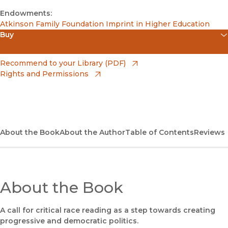
Endowments:
Atkinson Family Foundation Imprint in Higher Education
Buy
(opens in new window)
Apple Books
(opens in new window)
Recommend to your Library (PDF)
Rights and Permissions
(opens in new window)
Bookshop
(opens in new window)
Bookshop UK
(opens in new window)
Google Play
About the Book
About the Author
Table of Contents
Reviews
(opens in new window)
B&N Nook
(opens in new window)
UC Press
About the Book
A call for critical race reading as a step towards creating
progressive and democratic politics.