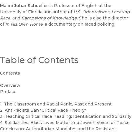
Malini Johar Schueller
is Professor of English at the
University of Florida and author of
U.S. Orientalisms
,
Locating
Race
, and
Campaigns of Knowledge
. She is also the director
of
In His Own Home
, a documentary on raced policing.
Table of Contents
Contents
Overview
Preface
1. The Classroom and Racial Panic, Past and Present
2. Anti-racists Ban "Critical Race Theory"
3. Teaching Critical Race Reading: Identification and Solidarity
4. Solidarities: Black Lives Matter and Jewish Voice for Peace
Conclusion: Authoritarian Mandates and the Resistant