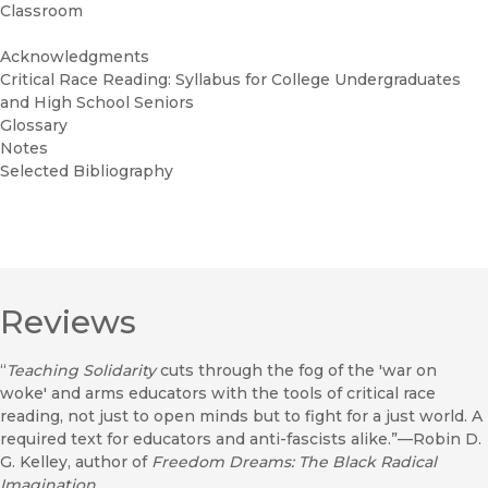
Classroom
Acknowledgments
Critical Race Reading: Syllabus for College Undergraduates
and High School Seniors
Glossary
Notes
Selected Bibliography
Reviews
“
Teaching Solidarity
cuts through the fog of the 'war on
woke' and arms educators with the tools of critical race
reading, not just to open minds but to fight for a just world. A
required text for educators and anti-fascists alike.”—Robin D.
G. Kelley, author of
Freedom Dreams: The Black Radical
Imagination