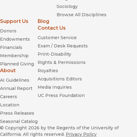
Sociology
Browse All Disciplines
Support Us
Blog
Contact Us
Donors
Customer Service
Endowments
Exam / Desk Requests
Financials
Print-Disability
Membership
Rights & Permissions
Planned Giving
About
Royalties
Acquisitions Editors
AI Guidelines
Media Inquiries
Annual Report
UC Press Foundation
Careers
Location
Press Releases
Seasonal Catalog
© Copyright 2026
by the Regents of the University of
California. All rights reserved.
Privacy Policy