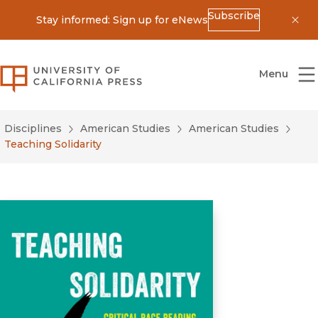
Subscribe
Stay informed: Sign up for eNews
Dis
University of California Press
Menu
Disciplines
American Studies
American Studies
Teaching Solidarity