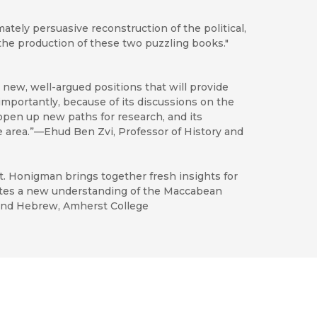
tely persuasive reconstruction of the political,
n the production of these two puzzling books."
new, well-argued positions that will provide
 importantly, because of its discussions on the
l open up new paths for research, and its
e area.”—Ehud Ben Zvi, Professor of History and
nt. Honigman brings together fresh insights for
butes a new understanding of the Maccabean
 and Hebrew, Amherst College