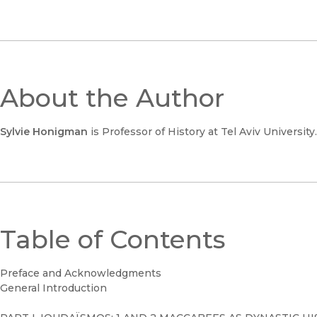
About the Author
Sylvie Honigman
is Professor of History at Tel Aviv University.
Table of Contents
Preface and Acknowledgments
General Introduction