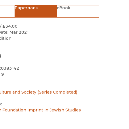
Black Studies
Paperback
eBook
Communication
Criminology & Crimina
/
£34.00
Justice
ate:
Mar 2021
dition
d
20383142
 9
ulture and Society (Series Completed)
:
r Foundation Imprint in Jewish Studies