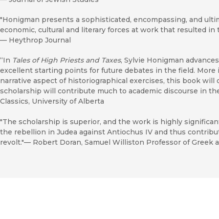
"Honigman presents a sophisticated, encompassing, and ultima
economic, cultural and literary forces at work that resulted i
—
Heythrop Journal
“In
Tales of High Priests and Taxes
, Sylvie Honigman advances 
excellent starting points for future debates in the field. More
narrative aspect of historiographical exercises, this book wil
scholarship will contribute much to academic discourse in th
Classics, University of Alberta
"The scholarship is superior, and the work is highly significa
the rebellion in Judea against Antiochus IV and thus contri
revolt."— Robert Doran, Samuel Williston Professor of Greek