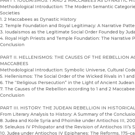
PART I. IOUDAÏSMOS: 1 AND 2 MACCABEES AS DYNASTIC H
Methodological Introduction: The Modern Semantic Categories 
Societies
1. 2 Maccabees as Dynastic History
2. Temple Foundation and Royal Legitimacy: A Narrative Patt
3. Ioudaïsmos as the Legitimate Social Order Founded by Ju
4. Royal High Priests and Temple Foundation: The Narrative 
Conclusion
PART II. HELLENISMOS: THE CAUSES OF THE REBELLION 
MACCABEES
Methodological Introduction: Symbolic Universe, Cultural Cod
5. Hellenismos: The Social Order of the Wicked Rivals in 1 a
6. The “Religious Persecution” in the Light of Ancient Judean
7. The Causes of the Rebellion according to 1 and 2 Maccabe
Conclusion
PART III. HISTORY: THE JUDEAN REBELLION IN HISTORICAL
From Literary Analysis to History: A Summary of the Conclusion
8. Judea and Koile Syria and Phoinike under Antiochos III, 20
9. Seleukos IV Philopator and the Revision of Antiochos III’s 
10. Judea under Antiochos IV Epiphanes: The Reforms, 175–ca.