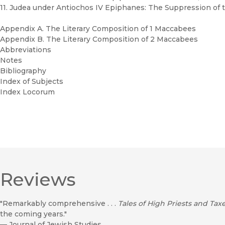
11. Judea under Antiochos IV Epiphanes: The Suppression of t
Appendix A. The Literary Composition of 1 Maccabees
Appendix B. The Literary Composition of 2 Maccabees
Abbreviations
Notes
Bibliography
Index of Subjects
Index Locorum
Reviews
"Remarkably comprehensive . . .
Tales of High Priests and Tax
the coming years."
—
Journal of Jewish Studies