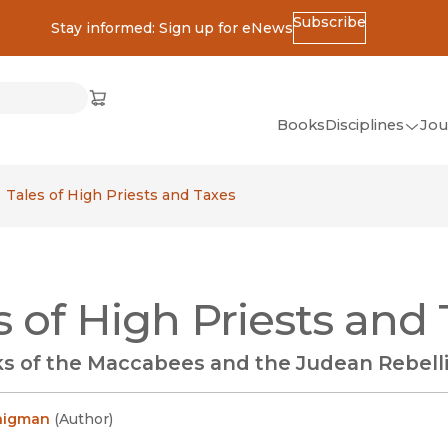
Subscribe
Stay informed: Sign up for eNews
ss
Cart
(opens in new window)
w)
ndow)
window)
Books
Disciplines
Jou
(op
All Disciplines
Tales of High Priests and Taxes
African Studies
American Studies
Ancient World
s of High Priests and
(Classics)
Anthropology
s of the Maccabees and the Judean Rebelli
Art
Asian Studies
onigman
(
Author
)