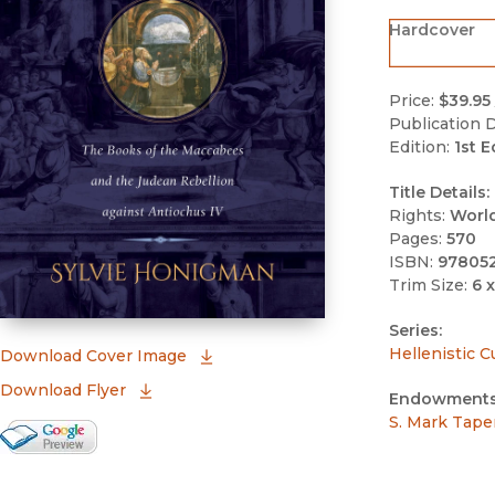
Hardcover
Price:
$39.95
Publication D
Edition:
1st E
Title Details:
Rights:
Worl
Pages:
570
ISBN:
97805
Trim Size:
6 x
Series:
Hellenistic C
(opens in new window)
Download Cover Image
Download Flyer
Endowments
S. Mark Tape
Google Books Preview
(opens in new window)