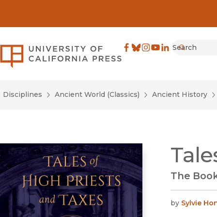
Search
University of California Pre
Facebook
(opens in new window)
Bluesky
(opens in new window)
Instagram
(opens in new windo
YouTube
(opens in new wi
LinkedIn
(opens in new 
Submit
Disciplines
Ancient World (Classics)
Ancient History
Tale
The Book
by
Sylvie H