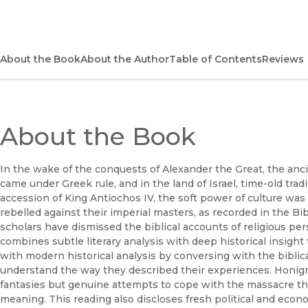
About the Book
About the Author
Table of Contents
Reviews
About the Book
In the wake of the conquests of Alexander the Great, the an
came under Greek rule, and in the land of Israel, time-old tra
accession of King Antiochos IV, the soft power of culture was
rebelled against their imperial masters, as recorded in the 
scholars have dismissed the biblical accounts of religious pe
combines subtle literary analysis with deep historical insigh
with modern historical analysis by conversing with the biblica
understand the way they described their experiences. Honig
fantasies but genuine attempts to cope with the massacre tha
meaning. This reading also discloses fresh political and econo