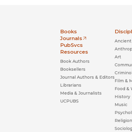
nia Press
Books
Discip
Journals
Ancient 
(opens in new window)
PubSvcs
Anthrop
Resources
Art
Book Authors
Commun
Booksellers
Criminol
Journal Authors & Editors
Film & 
Librarians
Food &
Media & Journalists
History
UCPUBS
Music
Psychol
Religio
Sociolo