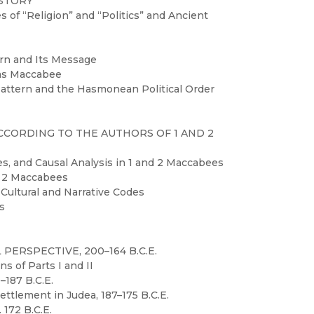
ISTORY
of “Religion” and “Politics” and Ancient
ern and Its Message
das Maccabee
Pattern and the Hasmonean Political Order
ACCORDING TO THE AUTHORS OF 1 AND 2
es, and Causal Analysis in 1 and 2 Maccabees
nd 2 Maccabees
 Cultural and Narrative Codes
es
 PERSPECTIVE, 200–164 B.C.E.
s of Parts I and II
0–187 B.C.E.
Settlement in Judea, 187–175 B.C.E.
 172 B.C.E.