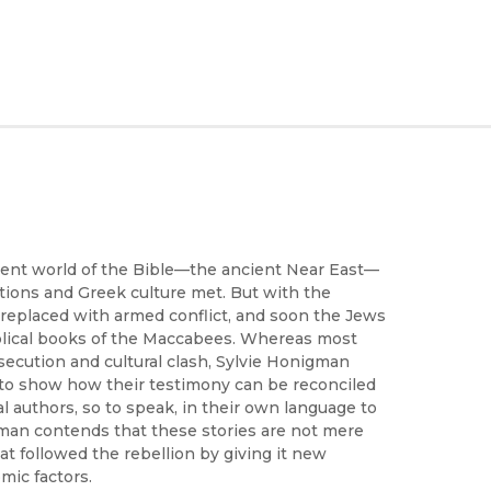
cient world of the Bible—the ancient Near East—
ditions and Greek culture met. But with the
 replaced with armed conflict, and soon the Jews
Biblical books of the Maccabees. Whereas most
rsecution and cultural clash, Sylvie Honigman
t to show how their testimony can be reconciled
l authors, so to speak, in their own language to
man contends that these stories are not mere
t followed the rebellion by giving it new
mic factors.