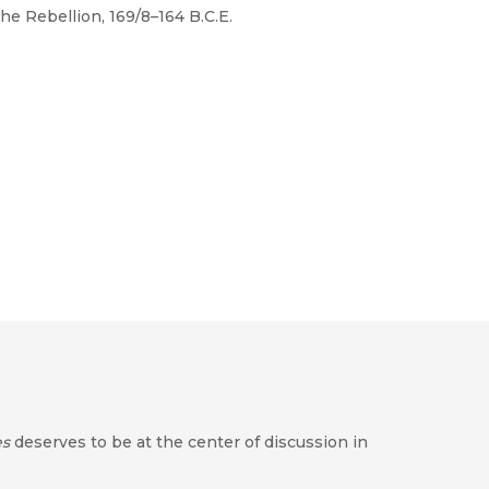
he Rebellion, 169/8–164 B.C.E.
es
deserves to be at the center of discussion in