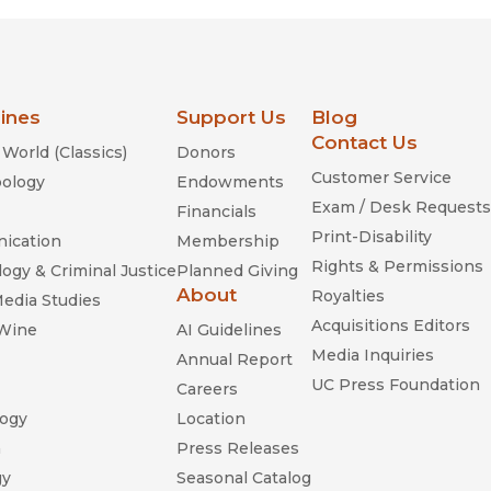
lines
Support Us
Blog
Contact Us
World (Classics)
Donors
Customer Service
ology
Endowments
Exam / Desk Requests
Financials
Print-Disability
ication
Membership
Rights & Permissions
ogy & Criminal Justice
Planned Giving
About
Royalties
Media Studies
Acquisitions Editors
 Wine
AI Guidelines
Media Inquiries
Annual Report
UC Press Foundation
Careers
ogy
Location
n
Press Releases
gy
Seasonal Catalog