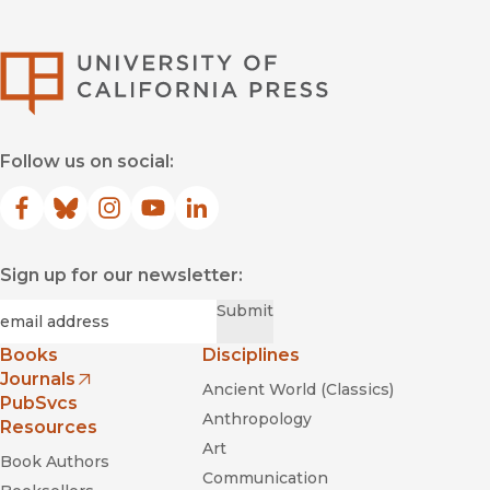
University of Califor
Follow us on social:
Facebook
(opens in new window)
Bluesky
(opens in new window)
Instagram
(opens in new window)
YouTube
(opens in new window)
LinkedIn
(opens in new window)
Sign up for our newsletter:
Required
Email
*
Submit
Books
Disciplines
Journals
Ancient World (Classics)
(opens in new window)
PubSvcs
Anthropology
Resources
Art
Book Authors
Communication