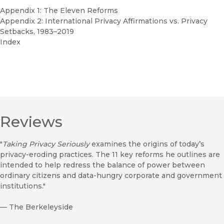
Appendix 1: The Eleven Reforms
Appendix 2: International Privacy Affirmations vs. Privacy
Setbacks, 1983–2019
Index
Reviews
"
Taking Privacy Seriously
examines the origins of today’s
privacy-eroding practices. The 11 key reforms he outlines are
intended to help redress the balance of power between
ordinary citizens and data-hungry corporate and government
institutions."
—
The Berkeleyside