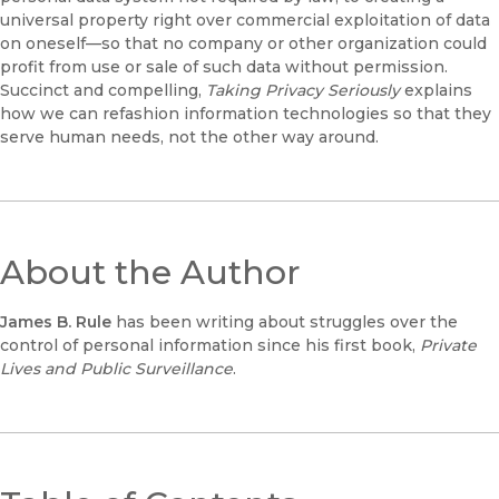
universal property right over commercial exploitation of data
on oneself—so that no company or other organization could
profit from use or sale of such data without permission.
Succinct and compelling,
Taking Privacy Seriously
explains
how we can refashion information technologies so that they
serve human needs, not the other way around.
About the Author
James B. Rule
has been writing about struggles over the
control of personal information since his first book,
Private
Lives and Public Surveillance
.