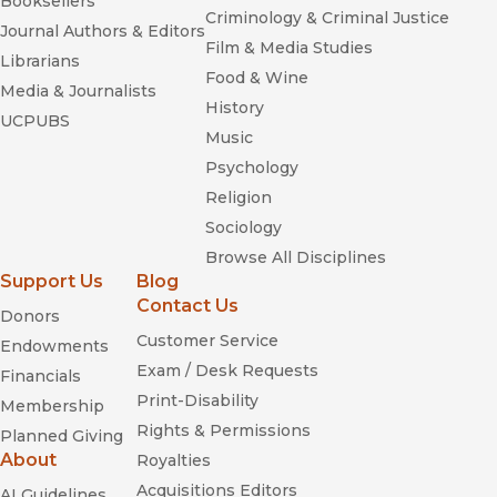
Booksellers
Criminology & Criminal Justice
Journal Authors & Editors
Film & Media Studies
Librarians
Food & Wine
Media & Journalists
History
UCPUBS
Music
Psychology
Religion
Sociology
Browse All Disciplines
Support Us
Blog
Contact Us
Donors
Customer Service
Endowments
Exam / Desk Requests
Financials
Print-Disability
Membership
Rights & Permissions
Planned Giving
About
Royalties
Acquisitions Editors
AI Guidelines