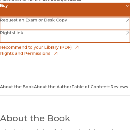
Buy
(opens in new window)
Amazon
(opens in new window)
Request an Exam or Desk Copy
(opens in new window)
(opens in new window)
RightsLink
Barnes & Noble
(opens in new window)
Bookshop
(opens in new window)
Recommend to your Library (PDF)
Rights and Permissions
(opens in new window)
Bookshop UK
(opens in new window)
UC Press
About the Book
About the Author
Table of Contents
Reviews
About the Book