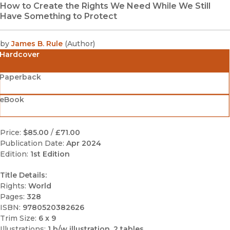
How to Create the Rights We Need While We Still
Have Something to Protect
by
James B. Rule
(
Author
)
Hardcover
Paperback
eBook
Price:
$85.00
/
£71.00
Publication Date:
Apr 2024
Edition:
1st Edition
Title Details:
Rights:
World
Pages:
328
ISBN:
9780520382626
Trim Size:
6 x 9
Illustrations:
1 b/w illustration, 2 tables