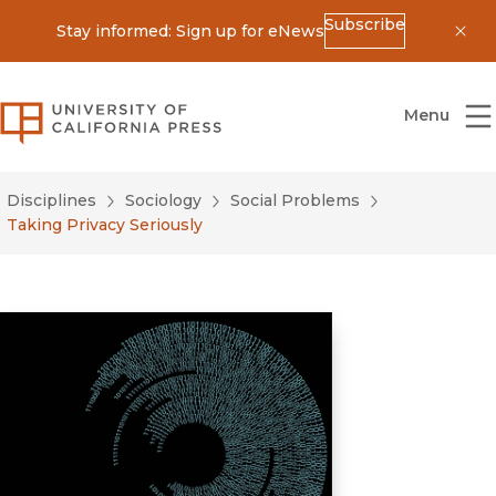
Subscribe
Stay informed: Sign up for eNews
Dis
University of California Press
Menu
Disciplines
Sociology
Social Problems
Taking Privacy Seriously