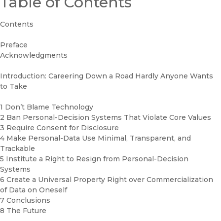
Table of Contents
Contents
Preface
Acknowledgments
Introduction: Careering Down a Road Hardly Anyone Wants
to Take
1 Don’t Blame Technology
2 Ban Personal-Decision Systems That Violate Core Values
3 Require Consent for Disclosure
4 Make Personal-Data Use Minimal, Transparent, and
Trackable
5 Institute a Right to Resign from Personal-Decision
Systems
6 Create a Universal Property Right over Commercialization
of Data on Oneself
7 Conclusions
8 The Future