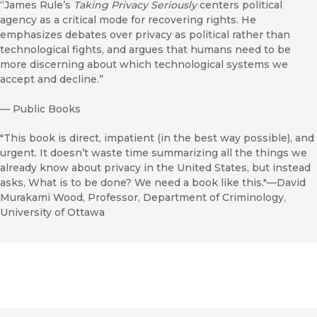
“James Rule’s
Taking Privacy Seriously
centers political
agency as a critical mode for recovering rights. He
emphasizes debates over privacy as political rather than
technological fights, and argues that humans need to be
more discerning about which technological systems we
accept and decline.”
—
Public Books
"This book is direct, impatient (in the best way possible), and
urgent. It doesn’t waste time summarizing all the things we
already know about privacy in the United States, but instead
asks, What is to be done? We need a book like this."—David
Murakami Wood, Professor, Department of Criminology,
University of Ottawa