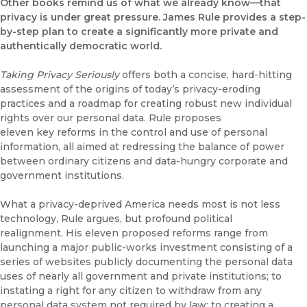
Other books remind us of what we already know—that
privacy is under great pressure. James Rule provides a step-
by-step plan to create a significantly more private and
authentically democratic world.
Taking Privacy Seriously
offers both a concise, hard-hitting
assessment of the origins of today’s privacy-eroding
practices and a roadmap for creating robust new individual
rights over our personal data. Rule proposes
eleven key reforms in the control and use of personal
information, all aimed at redressing the balance of power
between ordinary citizens and data-hungry corporate and
government institutions.
What a privacy-deprived America needs most is not less
technology, Rule argues, but profound political
realignment. His eleven proposed reforms range from
launching a major public-works investment consisting of a
series of websites publicly documenting the personal data
uses of nearly all government and private institutions; to
instating a right for any citizen to withdraw from any
personal data system not required by law; to creating a