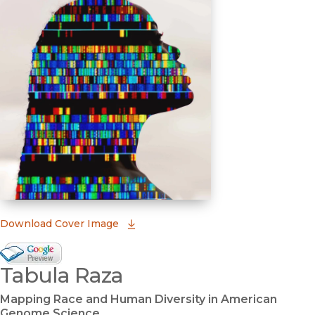
(opens in new window)
Download Cover Image
Google Books Preview
Tabula Raza
(opens in new window)
Mapping Race and Human Diversity in American
Genome Science