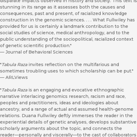
disparate impacts observed in history and society. This text is
stunning in its range as it assesses both the causes and
consequences, past and present, of racialized knowledge
construction in the genomic sciences. . . . What Fullwiley has
provided for us is certainly a landmark contribution to the
social studies of science, medical anthropology, and to the
public understanding of the sociopolitical, racialized context
of genetic scientific production."
—
Journal of Behavioral Sciences
"
Tabula Raza
invites reflection on the multifarious and
sometimes troubling uses to which scholarship can be put."
—
ARLViews
"
Tabula Raza
is an engaging and evocative ethnographic
narrative interlacing genomics research, racism and race,
peoples and practitioners, ideas and ideologies about
ancestry, and a range of actual and assumed health-genome
relations. Duana Fullwiley deftly immerses the reader in the
experiential details of genetic analyses, develops substantive
scholarly arguments about the topic, and connects the
reader—personally and viscerally—to the cast of collaborators