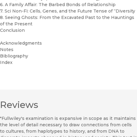
6. A Family Affair: The Barbed Bonds of Relationship
7. Sci Non-Fi: Cells, Genes, and the Future Tense of “Diversity
8. Seeing Ghosts: From the Excavated Past to the Hauntings
of the Present
Conclusion
Acknowledgments
Notes
Bibliography
Index
Reviews
"Fullwiley's examination is expansive in scope as it maintains
the level of detail necessary to draw connections from cells
to cultures, from haplotypes to history, and from DNA to