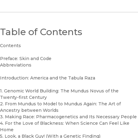
Table of Contents
Contents
Preface: Skin and Code
Abbreviations
Introduction: America and the Tabula Raza
1. Genomic World Building: The Mundus Novus of the
Twenty-first Century
2. From Mundus to Model to Mundus Again: The Art of
Ancestry between Worlds
3. Making Race: Pharmacogenetics and Its Necessary People
4. For the Love of Blackness: When Science Can Feel Like
Home
5. Look, a Black Guy! (With a Genetic Finding)