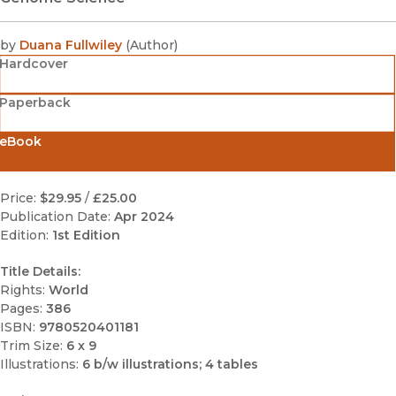
by
Duana Fullwiley
(
Author
)
Hardcover
Paperback
eBook
Price:
$29.95
/
£25.00
Publication Date:
Apr 2024
Edition:
1st Edition
Title Details:
Rights:
World
Pages:
386
ISBN:
9780520401181
Trim Size:
6 x 9
Illustrations:
6 b/w illustrations; 4 tables