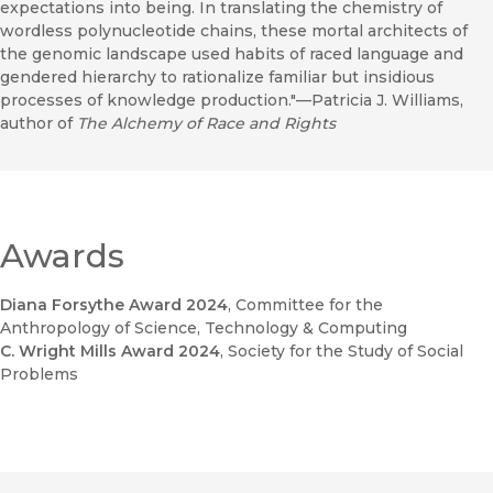
expectations into being. In translating the chemistry of
wordless polynucleotide chains, these mortal architects of
the genomic landscape used habits of raced language and
gendered hierarchy to rationalize familiar but insidious
processes of knowledge production."—Patricia J. Williams,
author of
The Alchemy of Race and Rights
Awards
Diana Forsythe Award 2024
, Committee for the
Anthropology of Science, Technology & Computing
C. Wright Mills Award 2024
, Society for the Study of Social
Problems