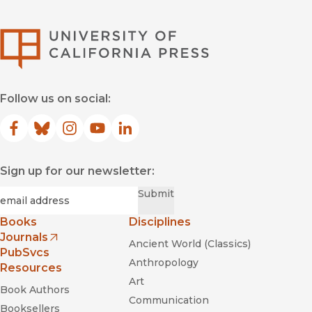
University of Califor
Follow us on social:
Facebook
(opens in new window)
Bluesky
(opens in new window)
Instagram
(opens in new window)
YouTube
(opens in new window)
LinkedIn
(opens in new window)
Sign up for our newsletter:
Required
Email
*
Submit
Books
Disciplines
Journals
Ancient World (Classics)
(opens in new window)
PubSvcs
Anthropology
Resources
Art
Book Authors
Communication
Booksellers