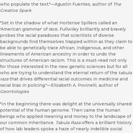
who populate the text."—Agustín Fuentes, author of
The
Creative Spark
"Set in the shadow of what Hortense Spillers called an
'American grammar' of race, Fullwiley brilliantly and bravely
probes the racial paradoxes that scientists of diverse
backgrounds find themselves trapped within as they claim to
be able to genetically trace African, Indigenous, and other
lineaments of American ancestry in order to undo the
structures of American racism. This is a must-read not only
for those interested in the new genetic sciences but for all
who are trying to understand the eternal return of the
tabula
raza
that drives differential racial outcomes in medicine and
racial bias in policing."—Elizabeth A. Povinelli, author of
Geontologies
"In the beginning there was delight at the universally shared
potential of the human genome. Then came the human
beings who applied meaning and money to the landscape of
our common inheritance.
Tabula Raza
offers a brilliant history
of how lab leaders spoke a haze of nearly indelible social