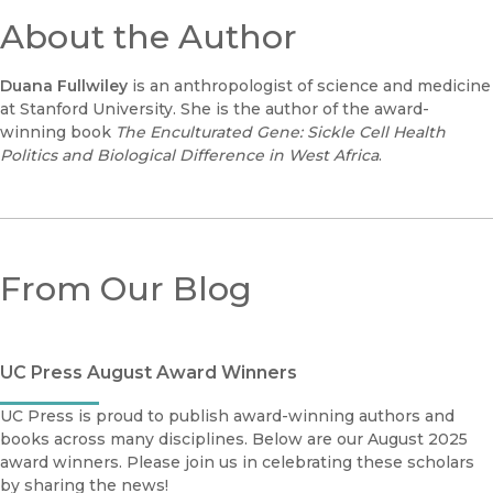
About the Author
Duana Fullwiley
is an anthropologist of science and medicine
at Stanford University. She is the author of the award-
winning book
The Enculturated Gene: Sickle Cell Health
Politics and Biological Difference in West Africa
.
From Our Blog
UC Press August Award Winners
UC Press is proud to publish award-winning authors and
books across many disciplines. Below are our August 2025
award winners. Please join us in celebrating these scholars
by sharing the news!