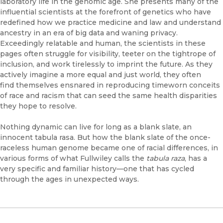
laboratory life in the genomic age. She presents many of the
influential scientists at the forefront of genetics who have
redefined how we practice medicine and law and understand
ancestry in an era of big data and waning privacy.
Exceedingly relatable and human, the scientists in these
pages often struggle for visibility, teeter on the tightrope of
inclusion, and work tirelessly to imprint the future. As they
actively imagine a more equal and just world, they often
find themselves ensnared in reproducing timeworn conceits
of race and racism that can seed the same health disparities
they hope to resolve.
Nothing dynamic can live for long as a blank slate, an
innocent tabula rasa. But how the blank slate of the once-
raceless human genome became one of racial differences, in
various forms of what Fullwiley calls the
tabula raza
, has a
very specific and familiar history—one that has cycled
through the ages in unexpected ways.