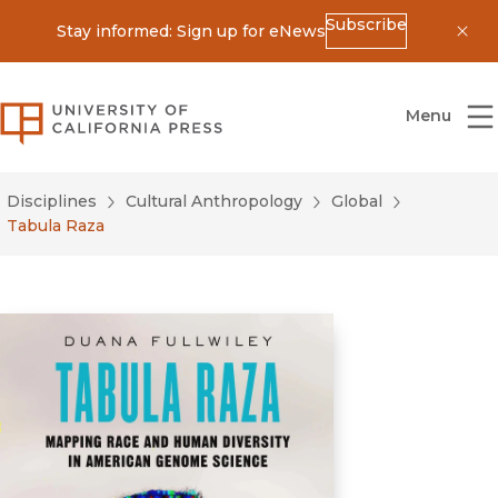
Subscribe
Stay informed: Sign up for eNews
Dis
University of California Press
Menu
Disciplines
Cultural Anthropology
Global
Tabula Raza