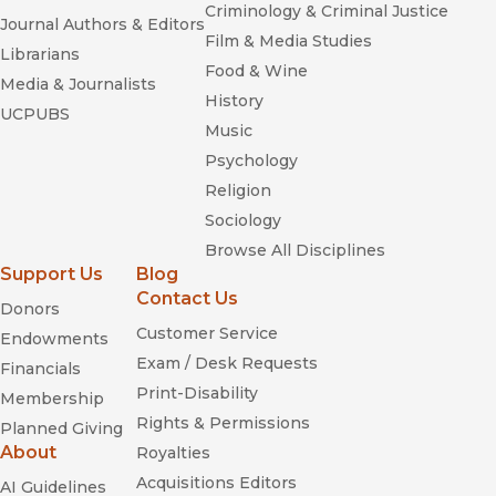
Criminology & Criminal Justice
Journal Authors & Editors
Film & Media Studies
Librarians
Food & Wine
Media & Journalists
History
UCPUBS
Music
Psychology
Religion
Sociology
Browse All Disciplines
Support Us
Blog
Contact Us
Donors
Customer Service
Endowments
Exam / Desk Requests
Financials
Print-Disability
Membership
Rights & Permissions
Planned Giving
About
Royalties
Acquisitions Editors
AI Guidelines