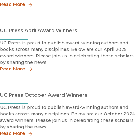
Read More
UC Press April Award Winners
UC Press is proud to publish award-winning authors and
books across many disciplines. Below are our April 2025
award winners. Please join us in celebrating these scholars
by sharing the news!
Read More
UC Press October Award Winners
UC Press is proud to publish award-winning authors and
books across many disciplines. Below are our October 2024
award winners. Please join us in celebrating these scholars
by sharing the news!
Read More