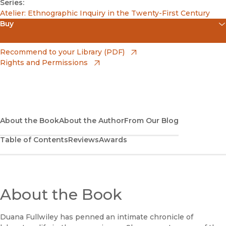
Series:
Atelier: Ethnographic Inquiry in the Twenty-First Century
Buy
(opens in new window)
Amazon
(opens in new window)
Recommend to your Library (PDF)
Rights and Permissions
(opens in new window)
Apple Books
(opens in new window)
Bookshop
(opens in new window)
Bookshop UK
About the Book
About the Author
From Our Blog
Table of Contents
Reviews
Awards
(opens in new window)
Google Play
(opens in new window)
B&N Nook
(opens in new window)
About the Book
UC Press
Duana Fullwiley has penned an intimate chronicle of