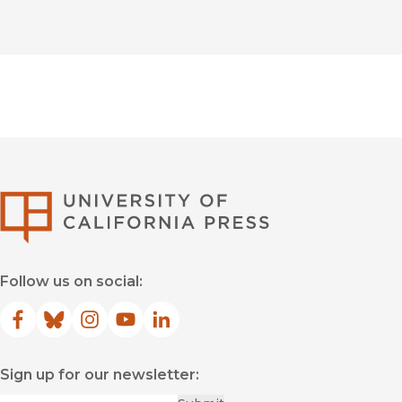
University of Califor
Follow us on social:
Facebook
(opens in new window)
Bluesky
(opens in new window)
Instagram
(opens in new window)
YouTube
(opens in new window)
LinkedIn
(opens in new window)
Sign up for our newsletter: