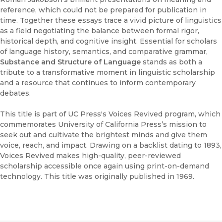
reference, which could not be prepared for publication in
time. Together these essays trace a vivid picture of linguistics
as a field negotiating the balance between formal rigor,
historical depth, and cognitive insight. Essential for scholars
of language history, semantics, and comparative grammar,
Substance and Structure of Language
stands as both a
tribute to a transformative moment in linguistic scholarship
and a resource that continues to inform contemporary
debates.
This title is part of UC Press's Voices Revived program, which
commemorates University of California Press’s mission to
seek out and cultivate the brightest minds and give them
voice, reach, and impact. Drawing on a backlist dating to 1893,
Voices Revived makes high-quality, peer-reviewed
scholarship accessible once again using print-on-demand
technology. This title was originally published in 1969.