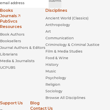
Required
Email
*
Submit
Books
Disciplines
Journals
Ancient World (Classics)
(opens in new window)
PubSvcs
Anthropology
Resources
Art
Book Authors
Communication
Booksellers
Criminology & Criminal Justice
Journal Authors & Editors
Film & Media Studies
Librarians
Food & Wine
Media & Journalists
History
UCPUBS
Music
Psychology
Religion
Sociology
Browse All Disciplines
Support Us
Blog
Contact Us