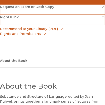
(opens in new window)
Amazon
(opens in new window)
Request an Exam or Desk Copy
(opens in new window)
(opens in new window)
RightsLink
Barnes & Noble
(opens in new window)
Bookshop
(opens in new window)
Recommend to your Library (PDF)
Rights and Permissions
(opens in new window)
Bookshop UK
(opens in new window)
UC Press
About the Book
About the Book
Substance and Structure of Language
, edited by Jaan
Puhvel, brings together a landmark series of lectures from