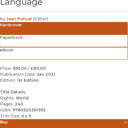
Language
by
Jaan Puhvel
(
Editor
)
Hardcover
Paperback
eBook
Price:
$95.00
/
£80.00
Publication Date:
Jan 2021
Edition:
1st Edition
Title Details:
Rights:
World
Pages:
240
ISBN:
9780520361935
Trim Size:
6 x 9
Buy