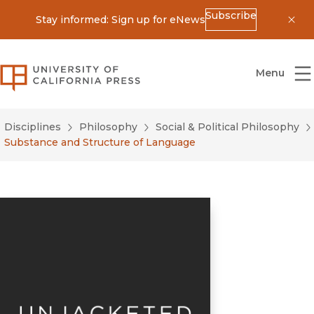
Subscribe
Stay informed: Sign up for eNews
Dis
University of California Press
Menu
Disciplines
Philosophy
Social & Political Philosophy
Substance and Structure of Language