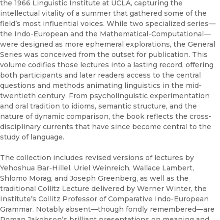
the 1966 Linguistic Institute at UCLA, capturing the
intellectual vitality of a summer that gathered some of the
field’s most influential voices. While two specialized series—
the Indo-European and the Mathematical-Computational—
were designed as more ephemeral explorations, the General
Series was conceived from the outset for publication. This
volume codifies those lectures into a lasting record, offering
both participants and later readers access to the central
questions and methods animating linguistics in the mid-
twentieth century. From psycholinguistic experimentation
and oral tradition to idioms, semantic structure, and the
nature of dynamic comparison, the book reflects the cross-
disciplinary currents that have since become central to the
study of language.
The collection includes revised versions of lectures by
Yehoshua Bar-Hillel, Uriel Weinreich, Wallace Lambert,
Shlomo Morag, and Joseph Greenberg, as well as the
traditional Collitz Lecture delivered by Werner Winter, the
Institute’s Collitz Professor of Comparative Indo-European
Grammar. Notably absent—though fondly remembered—are
Roman Jakobson’s brilliant presentations on meaning and