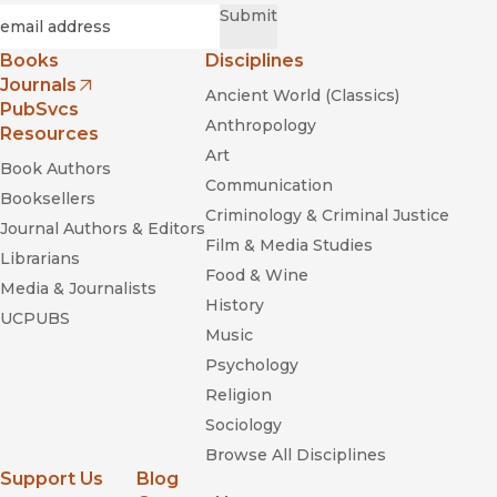
Required
Email
*
Submit
Books
Disciplines
Journals
Ancient World (Classics)
(opens in new window)
PubSvcs
Anthropology
Resources
Art
Book Authors
Communication
Booksellers
Criminology & Criminal Justice
Journal Authors & Editors
Film & Media Studies
Librarians
Food & Wine
Media & Journalists
History
UCPUBS
Music
Psychology
Religion
Sociology
Browse All Disciplines
Support Us
Blog