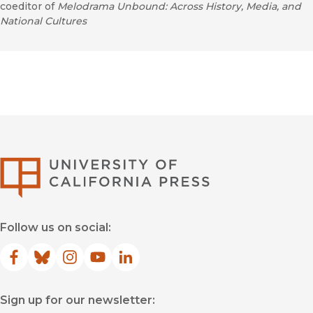
coeditor of
Melodrama Unbound: Across History, Media, and
National Cultures
University of Califor
Follow us on social:
Facebook
(opens in new window)
Bluesky
(opens in new window)
Instagram
(opens in new window)
YouTube
(opens in new window)
LinkedIn
(opens in new window)
Sign up for our newsletter: