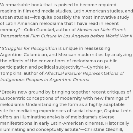
"A remarkable book that is poised to become required
reading in film and media studies, Latin American studies, and
urban studies—it's quite possibly the most innovative study
of Latin American melodrama that I have read in recent
memory."—Colin Gunckel, author of
Mexico on Main Street:
Transnational Film Culture in Los Angeles before World War II
"
Struggles for Recognition
is unique in reassessing
Argentine, Colombian, and Mexican modernities by analyzing
the effects of the conventions of melodrama on public
participation and political subjectivity."—Cynthia M.
Tompkins, author of
Affectual Erasure: Representations of
Indigenous Peoples in Argentine Cinema
"Breaks new ground by bringing together recent critiques of
Eurocentric conceptions of modernity with new framings of
melodrama. Understanding the form as a highly adaptable
site for mediating experiences of social change, Ospina León
offers an illuminating analysis of melodrama's diverse
manifestations in early Latin-American cinemas. Historically
illuminating and conceptually astute."—Christine Gledhill,