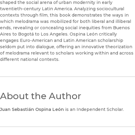
shaped the social arena of urban modernity in early
twentieth-century Latin America. Analyzing sociocultural
contexts through film, this book demonstrates the ways in
which melodrama was mobilized for both liberal and illiberal
ends, revealing or concealing social inequities from Buenos
Aires to Bogotá to Los Angeles. Ospina León critically
engages Euro-American and Latin American scholarship
seldom put into dialogue, offering an innovative theorization
of melodrama relevant to scholars working within and across
different national contexts.
About the Author
Juan Sebastián Ospina León
is an Independent Scholar.