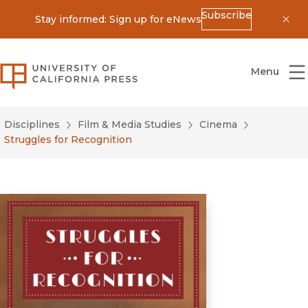
Subscribe
Stay informed: Sign up for eNews
Dis
University of California Press
Menu
Disciplines
Film & Media Studies
Cinema
Struggles for Recognition