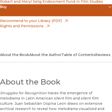
Robert and Meryl Selig Endowment Fund in Film Studies
Buy
(opens in new window)
Amazon
(opens in new window)
Recommend to your Library (PDF)
Rights and Permissions
(opens in new window)
Apple Books
(opens in new window)
Bookshop
(opens in new window)
Bookshop UK
About the Book
About the Author
Table of Contents
Reviews
(opens in new window)
Google Play
(opens in new window)
B&N Nook
About the Book
(opens in new window)
UC Press
Struggles for Recognition
traces the emergence of
melodrama in Latin American silent film and silent film
culture. Juan Sebastián Ospina León draws on extensive
archival research to reveal how melodrama visualized and