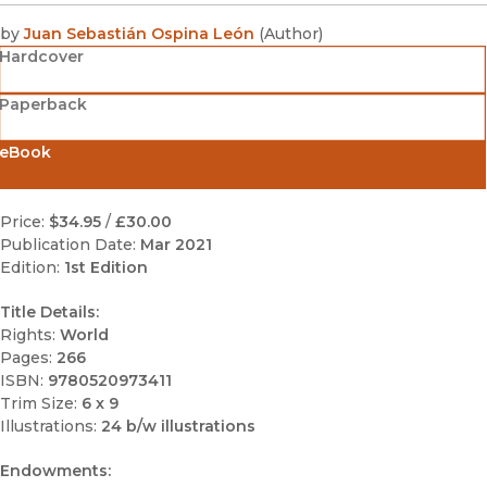
by
Juan Sebastián Ospina León
(
Author
)
Hardcover
Paperback
eBook
Price:
$34.95
/
£30.00
Publication Date:
Mar 2021
Edition:
1st Edition
Title Details:
Rights:
World
Pages:
266
ISBN:
9780520973411
Trim Size:
6 x 9
Illustrations:
24 b/w illustrations
Endowments: