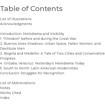
Table of Contents
List of Illustrations
Acknowledgments
Introduction: Melodrama and Visibility
1. "Filmdom" before and during the Great War
2. Buenos Aires Shadows: Urban Space, Fallen Women, and
Destitute Men
3. Bogotá and Medellín: A Tale of Two Cities and Conservative
Progress
4. Orizaba, Veracruz: Yesterday's Melodrama Today
5. South to North: Latin American Modernities
Conclusion: Struggles for Recognition
List of Abbreviations
Notes
Works Cited
Index