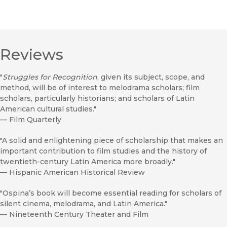
Reviews
"
Struggles for Recognition
, given its subject, scope, and
method, will be of interest to melodrama scholars; film
scholars, particularly historians; and scholars of Latin
American cultural studies."
—
Film Quarterly
"A solid and enlightening piece of scholarship that makes an
important contribution to film studies and the history of
twentieth-century Latin America more broadly."
—
Hispanic American Historical Review
"Ospina’s book will become essential reading for scholars of
silent cinema, melodrama, and Latin America."
—
Nineteenth Century Theater and Film