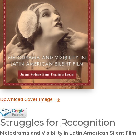
(opens in new window)
Download Cover Image
Google Books Preview
Struggles for Recognition
(opens in new window)
Melodrama and Visibility in Latin American Silent Film