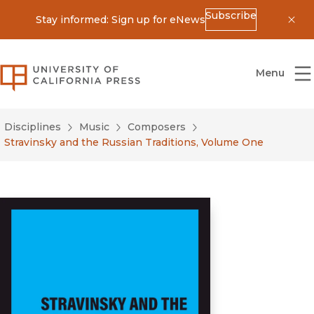
Subscribe
Stay informed: Sign up for eNews
Dis
University of California Press
Menu
Disciplines
Music
Composers
Stravinsky and the Russian Traditions, Volume One