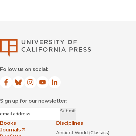
University of Califor
Follow us on social:
Facebook
(opens in new window)
Bluesky
(opens in new window)
Instagram
(opens in new window)
YouTube
(opens in new window)
LinkedIn
(opens in new window)
Sign up for our newsletter:
Required
Email
*
Submit
Books
Disciplines
Journals
Ancient World (Classics)