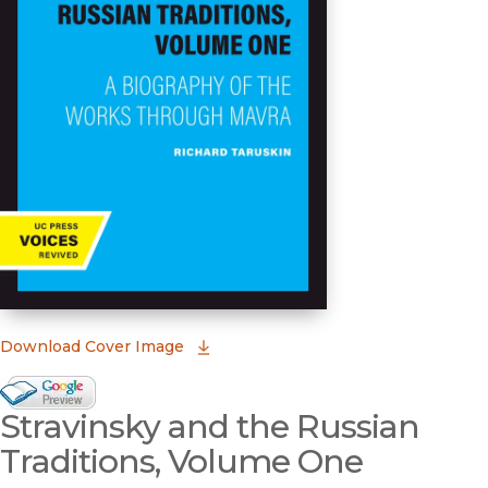
(opens in new window)
Download Cover Image
Google Books Preview
Stravinsky and the Russian
(opens in new window)
Traditions, Volume One