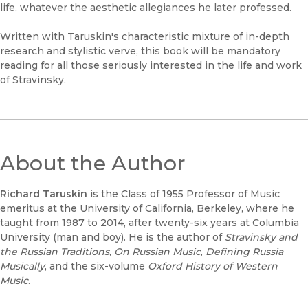
life, whatever the aesthetic allegiances he later professed.
Written with Taruskin's characteristic mixture of in-depth
research and stylistic verve, this book will be mandatory
reading for all those seriously interested in the life and work
of Stravinsky.
About the Author
Richard Taruskin
is the Class of 1955 Professor of Music
emeritus at the University of California, Berkeley, where he
taught from 1987 to 2014, after twenty-six years at Columbia
University (man and boy). He is the author of
Stravinsky and
the Russian Traditions
,
On Russian Music
,
Defining Russia
Musically
, and the six-volume
Oxford History of Western
Music
.