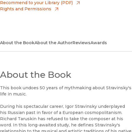
(opens in new window)
Amazon
(opens in new window)
Recommend to your Library (PDF)
Rights and Permissions
(opens in new window)
Apple Books
(opens in new window)
Bookshop
(opens in new window)
Bookshop UK
About the Book
About the Author
Reviews
Awards
(opens in new window)
Google Play
(opens in new window)
B&N Nook
About the Book
(opens in new window)
UC Press
This book undoes 50 years of mythmaking about Stravinsky's
life in music.
During his spectacular career, Igor Stravinsky underplayed
his Russian past in favor of a European cosmopolitanism.
Richard Taruskin has refused to take the composer at his
word. In this long-awaited study, he defines Stravinsky's
relationship to the musical and artistic traditions of his native