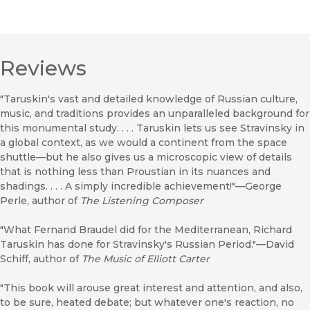
Reviews
"Taruskin's vast and detailed knowledge of Russian culture,
music, and traditions provides an unparalleled background for
this monumental study. . . . Taruskin lets us see Stravinsky in
a global context, as we would a continent from the space
shuttle—but he also gives us a microscopic view of details
that is nothing less than Proustian in its nuances and
shadings. . . . A simply incredible achievement!"—George
Perle, author of
The Listening Composer
"What Fernand Braudel did for the Mediterranean, Richard
Taruskin has done for Stravinsky's Russian Period."—David
Schiff, author of
The Music of Elliott Carter
"This book will arouse great interest and attention, and also,
to be sure, heated debate; but whatever one's reaction, no