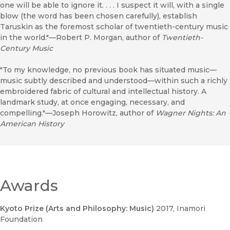
one will be able to ignore it. . . . I suspect it will, with a single
blow (the word has been chosen carefully), establish
Taruskin as the foremost scholar of twentieth-century music
in the world."—Robert P. Morgan, author of
Twentieth-
Century Music
"To my knowledge, no previous book has situated music—
music subtly described and understood—within such a richly
embroidered fabric of cultural and intellectual history. A
landmark study, at once engaging, necessary, and
compelling."—Joseph Horowitz, author of
Wagner Nights: An
American History
Awards
Kyoto Prize (Arts and Philosophy: Music)
2017
, Inamori
Foundation