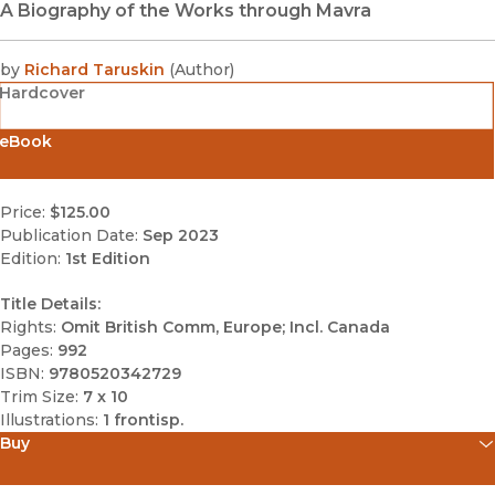
A Biography of the Works through Mavra
by
Richard Taruskin
(
Author
)
Hardcover
eBook
Price:
$125.00
Publication Date:
Sep 2023
Edition:
1st Edition
Title Details:
Rights:
Omit British Comm, Europe; Incl. Canada
Pages:
992
ISBN:
9780520342729
Trim Size:
7 x 10
Illustrations:
1 frontisp.
Buy