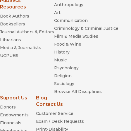
(opens in new window)
PubSvcs
Anthropology
Resources
Art
Book Authors
Communication
Booksellers
Criminology & Criminal Justice
Journal Authors & Editors
Film & Media Studies
Librarians
Food & Wine
Media & Journalists
History
UCPUBS
Music
Psychology
Religion
Sociology
Browse All Disciplines
Support Us
Blog
Contact Us
Donors
Customer Service
Endowments
Exam / Desk Requests
Financials
Print-Disability
Membership