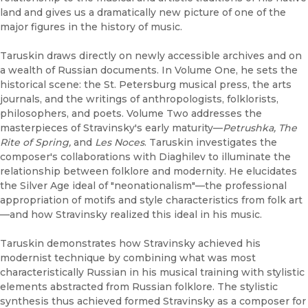
land and gives us a dramatically new picture of one of the
major figures in the history of music.
Taruskin draws directly on newly accessible archives and on
a wealth of Russian documents. In Volume One, he sets the
historical scene: the St. Petersburg musical press, the arts
journals, and the writings of anthropologists, folklorists,
philosophers, and poets. Volume Two addresses the
masterpieces of Stravinsky's early maturity—
Petrushka, The
Rite of Spring,
and
Les Noces
. Taruskin investigates the
composer's collaborations with Diaghilev to illuminate the
relationship between folklore and modernity. He elucidates
the Silver Age ideal of "neonationalism"—the professional
appropriation of motifs and style characteristics from folk art
—and how Stravinsky realized this ideal in his music.
Taruskin demonstrates how Stravinsky achieved his
modernist technique by combining what was most
characteristically Russian in his musical training with stylistic
elements abstracted from Russian folklore. The stylistic
synthesis thus achieved formed Stravinsky as a composer for