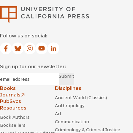
University of Califor
Follow us on social:
Facebook
(opens in new window)
Bluesky
(opens in new window)
Instagram
(opens in new window)
YouTube
(opens in new window)
LinkedIn
(opens in new window)
Sign up for our newsletter:
Required
Email
*
Submit
Books
Disciplines
Journals
Ancient World (Classics)
(opens in new window)
PubSvcs
Anthropology
Resources
Art
Book Authors
Communication
Booksellers
Criminology & Criminal Justice