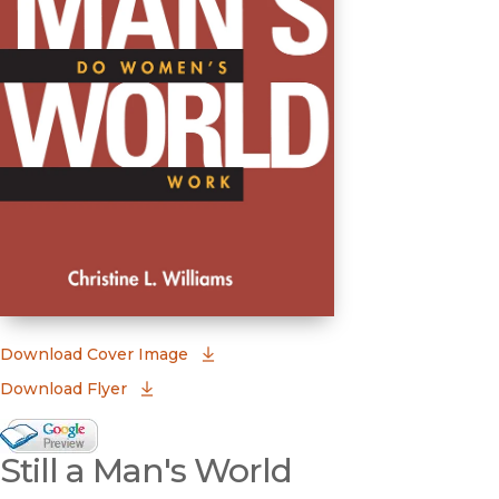
(opens in new window)
Download Cover Image
Download Flyer
Google Books Preview
Still a Man's World
(opens in new window)