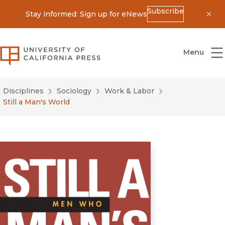
Subscribe
Stay informed: Sign up for eNews
Dis
University of California Press
Menu
Disciplines
Sociology
Work & Labor
Still a Man's World