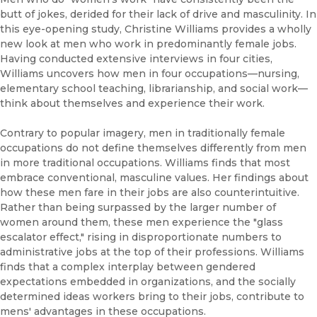
butt of jokes, derided for their lack of drive and masculinity. In
this eye-opening study, Christine Williams provides a wholly
new look at men who work in predominantly female jobs.
Having conducted extensive interviews in four cities,
Williams uncovers how men in four occupations—nursing,
elementary school teaching, librarianship, and social work—
think about themselves and experience their work.
Contrary to popular imagery, men in traditionally female
occupations do not define themselves differently from men
in more traditional occupations. Williams finds that most
embrace conventional, masculine values. Her findings about
how these men fare in their jobs are also counterintuitive.
Rather than being surpassed by the larger number of
women around them, these men experience the "glass
escalator effect," rising in disproportionate numbers to
administrative jobs at the top of their professions. Williams
finds that a complex interplay between gendered
expectations embedded in organizations, and the socially
determined ideas workers bring to their jobs, contribute to
mens' advantages in these occupations.