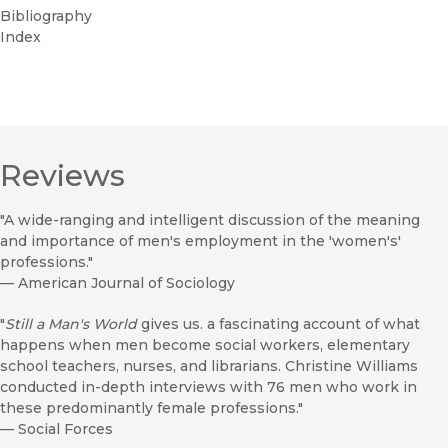
Bibliography
Index
Reviews
"A wide-ranging and intelligent discussion of the meaning
and importance of men's employment in the 'women's'
professions."
—
American Journal of Sociology
"
Still a Man's World
gives us. a fascinating account of what
happens when men become social workers, elementary
school teachers, nurses, and librarians. Christine Williams
conducted in-depth interviews with 76 men who work in
these predominantly female professions."
—
Social Forces