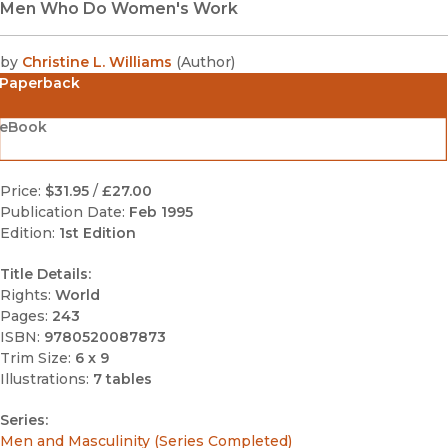
Men Who Do Women's Work
by
Christine L. Williams
(
Author
)
Paperback
eBook
Price:
$31.95
/
£27.00
Publication Date:
Feb 1995
Edition:
1st Edition
Title Details:
Rights:
World
Pages:
243
ISBN:
9780520087873
Trim Size:
6 x 9
Illustrations:
7 tables
Series:
Men and Masculinity (Series Completed)