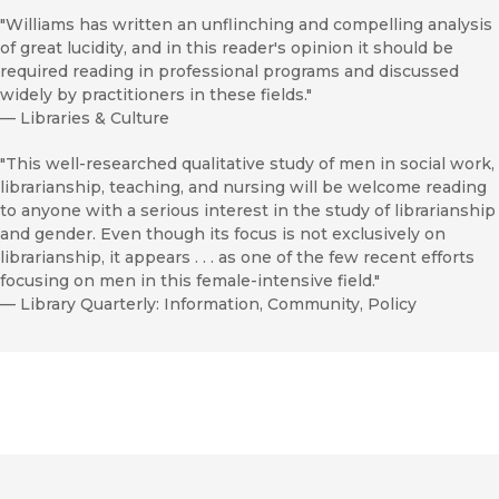
"Williams has written an unflinching and compelling analysis
of great lucidity, and in this reader's opinion it should be
required reading in professional programs and discussed
widely by practitioners in these fields."
—
Libraries & Culture
"This well-researched qualitative study of men in social work,
librarianship, teaching, and nursing will be welcome reading
to anyone with a serious interest in the study of librarianship
and gender. Even though its focus is not exclusively on
librarianship, it appears . . . as one of the few recent efforts
focusing on men in this female-intensive field."
—
Library Quarterly: Information, Community, Policy