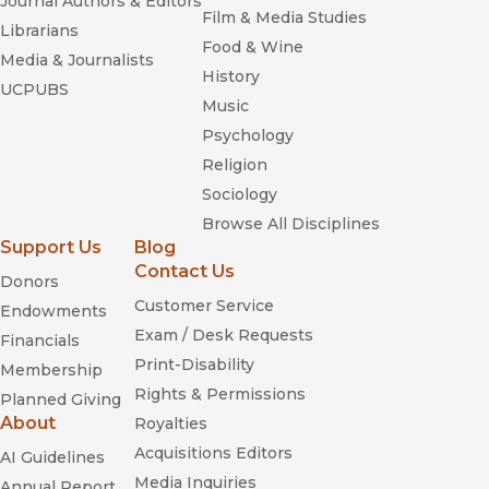
Journal Authors & Editors
Film & Media Studies
Librarians
Food & Wine
Media & Journalists
History
UCPUBS
Music
Psychology
Religion
Sociology
Browse All Disciplines
Support Us
Blog
Contact Us
Donors
Customer Service
Endowments
Exam / Desk Requests
Financials
Print-Disability
Membership
Rights & Permissions
Planned Giving
About
Royalties
Acquisitions Editors
AI Guidelines
Media Inquiries
Annual Report