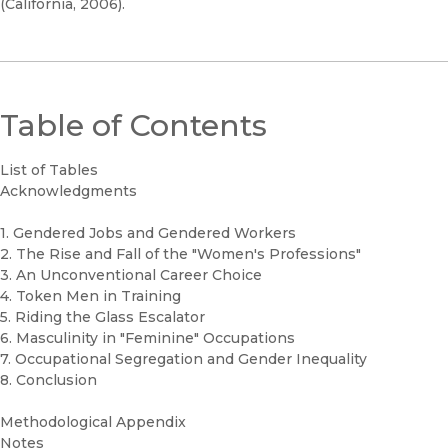
(California, 2006).
Table of Contents
List of Tables
Acknowledgments
1. Gendered Jobs and Gendered Workers
2. The Rise and Fall of the "Women's Professions"
3. An Unconventional Career Choice
4. Token Men in Training
5. Riding the Glass Escalator
6. Masculinity in "Feminine" Occupations
7. Occupational Segregation and Gender Inequality
8. Conclusion
Methodological Appendix
Notes