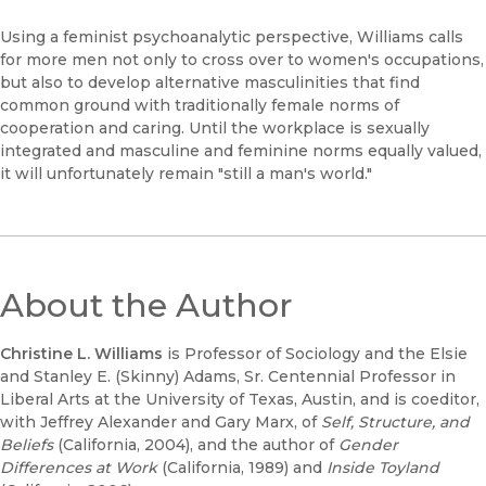
Using a feminist psychoanalytic perspective, Williams calls
for more men not only to cross over to women's occupations,
but also to develop alternative masculinities that find
common ground with traditionally female norms of
cooperation and caring. Until the workplace is sexually
integrated and masculine and feminine norms equally valued,
it will unfortunately remain "still a man's world."
About the Author
Christine L. Williams
is Professor of Sociology and the Elsie
and Stanley E. (Skinny) Adams, Sr. Centennial Professor in
Liberal Arts at the University of Texas, Austin, and is coeditor,
with Jeffrey Alexander and Gary Marx, of
Self, Structure, and
Beliefs
(California, 2004), and the author of
Gender
Differences at Work
(California, 1989) and
Inside Toyland