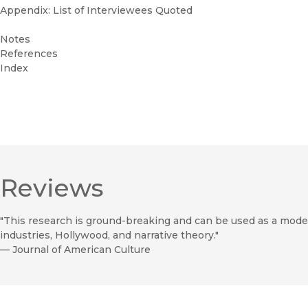
Appendix: List of Interviewees Quoted
Notes
References
Index
Reviews
"This research is ground-breaking and can be used as a model 
industries, Hollywood, and narrative theory."
—
Journal of American Culture