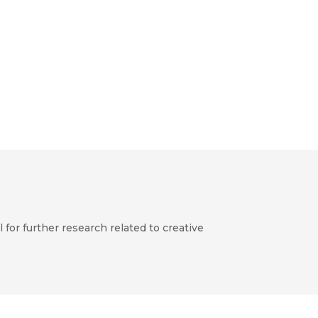
for further research related to creative