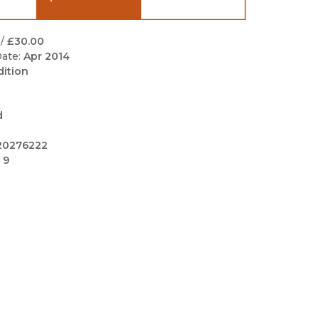
Black Studies
Communication
/
£30.00
ate:
Apr 2014
Criminology & Crimina
dition
Justice
d
20276222
 9