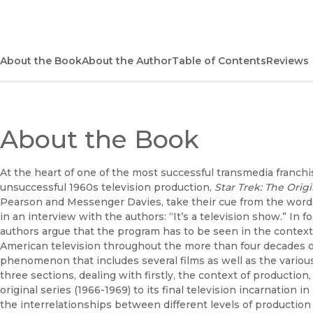
About the Book
About the Author
Table of Contents
Reviews
About the Book
At the heart of one of the most successful transmedia franchis
unsuccessful 1960s television production,
Star Trek: The Origi
Pearson and Messenger Davies, take their cue from the words 
in an interview with the authors: “It’s a television show.” In 
authors argue that the program has to be seen in the contex
American television throughout the more than four decades 
phenomenon that includes several films as well as the various
three sections, dealing with firstly, the context of productio
original series (1966-1969) to its final television incarnation in
the interrelationships between different levels of productio