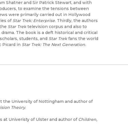
liam Shatner and Sir Patrick Stewart, and with
roducers, to examine the tensions between
ews were primarily carried out in Hollywood
ries of
Star Trek: Enterprise
. Thirdly, the authors
 the
Star Trek
television corpus and also to
rama. The book is a deft historical and critical
 scholars, students, and
Star Trek
fans the world
c Picard in
Star Trek: The Next Generation
.
at the University of Nottingham and author of
vision Theory
.
 at Univeristy of Ulster and author of
Children,