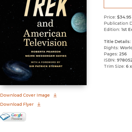
Price:
$34.95
Publication D
Edition:
1st E
Title Details:
Rights:
Worl
Pages:
256
ISBN:
97805
Trim Size:
6 x
(opens in new window)
Download Cover Image
Download Flyer
Google Books Preview
(opens in new window)