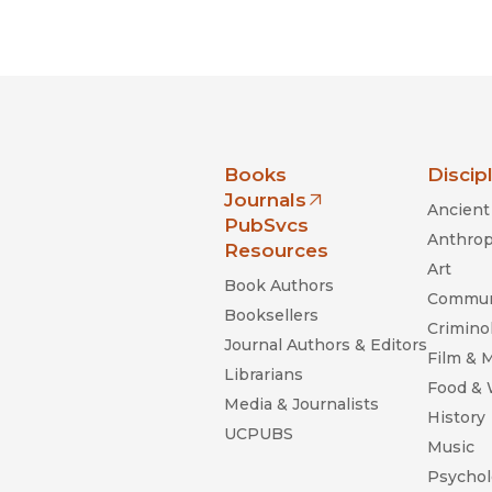
nia Press
Books
Discip
Journals
Ancient 
(opens in new window)
PubSvcs
Anthrop
Resources
Art
Book Authors
Commun
Booksellers
Criminol
Journal Authors & Editors
Film & 
Librarians
Food &
Media & Journalists
History
UCPUBS
Music
Psychol