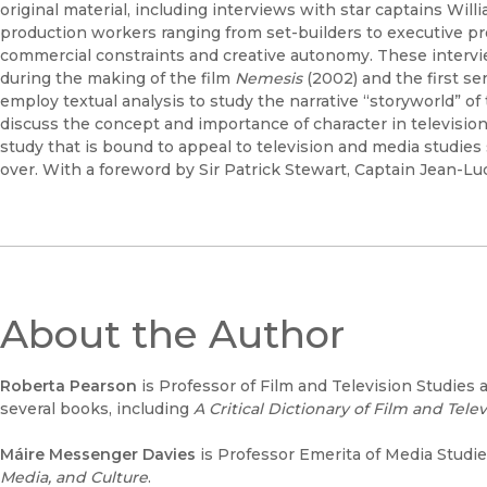
original material, including interviews with star captains Wil
production workers ranging from set-builders to executive p
commercial constraints and creative autonomy. These intervi
during the making of the film
Nemesis
(2002) and the first se
employ textual analysis to study the narrative “storyworld” of
discuss the concept and importance of character in television d
study that is bound to appeal to television and media studies
over. With a foreword by Sir Patrick Stewart, Captain Jean-Lu
About the Author
Roberta Pearson
is Professor of Film and Television Studies 
several books, including
A Critical Dictionary of Film and Tele
Máire Messenger Davies
is Professor Emerita of Media Studies
Media, and Culture
.