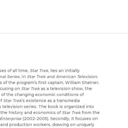
es of all time,
Star Trek
, lies an initially
nal Series
. In
Star Trek and American Television
,
of the program’s first captain, William Shatner,
focusing on
Star Trek
as a television show, the
t of the changing economic conditions of
of
Star Trek
’s existence as a transmedia
 television series. The book is organized into
n, the history and economics of
Star Trek
from the
Enterprise
(2002-2005). Secondly, it focuses on
n and production workers, drawing on uniquely