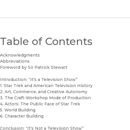
Table of Contents
Acknowledgments
Abbreviations
Foreword by Sir Patrick Stewart
Introduction: “It’s a Television Show”
1. Star Trek and American Television History
2. Art, Commerce, and Creative Autonomy
3. The Craft-Workshop Mode of Production
4. Actors: The Public Face of Star Trek
5. World Building
6. Character Building
Conclusion: “It’s Not a Television Show”