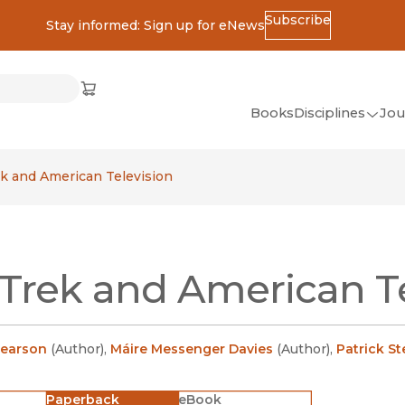
Subscribe
Stay informed: Sign up for eNews
ss
Cart
(opens in new window)
w)
ndow)
window)
Books
Disciplines
Jou
(op
All Disciplines
ek and American Television
African Studies
American Studies
Ancient World
 Trek and American T
(Classics)
Anthropology
Art
Pearson
(
Author
)
,
Máire Messenger Davies
(
Author
)
,
Patrick S
Asian Studies
Paperback
eBook