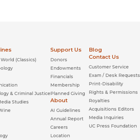
lines
Support Us
Blog
Contact Us
World (Classics)
Donors
Customer Service
ology
Endowments
Exam / Desk Requests
Financials
Print-Disability
ication
Membership
Rights & Permissions
ogy & Criminal Justice
Planned Giving
About
Royalties
Media Studies
Acquisitions Editors
 Wine
AI Guidelines
Media Inquiries
Annual Report
UC Press Foundation
Careers
ogy
Location