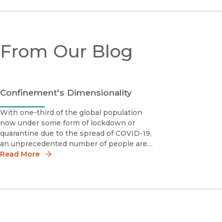
From Our Blog
Confinement’s Dimensionality
With one-third of the global population
now under some form of lockdown or
quarantine due to the spread of COVID-19,
an unprecedented number of people are
experiencing varying levels of isolation
Read More
daily.We are all now familiar with the
practice of "social distancing," in which
individuals must st