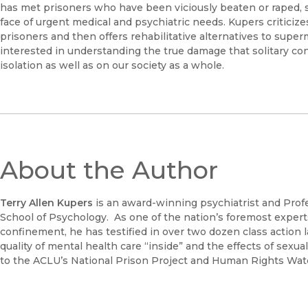
has met prisoners who have been viciously beaten or raped, 
face of urgent medical and psychiatric needs. Kupers criticiz
prisoners and then offers rehabilitative alternatives to super
interested in understanding the true damage that solitary conf
isolation as well as on our society as a whole.
About the Author
Terry Allen Kupers
is an award-winning psychiatrist and Prof
School of Psychology. As one of the nation’s foremost experts
confinement, he has testified in over two dozen class action l
quality of mental health care “inside” and the effects of sexu
to the ACLU’s National Prison Project and Human Rights Wat