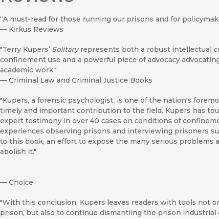
“A must-read for those running our prisons and for policymake
—
Kirkus Reviews
"Terry Kupers’
Solitary
represents both a robust intellectual c
confinement use and a powerful piece of advocacy advocating fo
academic work."
—
Criminal Law and Criminal Justice Books
"Kupers, a forensic psychologist, is one of the nation's forem
timely and important contribution to the field. Kupers has t
expert testimony in over 40 cases on conditions of confineme
experiences observing prisons and interviewing prisoners sub
to this book, an effort to expose the many serious problems a
abolish it."
—
Choice
"With this conclusion, Kupers leaves readers with tools not o
prison, but also to continue dismantling the prison industrial