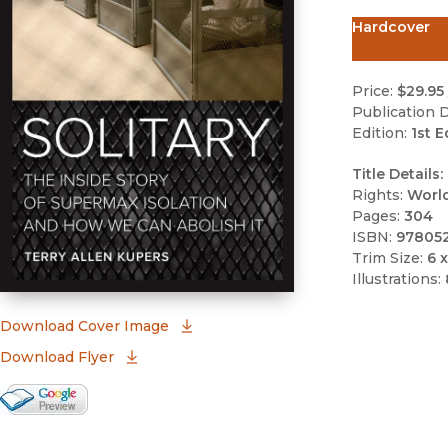
Hardcover
Price:
$29.95
Publication D
Edition:
1st E
Title Details:
Rights:
Worl
Pages:
304
ISBN:
97805
Trim Size:
6 x
Illustrations:
(opens in new window)
Download Cover Image
Download Flyer
Google Books Preview
(opens in new window)