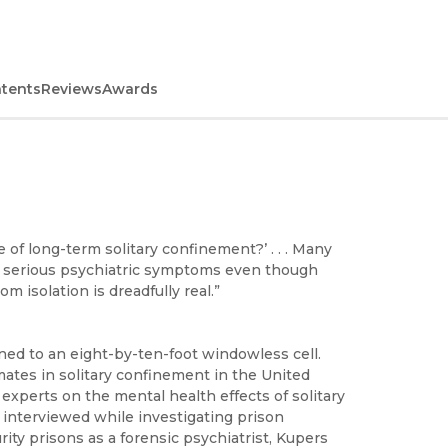
ntents
Reviews
Awards
 of long-term solitary confinement?’ . . . Many
ry serious psychiatric symptoms even though
 isolation is dreadfully real.”
ned to an eight-by-ten-foot windowless cell.
mates in solitary confinement in the United
 experts on the mental health effects of solitary
 interviewed while investigating prison
ity prisons as a forensic psychiatrist, Kupers