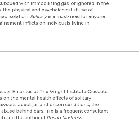
subdued with immobilizing gas, or ignored in the
es the physical and psychological abuse of
max isolation.
Solitary
is a must-read for anyone
inement inflicts on individuals living in
essor Emeritus at The Wright Institute Graduate
 on the mental health effects of solitary
awsuits about jail and prison conditions, the
al abuse behind bars. He is a frequent consultant
ch and the author of
Prison Madness
.