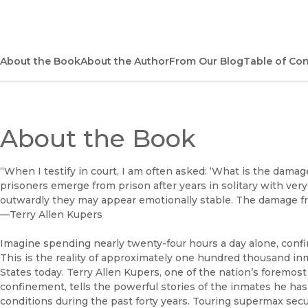
About the Book
About the Author
From Our Blog
Table of Co
About the Book
“When I testify in court, I am often asked: ‘What is the damage
prisoners emerge from prison after years in solitary with ve
outwardly they may appear emotionally stable. The damage from
—Terry Allen Kupers
Imagine spending nearly twenty-four hours a day alone, confi
This is the reality of approximately one hundred thousand in
States today. Terry Allen Kupers, one of the nation’s foremost
confinement, tells the powerful stories of the inmates he has
conditions during the past forty years. Touring supermax secur