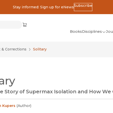
Subscribe
Stay informed: Sign up for eNews
ss
Cart
(opens in new window)
w)
ndow)
window)
Books
Disciplines
Jou
(op
All Disciplines
& Corrections
Solitary
African Studies
American Studies
Ancient World
tary
(Classics)
Anthropology
e Story of Supermax Isolation and How We 
Art
Asian Studies
en Kupers
(
Author
)