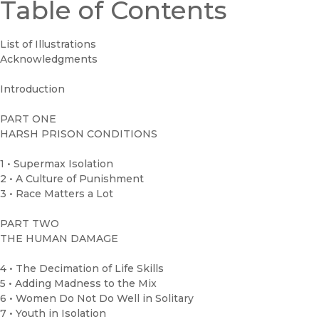
Table of Contents
List of Illustrations
Acknowledgments
Introduction
PART ONE
HARSH PRISON CONDITIONS
1 • Supermax Isolation
2 • A Culture of Punishment
3 • Race Matters a Lot
PART TWO
THE HUMAN DAMAGE
4 • The Decimation of Life Skills
5 • Adding Madness to the Mix
6 • Women Do Not Do Well in Solitary
7 • Youth in Isolation