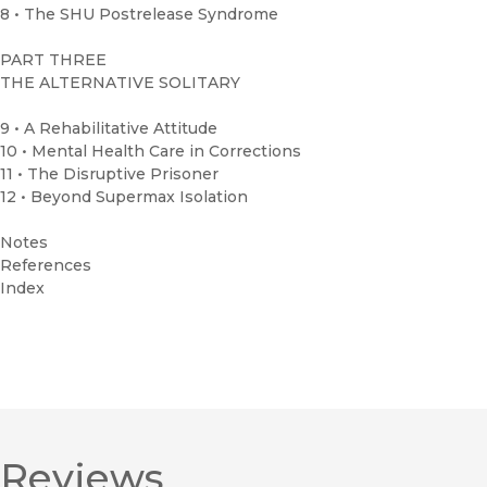
8 • The SHU Postrelease Syndrome
PART THREE
THE ALTERNATIVE SOLITARY
9 • A Rehabilitative Attitude
10 • Mental Health Care in Corrections
11 • The Disruptive Prisoner
12 • Beyond Supermax Isolation
Notes
References
Index
Reviews