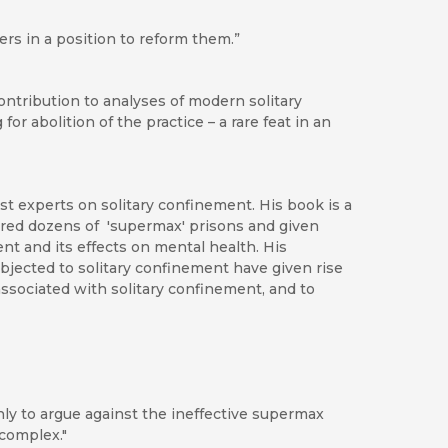
rs in a position to reform them.”
ontribution to analyses of modern solitary
r abolition of the practice – a rare feat in an
ost experts on solitary confinement. His book is a
oured dozens of 'supermax' prisons and given
nt and its effects on mental health. His
jected to solitary confinement have given rise
ssociated with solitary confinement, and to
nly to argue against the ineffective supermax
 complex."