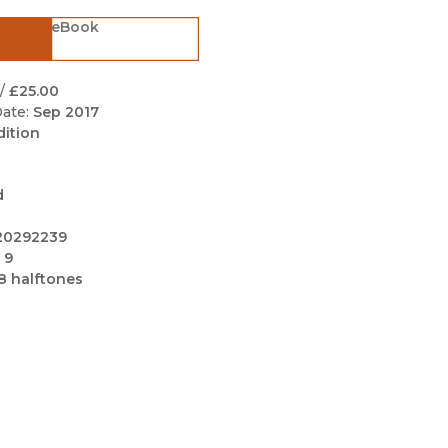
Black Studies
eBook
Communication
Criminology & Crimina
/
£25.00
Justice
ate:
Sep 2017
dition
d
20292239
 9
8 halftones