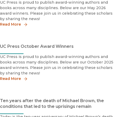
UC Press is proud to publish award-winning authors and
books across many disciplines. Below are our May 2026
award winners. Please join us in celebrating these scholars
by sharing the news!
Read More
UC Press October Award Winners
UC Press is proud to publish award-winning authors and
books across many disciplines. Below are our October 2025
award winners. Please join us in celebrating these scholars
by sharing the news!
Read More
Ten years after the death of Michael Brown, the
conditions that led to the uprisings remain
Today is the ten-year anniversary of Michael Brown’s death