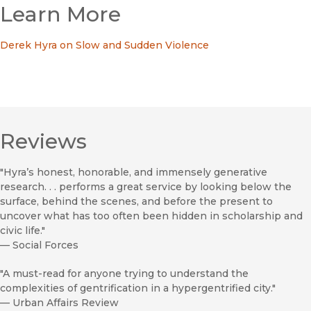
Learn More
Derek Hyra on Slow and Sudden Violence
Reviews
"Hyra’s honest, honorable, and immensely generative
research. . . performs a great service by looking below the
surface, behind the scenes, and before the present to
uncover what has too often been hidden in scholarship and
civic life."
—
Social Forces
"A must-read for anyone trying to understand the
complexities of gentrification in a hypergentrified city."
—
Urban Affairs Review