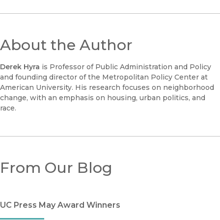
About the Author
Derek Hyra
is Professor of Public Administration and Policy
and founding director of the Metropolitan Policy Center at
American University. His research focuses on neighborhood
change, with an emphasis on housing, urban politics, and
race.
From Our Blog
UC Press May Award Winners