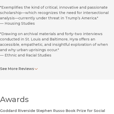
"Exemplifies the kind of critical, innovative and passionate
scholarship—which recognizes the need for intersectional
analysis—currently under threat in Trump’s America."
—
Housing Studies
"Drawing on archival materials and forty-two interviews
conducted in St. Louis and Baltimore, Hyra offers an
accessible, empathetic, and insightful exploration of when
and why urban uprisings occur."
—
Ethnic and Racial Studies
“Derek Hyra presents a perceptive and persuasive argument
See More Reviews
that interprets seemingly sudden urban uprisings in
response to police violence as predictable outcomes of
sustained prior histories of segregation, divestment,
displacement, and gentrification.”
—
Social Forces
Awards
Goddard Riverside Stephen Russo Book Prize for Social