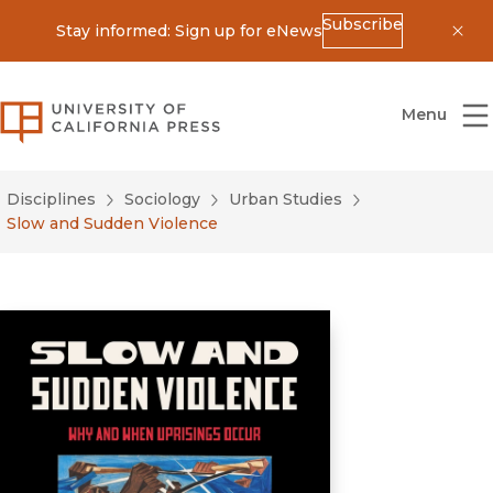
Subscribe
Stay informed: Sign up for eNews
Dis
University of California Press
Menu
Disciplines
Sociology
Urban Studies
Slow and Sudden Violence