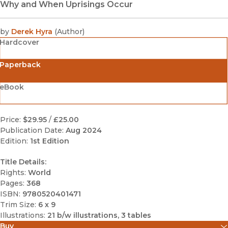
Why and When Uprisings Occur
by
Derek Hyra
(
Author
)
Hardcover
Paperback
eBook
Price:
$29.95
/
£25.00
Publication Date:
Aug 2024
Edition:
1st Edition
Title Details:
Rights:
World
Pages:
368
ISBN:
9780520401471
Trim Size:
6 x 9
Illustrations:
21 b/w illustrations, 3 tables
Buy