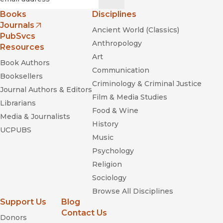
Books
Disciplines
Journals
Ancient World (Classics)
(opens in new window)
PubSvcs
Anthropology
Resources
Art
Book Authors
Communication
Booksellers
Criminology & Criminal Justice
Journal Authors & Editors
Film & Media Studies
Librarians
Slow and Sudden Violence
Food & Wine
Media & Journalists
History
UCPUBS
Music
Psychology
Religion
Sociology
Browse All Disciplines
Support Us
Blog
Contact Us
Donors