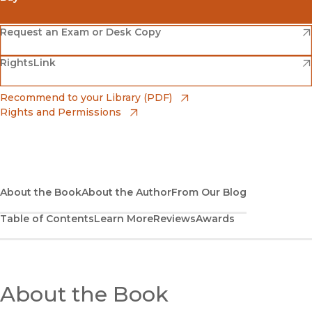
(opens in new window)
Amazon
(opens in new window)
Request an Exam or Desk Copy
(opens in new window)
(opens in new window)
RightsLink
Barnes & Noble
(opens in new window)
Bookshop
(opens in new window)
Recommend to your Library (PDF)
Rights and Permissions
(opens in new window)
Bookshop UK
(opens in new window)
UC Press
About the Book
About the Author
From Our Blog
Table of Contents
Learn More
Reviews
Awards
About the Book