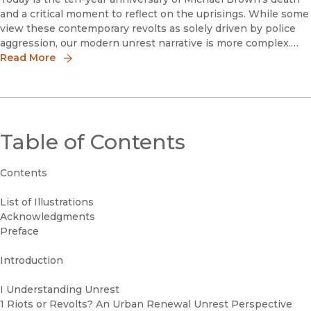
and a critical moment to reflect on the uprisings. While some
view these contemporary revolts as solely driven by police
aggression, our modern unrest narrative is more complex.
Through interviews for my new book Slow and Sudden
Read More
Violence, Ferguson and Baltimore community leaders
identified police brutality as a cause of the uprisings, but they
also voiced other significant frustrations.
Table of Contents
Contents
List of Illustrations
Acknowledgments
Preface
Introduction
I Understanding Unrest
1 Riots or Revolts? An Urban Renewal Unrest Perspective