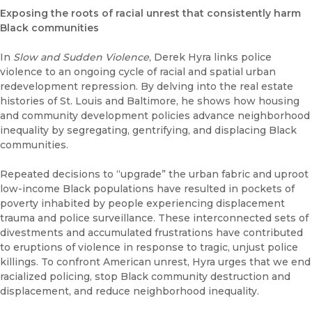
Exposing the roots of racial unrest that consistently harm
Black communities
In
Slow and Sudden Violence
, Derek Hyra links police
violence to an ongoing cycle of racial and spatial urban
redevelopment repression. By delving into the real estate
histories of St. Louis and Baltimore, he shows how housing
and community development policies advance neighborhood
inequality by segregating, gentrifying, and displacing Black
communities.
Repeated decisions to “upgrade” the urban fabric and uproot
low-income Black populations have resulted in pockets of
poverty inhabited by people experiencing displacement
trauma and police surveillance. These interconnected sets of
divestments and accumulated frustrations have contributed
to eruptions of violence in response to tragic, unjust police
killings. To confront American unrest, Hyra urges that we end
racialized policing, stop Black community destruction and
displacement, and reduce neighborhood inequality.