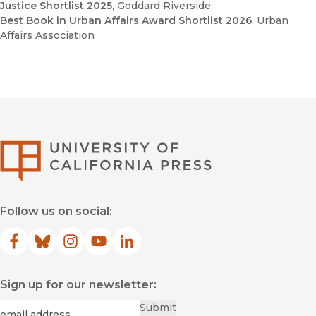
Justice Shortlist 2025
, Goddard Riverside
Best Book in Urban Affairs Award Shortlist 2026
, Urban
Affairs Association
The Paradox of Urban
Revitalization: Progress and Poverty in America’s Post-
Industrial Era
"S
low and Sudden Violence
University of Califor
Follow us on social:
Facebook
(opens in new window)
Bluesky
(opens in new window)
Instagram
(opens in new window)
YouTube
(opens in new window)
LinkedIn
(opens in new window)
Sign up for our newsletter:
Required
Email
*
Submit