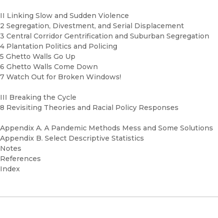
II Linking Slow and Sudden Violence
2 Segregation, Divestment, and Serial Displacement
3 Central Corridor Gentrification and Suburban Segregation
4 Plantation Politics and Policing
5 Ghetto Walls Go Up
6 Ghetto Walls Come Down
7 Watch Out for Broken Windows!
III Breaking the Cycle
8 Revisiting Theories and Racial Policy Responses
Appendix A. A Pandemic Methods Mess and Some Solutions
Appendix B. Select Descriptive Statistics
Notes
References
Index