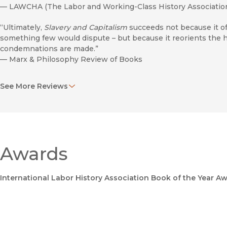
—
LAWCHA (The Labor and Working-Class History Associatio
“Ultimately,
Slavery and Capitalism
succeeds not because it of
something few would dispute – but because it reorients the hi
condemnations are made.”
—
Marx & Philosophy Review of Books
“McNally ranges across several centuries without the book ever
See More Reviews
vivid stories pepper the text, drawn from colonial travel literat
and recent historical scholarship.”
—
The AAG Review of Books
“A historical and theoretical case for the views that Atlantic cha
enslaved of this system constituted a chattel proletariat.”
Awards
—
Journal of the History of Ideas
International Labor History Association Book of the Year A
Antiracist Education
"David McNally's deft application of Marx's theory and metho
slavery's political economy but radically broadens our unders