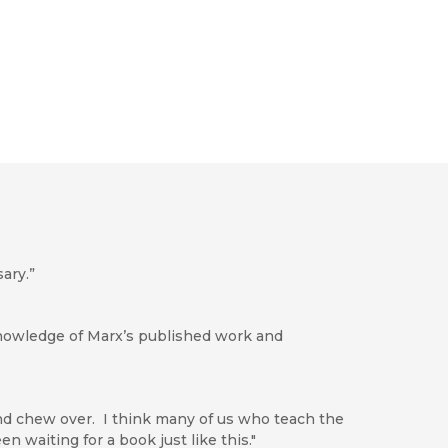
ary.”
knowledge of Marx’s published work and
d chew over. I think many of us who teach the
n waiting for a book just like this."