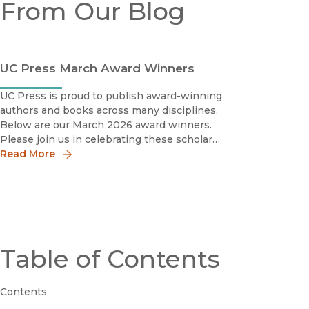
From Our Blog
UC Press March Award Winners
UC Press is proud to publish award-winning
authors and books across many disciplines.
Below are our March 2026 award winners.
Please join us in celebrating these scholars
by sharing the news!
Read More
Table of Contents
Contents