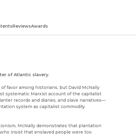
ntents
Reviews
Awards
er of Atlantic slavery.
 of favor among historians, but David McNally
rst systematic Marxist account of the capitalist
planter records and diaries, and slave narratives—
antation system as capitalist commodity
itionism, McNally demonstrates that plantation
 who insist that enslaved people were too