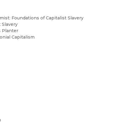
mist: Foundations of Capitalist Slavery
t Slavery
 Planter
onial Capitalism
m