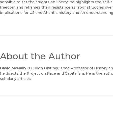
sensible to set their sights on liberty, he highlights the self-a
freedom and reframes their resistance as labor struggles over
implications for US and Atlantic history and for understanding 
About the Author
David McNally
is Cullen Distinguished Professor of History a
he directs the Project on Race and Capitalism. He is the aut
scholarly articles.