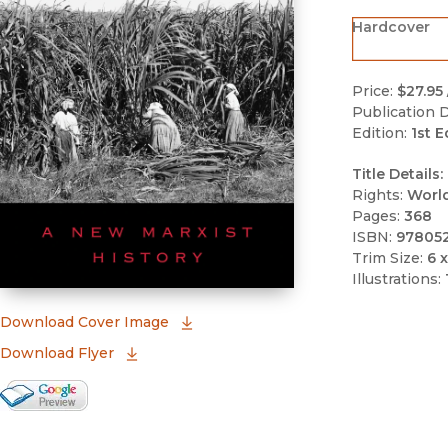
Hardcover
Price:
$27.95
Publication D
Edition:
1st E
Title Details:
Rights:
Worl
Pages:
368
ISBN:
97805
Trim Size:
6 x
Illustrations:
(opens in new window)
Download Cover Image
Download Flyer
Google Books Preview
(opens in new window)