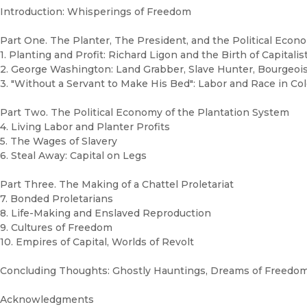
Introduction: Whisperings of Freedom
Part One. The Planter, The President, and the Political Econo
1. Planting and Profit: Richard Ligon and the Birth of Capitalis
2. George Washington: Land Grabber, Slave Hunter, Bourgeois
3. "Without a Servant to Make His Bed": Labor and Race in Col
Part Two. The Political Economy of the Plantation System
4. Living Labor and Planter Profits
5. The Wages of Slavery
6. Steal Away: Capital on Legs
Part Three. The Making of a Chattel Proletariat
7. Bonded Proletarians
8. Life-Making and Enslaved Reproduction
9. Cultures of Freedom
10. Empires of Capital, Worlds of Revolt
Concluding Thoughts: Ghostly Hauntings, Dreams of Freedo
Acknowledgments