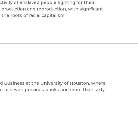
ctivity of enslaved people fighting for their
 production and reproduction, with significant
the roots of racial capitalism.
nd Business at the University of Houston, where
hor of seven previous books and more than sixty