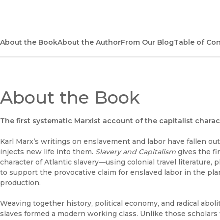
About the Book
About the Author
From Our Blog
Table of Co
About the Book
The first systematic Marxist account of the capitalist charact
Karl Marx’s writings on enslavement and labor have fallen out
injects new life into them.
Slavery and Capitalism
gives the fi
character of Atlantic slavery—using colonial travel literature, 
to support the provocative claim for enslaved labor in the pl
production.
Weaving together history, political economy, and radical abol
slaves formed a modern working class. Unlike those scholars