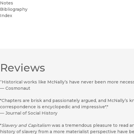
Notes
Bibliography
Index
Reviews
“Historical works like McNally’s have never been more necess
—
Cosmonaut
"Chapters are brisk and passionately argued, and McNally’s 
correspondence is encyclopedic and impressive"."
—
Journal of Social History
"
Slavery and Capitalism
was a tremendous pleasure to read an
history of slavery from a more materialist perspective have bee