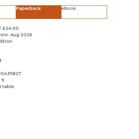
Black Studies
Paperback
eBook
Communication
Criminology & Crimina
/
£24.00
Justice
ate:
Aug 2026
dition
d
20435827
 9
1 table