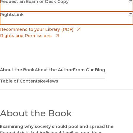
(opens in new window)
Amazon
(opens in new window)
Request an Exam or Desk Copy
(opens in new window)
(opens in new window)
RightsLink
Barnes & Noble
(opens in new window)
Bookshop
(opens in new window)
Recommend to your Library (PDF)
Rights and Permissions
(opens in new window)
Bookshop UK
(opens in new window)
UC Press
About the Book
About the Author
From Our Blog
Table of Contents
Reviews
About the Book
Examining why society should pool and spread the
financial risk that individual families now bear.