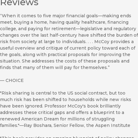
Reviews
“When it comes to five major financial goals—making ends
meet, buying a home, having quality healthcare, financing
college, and paying for retirement—legislative and regulatory
changes over the last half-century have shifted the burden of
risk from society at large to individuals. . . . McCoy provides a
useful overview and critique of current policy toward each of
the goals, along with practical proposals for improving the
situation. She addresses the costs of these proposals and
finds that many of them will pay for themselves.”
—
CHOICE
"Risk sharing is central to the US social contract, but too
much risk has been shifted to households while new risks
have been ignored. Professor McCoy's book brilliantly
addresses these critical gaps and offers a blueprint to a
renewed American Dream for millions of struggling
families."—Ray Boshara, Senior Fellow, the Aspen Institute