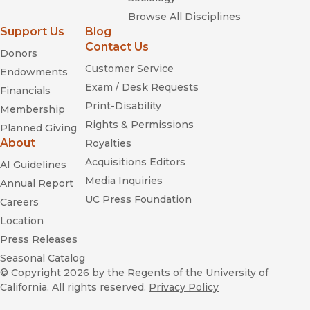
Browse All Disciplines
Support Us
Blog
Contact Us
Donors
Customer Service
Endowments
Exam / Desk Requests
Financials
Print-Disability
Membership
Rights & Permissions
Planned Giving
About
Royalties
Acquisitions Editors
AI Guidelines
Media Inquiries
Annual Report
UC Press Foundation
Careers
Location
Press Releases
Seasonal Catalog
© Copyright 2026
by the Regents of the University of
California. All rights reserved.
Privacy Policy