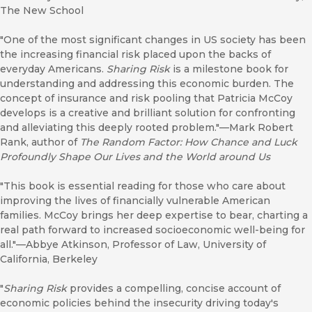
The New School
"One of the most significant changes in US society has been
the increasing financial risk placed upon the backs of
everyday Americans.
Sharing Risk
is a milestone book for
understanding and addressing this economic burden. The
concept of insurance and risk pooling that Patricia McCoy
develops is a creative and brilliant solution for confronting
and alleviating this deeply rooted problem."—Mark Robert
Rank, author of
The Random Factor: How Chance and Luck
Profoundly Shape Our Lives and the World around Us
"This book is essential reading for those who care about
improving the lives of financially vulnerable American
families. McCoy brings her deep expertise to bear, charting a
real path forward to increased socioeconomic well-being for
all."—Abbye Atkinson, Professor of Law, University of
California, Berkeley
"
Sharing Risk
provides a compelling, concise account of
economic policies behind the insecurity driving today's