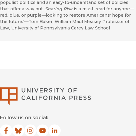
populist politics and an easy-to-understand set of policies
that offer a way out.
Sharing Risk
is a must-read for anyone—
red, blue, or purple—looking to restore Americans' hope for
the future."—Tom Baker, William Maul Measey Professor of
Law, University of Pennsylvania Carey Law School
University of Califor
Follow us on social:
Facebook
(opens in new window)
Bluesky
(opens in new window)
Instagram
(opens in new window)
YouTube
(opens in new window)
LinkedIn
(opens in new window)