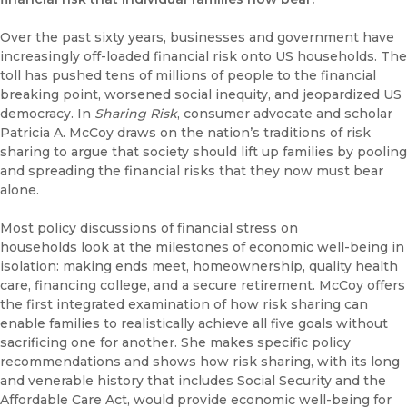
Over the past sixty years, businesses and government have
increasingly off-loaded financial risk onto US households. The
toll has pushed tens of millions of people to the financial
breaking point, worsened social inequity, and jeopardized US
democracy. In
Sharing Risk
, consumer advocate and scholar
Patricia A. McCoy draws on the nation’s traditions of risk
sharing to argue that society should lift up families by pooling
and spreading the financial risks that they now must bear
alone.
Most policy discussions of financial stress on
households look at the milestones of economic well-being in
isolation: making ends meet, homeownership, quality health
care, financing college, and a secure retirement. McCoy offers
the first integrated examination of how risk sharing can
enable families to realistically achieve all five goals without
sacrificing one for another. She makes specific policy
recommendations and shows how risk sharing, with its long
and venerable history that includes Social Security and the
Affordable Care Act, would provide economic well-being for