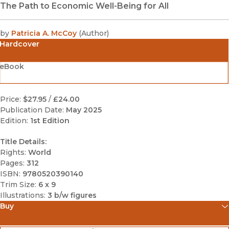
The Path to Economic Well-Being for All
by
Patricia A. McCoy
(
Author
)
Hardcover
eBook
Price:
$27.95
/
£24.00
Publication Date:
May 2025
Edition:
1st Edition
Title Details:
Rights:
World
Pages:
312
ISBN:
9780520390140
Trim Size:
6 x 9
Illustrations:
3 b/w figures
Buy