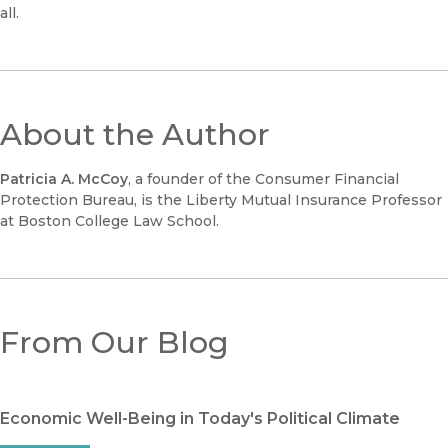
all.
About the Author
Patricia A. McCoy
, a founder of the Consumer Financial
Protection Bureau, is the Liberty Mutual Insurance Professor
at Boston College Law School.
From Our Blog
Economic Well-Being in Today's Political Climate