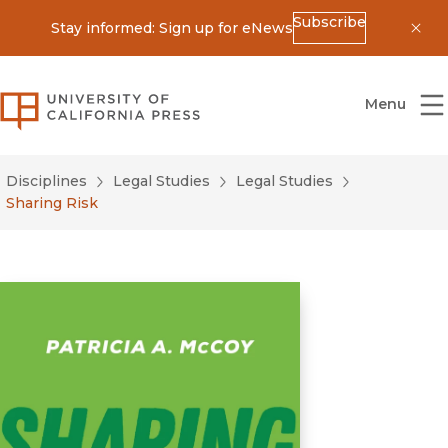
Subscribe
Stay informed: Sign up for eNews
Dis
University of California Press
Menu
Disciplines
Legal Studies
Legal Studies
Sharing Risk