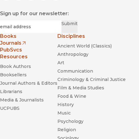
Sign up for our newsletter:
Required
Email
*
Submit
Books
Disciplines
Journals
Ancient World (Classics)
(opens in new window)
PubSvcs
Anthropology
Resources
Art
Book Authors
Communication
Booksellers
Criminology & Criminal Justice
Journal Authors & Editors
Film & Media Studies
Librarians
Food & Wine
Media & Journalists
History
UCPUBS
Music
Psychology
Religion
Sociology