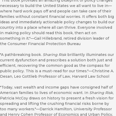
"This book provides an amazing blueprint of policy changes
necessary to build the United States we all want to live in—
where hard work pays off and people can take care of their
families without constant financial worries. It offers both big
ideas and immediately actionable policy changes to build our
country into a place where all can thrive. Everyone involved
in making policy should read this book, then act on
something in it."—Gail Hillebrand, retired division leader of
the Consumer Financial Protection Bureau
"A pathbreaking book.
Sharing Risk
brilliantly illuminates our
current dysfunction and prescribes a solution both just and
efficient, recovering the common good as the compass for
public policy. This is a must-read for our times."—Christine A.
Desan, Leo Gottlieb Professor of Law, Harvard Law School
"Today, vast wealth and income gaps have consigned half of
American families to lives of economic want. In
Sharing Risk
,
Patricia McCoy draws on history to present a fresh vision for
spreading and lifting the crushing financial risks borne by
too many workers."—Darrick Hamilton, University Professor
and Henry Cohen Professor of Economics and Urban Policy,