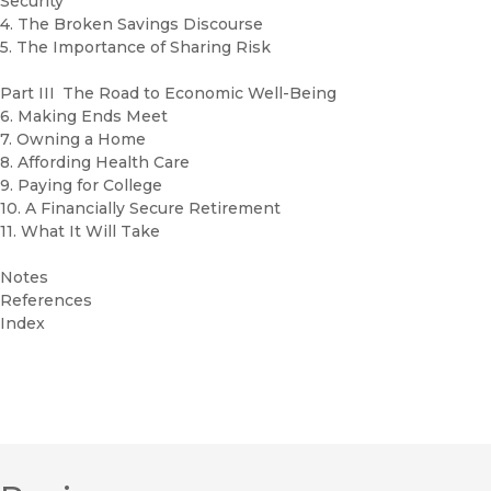
Security
4. The Broken Savings Discourse
5. The Importance of Sharing Risk
Part III The Road to Economic Well-Being
6. Making Ends Meet
7. Owning a Home
8. Affording Health Care
9. Paying for College
10. A Financially Secure Retirement
11. What It Will Take
Notes
References
Index