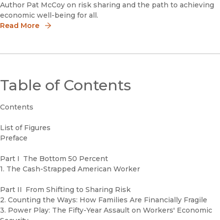
Author Pat McCoy on risk sharing and the path to achieving
economic well-being for all.
Read More
Table of Contents
Contents
List of Figures
Preface
Part I The Bottom 50 Percent
1. The Cash-Strapped American Worker
Part II From Shifting to Sharing Risk
2. Counting the Ways: How Families Are Financially Fragile
3. Power Play: The Fifty-Year Assault on Workers' Economic