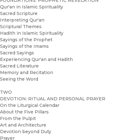
FOUNDATIONS: PROPHETIC REVELATION
Qur'an in Islamic Spirituality
Sacred Scripture
Interpreting Qur'an
Scriptural Themes
Hadith in Islamic Spirituality
Sayings of the Prophet
Sayings of the Imams
Sacred Sayings
Experiencing Qur'an and Hadith
Sacred Literature
Memory and Recitation
Seeing the Word
TWO
DEVOTION: RITUAL AND PERSONAL PRAYER
On the Liturgical Calendar
About the Five Pillars
From the Pulpit
Art and Architecture
Devotion beyond Duty
Prayer