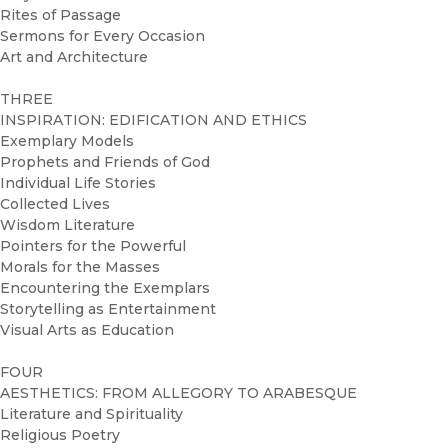
Rites of Passage
Sermons for Every Occasion
Art and Architecture
THREE
INSPIRATION: EDIFICATION AND ETHICS
Exemplary Models
Prophets and Friends of God
Individual Life Stories
Collected Lives
Wisdom Literature
Pointers for the Powerful
Morals for the Masses
Encountering the Exemplars
Storytelling as Entertainment
Visual Arts as Education
FOUR
AESTHETICS: FROM ALLEGORY TO ARABESQUE
Literature and Spirituality
Religious Poetry