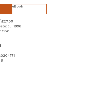
Black Studies
eBook
Communication
Criminology & Crimina
/
£27.00
Justice
ate:
Jul 1996
dition
d
20204171
 9