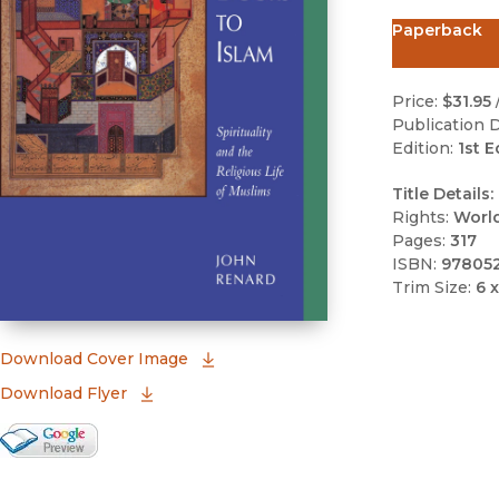
Paperback
Price:
$31.95
Publication D
Edition:
1st E
Title Details:
Rights:
Worl
Pages:
317
ISBN:
97805
Trim Size:
6 x
(opens in new window)
Download Cover Image
Download Flyer
Google Books Preview
(opens in new window)