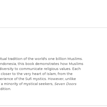
tual tradition of the world's one billion Muslims.
o Indonesia, this book demonstrates how Muslims
d diversity to communicate religious values. Each
closer to the very heart of Islam, from the
erience of the Sufi mystics. However, unlike
 a minority of mystical seekers,
Seven Doors
dition.