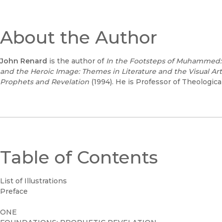
About the Author
John Renard
is the author of
In the Footsteps of Muhammed:
and the Heroic Image: Themes in Literature and the Visual Art
Prophets and Revelation
(1994). He is Professor of Theological
Table of Contents
List of Illustrations
Preface
ONE