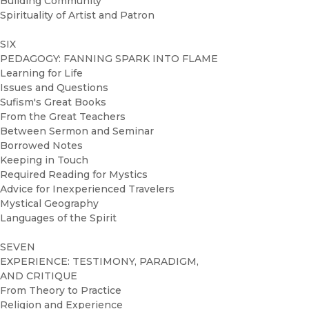
Building Community
Spirituality of Artist and Patron
SIX
PEDAGOGY: FANNING SPARK INTO FLAME
Learning for Life
Issues and Questions
Sufism's Great Books
From the Great Teachers
Between Sermon and Seminar
Borrowed Notes
Keeping in Touch
Required Reading for Mystics
Advice for Inexperienced Travelers
Mystical Geography
Languages of the Spirit
SEVEN
EXPERIENCE: TESTIMONY, PARADIGM,
AND CRITIQUE
From Theory to Practice
Religion and Experience