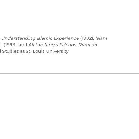
 Understanding Islamic Experience
(1992),
Islam
s
(1993), and
All the King's Falcons: Rumi on
 Studies at St. Louis University.