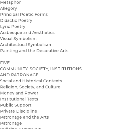
Metaphor
Allegory
Principal Poetic Forms
Didactic Poetry
Lyric Poetry
Arabesque and Aesthetics
Visual Symbolism
Architectural Symbolism
Painting and the Decorative Arts
FIVE
COMMUNITY: SOCIETY, INSTITUTIONS,
AND PATRONAGE
Social and Historical Contexts
Religion, Society, and Culture
Money and Power
Institutional Texts
Public Support
Private Discipline
Patronage and the Arts
Patronage