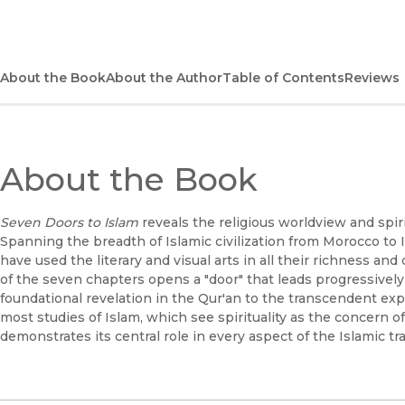
About the Book
About the Author
Table of Contents
Reviews
About the Book
Seven Doors to Islam
reveals the religious worldview and spiri
Spanning the breadth of Islamic civilization from Morocco t
have used the literary and visual arts in all their richness an
of the seven chapters opens a "door" that leads progressively 
foundational revelation in the Qur'an to the transcendent exp
most studies of Islam, which see spirituality as the concern of
demonstrates its central role in every aspect of the Islamic tra