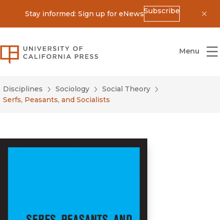
Subscribe
Stay informed: Sign up for eNews
Dis
University of California Press
Menu
Disciplines
Sociology
Social Theory
Serfs, Peasants, and Socialists