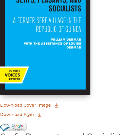
(opens in new window)
Download Cover Image
Download Flyer
Google Books Preview
(opens in new window)