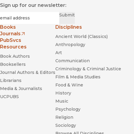
Sign up for our newsletter:
Required
Email
*
Submit
Books
Disciplines
Journals
Ancient World (Classics)
(opens in new window)
PubSvcs
Anthropology
Resources
Art
Book Authors
Communication
Booksellers
Criminology & Criminal Justice
Journal Authors & Editors
Film & Media Studies
Librarians
Food & Wine
Media & Journalists
History
UCPUBS
Music
Psychology
Religion
Sociology
Browse All Disciplines