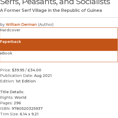
Serfs, Peasants, and Socialists
A Former Serf Village in the Republic of Guinea
by
William Derman
(
Author
)
Hardcover
Paperback
eBook
Price:
$39.95
/
£34.00
Publication Date:
Aug 2021
Edition:
1st Edition
Title Details:
Rights:
World
Pages:
296
ISBN:
9780520325937
Trim Size:
6.14 x 9.21