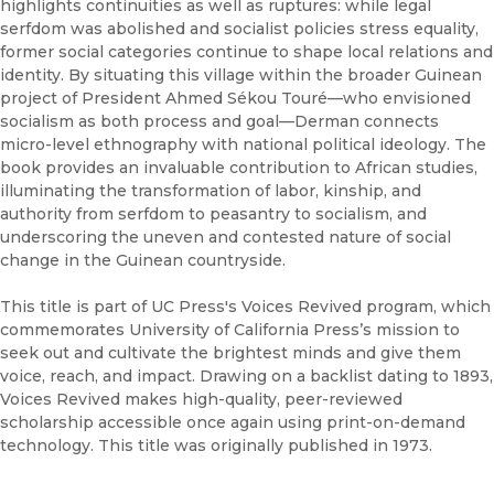
highlights continuities as well as ruptures: while legal
serfdom was abolished and socialist policies stress equality,
former social categories continue to shape local relations and
identity. By situating this village within the broader Guinean
project of President Ahmed Sékou Touré—who envisioned
socialism as both process and goal—Derman connects
micro-level ethnography with national political ideology. The
book provides an invaluable contribution to African studies,
illuminating the transformation of labor, kinship, and
authority from serfdom to peasantry to socialism, and
underscoring the uneven and contested nature of social
change in the Guinean countryside.
This title is part of UC Press's Voices Revived program, which
commemorates University of California Press’s mission to
seek out and cultivate the brightest minds and give them
voice, reach, and impact. Drawing on a backlist dating to 1893,
Voices Revived makes high-quality, peer-reviewed
scholarship accessible once again using print-on-demand
technology. This title was originally published in 1973.