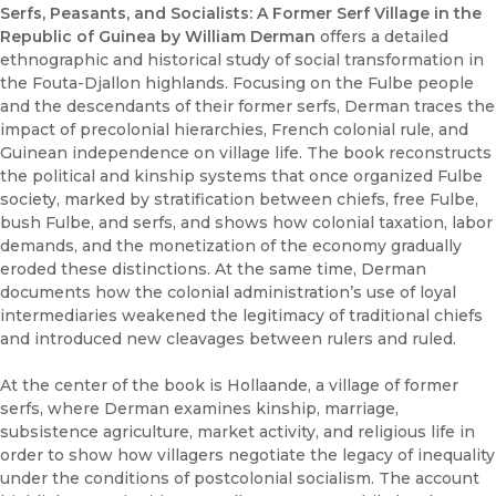
Serfs, Peasants, and Socialists: A Former Serf Village in the
Republic of Guinea by William Derman
offers a detailed
ethnographic and historical study of social transformation in
the Fouta-Djallon highlands. Focusing on the Fulbe people
and the descendants of their former serfs, Derman traces the
impact of precolonial hierarchies, French colonial rule, and
Guinean independence on village life. The book reconstructs
the political and kinship systems that once organized Fulbe
society, marked by stratification between chiefs, free Fulbe,
bush Fulbe, and serfs, and shows how colonial taxation, labor
demands, and the monetization of the economy gradually
eroded these distinctions. At the same time, Derman
documents how the colonial administration’s use of loyal
intermediaries weakened the legitimacy of traditional chiefs
and introduced new cleavages between rulers and ruled.
At the center of the book is Hollaande, a village of former
serfs, where Derman examines kinship, marriage,
subsistence agriculture, market activity, and religious life in
order to show how villagers negotiate the legacy of inequality
under the conditions of postcolonial socialism. The account