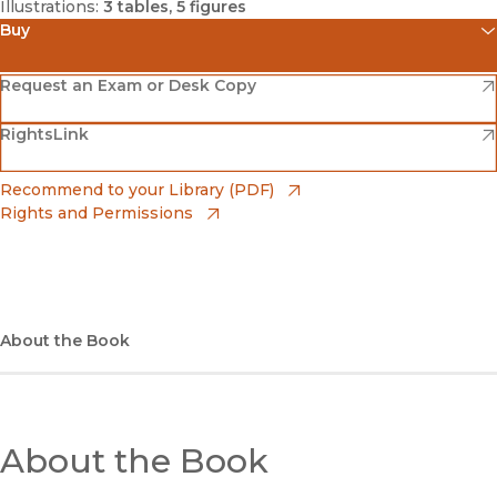
Illustrations:
3 tables, 5 figures
Buy
(opens in new window)
Amazon
(opens in new window)
Request an Exam or Desk Copy
(opens in new window)
(opens in new window)
RightsLink
Barnes & Noble
(opens in new window)
Bookshop
(opens in new window)
Recommend to your Library (PDF)
Rights and Permissions
(opens in new window)
Bookshop UK
(opens in new window)
UC Press
About the Book
About the Book