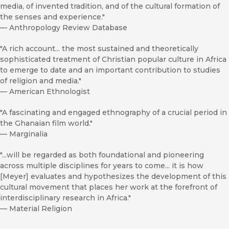
media, of invented tradition, and of the cultural formation of
the senses and experience."
—
Anthropology Review Database
"A rich account... the most sustained and theoretically
sophisticated treatment of Christian popular culture in Africa
to emerge to date and an important contribution to studies
of religion and media."
—
American Ethnologist
"A fascinating and engaged ethnography of a crucial period in
the Ghanaian film world."
—
Marginalia
"...will be regarded as both foundational and pioneering
across multiple disciplines for years to come... it is how
[Meyer] evaluates and hypothesizes the development of this
cultural movement that places her work at the forefront of
interdisciplinary research in Africa."
—
Material Religion
"Meyer has assembled a theoretically complex, well-written