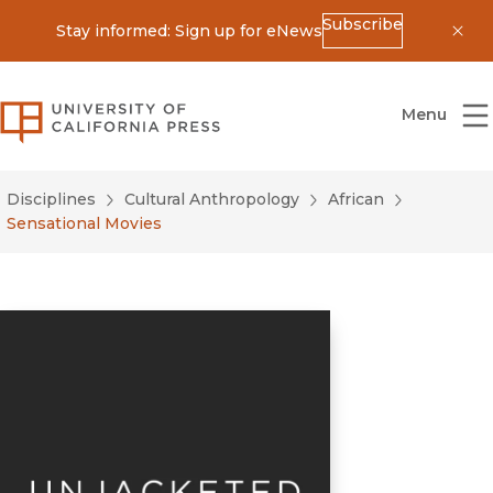
Subscribe
Stay informed: Sign up for eNews
Dis
University of California Press
Menu
Disciplines
Cultural Anthropology
African
Sensational Movies