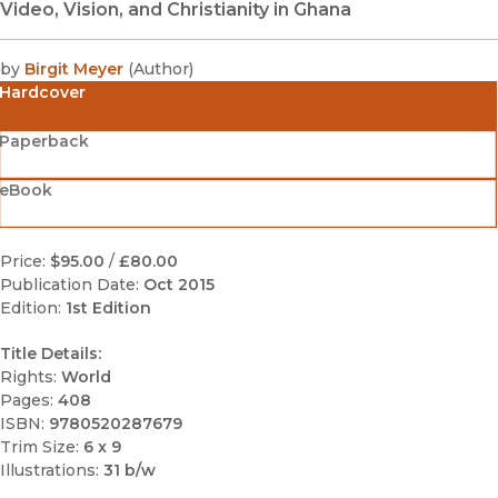
Video, Vision, and Christianity in Ghana
by
Birgit Meyer
(
Author
)
Hardcover
Paperback
eBook
Price:
$95.00
/
£80.00
Publication Date:
Oct 2015
Edition:
1st Edition
Title Details:
Rights:
World
Pages:
408
ISBN:
9780520287679
Trim Size:
6 x 9
Illustrations:
31 b/w