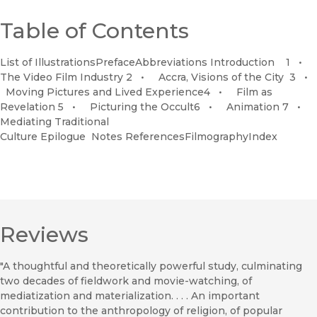
Table of Contents
List of IllustrationsPrefaceAbbreviations Introduction 1 •
The Video Film Industry 2 • Accra, Visions of the City 3 •
Moving Pictures and Lived Experience4 • Film as
Revelation 5 • Picturing the Occult6 • Animation 7 •
Mediating Traditional
Culture Epilogue Notes ReferencesFilmographyIndex
Reviews
"A thoughtful and theoretically powerful study, culminating
two decades of fieldwork and movie-watching, of
mediatization and materialization. . . . An important
contribution to the anthropology of religion, of popular