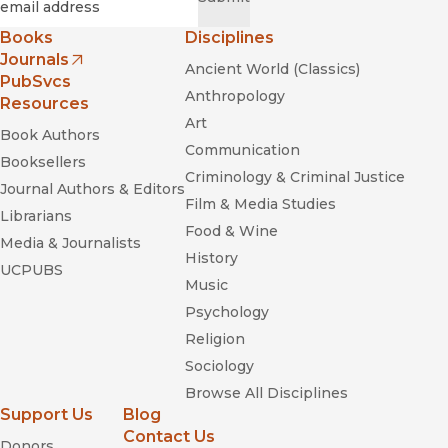
Books
Disciplines
Journals
Ancient World (Classics)
(opens in new window)
PubSvcs
Anthropology
Resources
Art
Book Authors
Communication
Booksellers
Criminology & Criminal Justice
Journal Authors & Editors
Film & Media Studies
Librarians
Food & Wine
Media & Journalists
History
UCPUBS
Music
Psychology
Religion
Sociology
Browse All Disciplines
Support Us
Blog
Contact Us
Donors