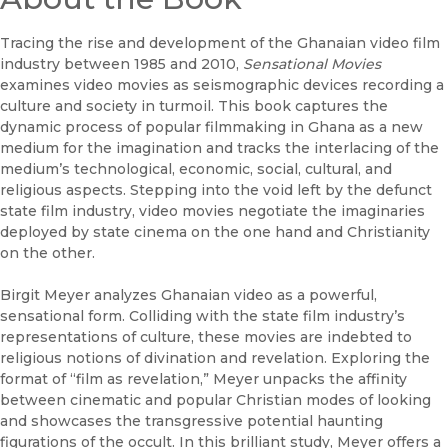
Tracing the rise and development of the Ghanaian video film
industry between 1985 and 2010,
Sensational Movies
examines video movies as seismographic devices recording a
culture and society in turmoil. This book captures the
dynamic process of popular filmmaking in Ghana as a new
medium for the imagination and tracks the interlacing of the
medium’s technological, economic, social, cultural, and
religious aspects. Stepping into the void left by the defunct
state film industry, video movies negotiate the imaginaries
deployed by state cinema on the one hand and Christianity
on the other.
Birgit Meyer analyzes Ghanaian video as a powerful,
sensational form. Colliding with the state film industry’s
representations of culture, these movies are indebted to
religious notions of divination and revelation. Exploring the
format of “film as revelation,” Meyer unpacks the affinity
between cinematic and popular Christian modes of looking
and showcases the transgressive potential haunting
figurations of the occult. In this brilliant study, Meyer offers a