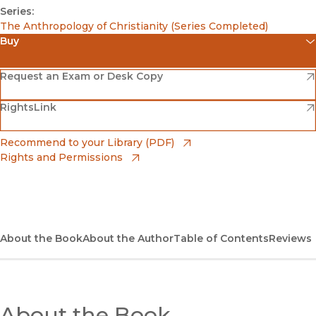
Series:
The Anthropology of Christianity (Series Completed)
Buy
(opens in new window)
Amazon
(opens in new window)
Request an Exam or Desk Copy
(opens in new window)
(opens in new window)
RightsLink
Barnes & Noble
(opens in new window)
Bookshop
(opens in new window)
Recommend to your Library (PDF)
Rights and Permissions
(opens in new window)
Bookshop UK
(opens in new window)
UC Press
About the Book
About the Author
Table of Contents
Reviews
About the Book