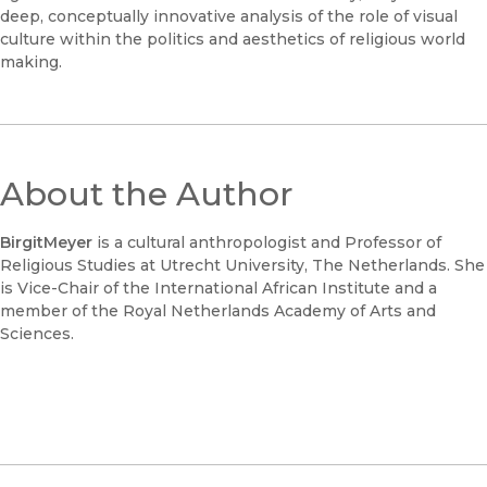
deep, conceptually innovative analysis of the role of visual
culture within the politics and aesthetics of religious world
making.
About the Author
Birgit
Meyer
is a cultural anthropologist and Professor of
Religious Studies at Utrecht University, The Netherlands. She
is Vice-Chair of the International African Institute and a
member of the Royal Netherlands Academy of Arts and
Sciences.