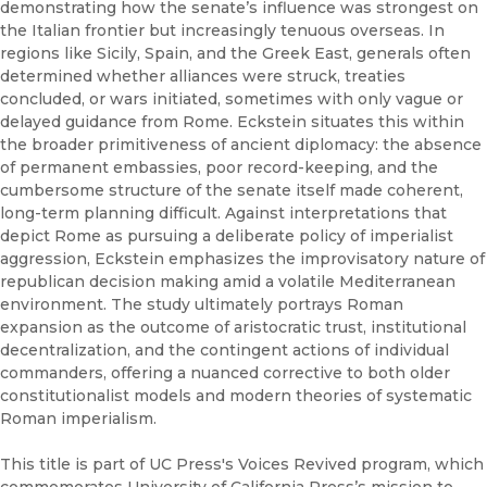
demonstrating how the senate’s influence was strongest on
the Italian frontier but increasingly tenuous overseas. In
regions like Sicily, Spain, and the Greek East, generals often
determined whether alliances were struck, treaties
concluded, or wars initiated, sometimes with only vague or
delayed guidance from Rome. Eckstein situates this within
the broader primitiveness of ancient diplomacy: the absence
of permanent embassies, poor record-keeping, and the
cumbersome structure of the senate itself made coherent,
long-term planning difficult. Against interpretations that
depict Rome as pursuing a deliberate policy of imperialist
aggression, Eckstein emphasizes the improvisatory nature of
republican decision making amid a volatile Mediterranean
environment. The study ultimately portrays Roman
expansion as the outcome of aristocratic trust, institutional
decentralization, and the contingent actions of individual
commanders, offering a nuanced corrective to both older
constitutionalist models and modern theories of systematic
Roman imperialism.
This title is part of UC Press's Voices Revived program, which
commemorates University of California Press’s mission to