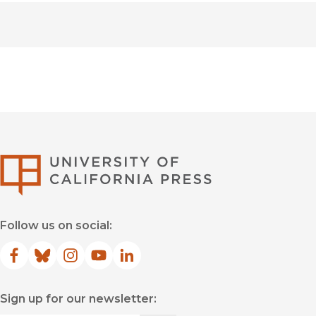
University of Califor
Follow us on social:
Facebook
(opens in new window)
Bluesky
(opens in new window)
Instagram
(opens in new window)
YouTube
(opens in new window)
LinkedIn
(opens in new window)
Sign up for our newsletter: