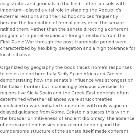
magistrates and generals in the field—often consuls with
imperium—played a vital role in shaping the Republic’s
external relations and their ad hoc choices frequently
became the foundation of formal policy once the senate
ratified them. Rather than the senate directing a coherent
program of imperial expansion foreign relations from the
First Punic War through the post-Hannibalic period were
characterized by flexibility delegation and a high tolerance for
local initiative.
Organized by geography the book traces Rome’s responses
to crises in northern Italy Sicily Spain Africa and Greece
demonstrating how the senate’s influence was strongest on
the Italian frontier but increasingly tenuous overseas. In
regions like Sicily Spain and the Greek East generals often
determined whether alliances were struck treaties
concluded or wars initiated sometimes with only vague or
delayed guidance from Rome. Eckstein situates this within
the broader primitiveness of ancient diplomacy: the absence
of permanent embassies poor record-keeping and the
cumbersome structure of the senate itself made coherent