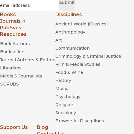
Required
Email
*
Submit
Books
Disciplines
Journals
Ancient World (Classics)
(opens in new window)
PubSvcs
Anthropology
Resources
Art
Book Authors
Communication
Booksellers
Criminology & Criminal Justice
Journal Authors & Editors
Film & Media Studies
Librarians
Food & Wine
Media & Journalists
History
UCPUBS
Music
Psychology
Religion
Sociology
Browse All Disciplines
Support Us
Blog
Contact Us