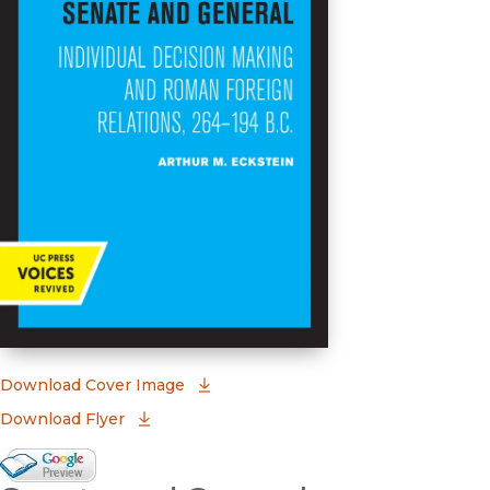
(opens in new window)
Download Cover Image
Download Flyer
Google Books Preview