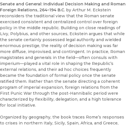
Senate and General: Individual Decision Making and Roman
Foreign Relations, 264–194 B.C.
by Arthur M. Eckstein
reconsiders the traditional view that the Roman senate
exercised consistent and centralized control over foreign
policy in the middle republic. Building on close readings of
Livy, Polybius, and other sources, Eckstein argues that while
the senate certainly possessed legal authority and wielded
enormous prestige, the reality of decision making was far
more diffuse, improvised, and contingent. In practice, Roman
magistrates and generals in the field—often consuls with
imperium—played a vital role in shaping the Republic’s
external relations, and their ad hoc choices frequently
became the foundation of formal policy once the senate
ratified them. Rather than the senate directing a coherent
program of imperial expansion, foreign relations from the
First Punic War through the post-Hannibalic period were
characterized by flexibility, delegation, and a high tolerance
for local initiative.
Organized by geography, the book traces Rome’s responses
to crises in northern Italy, Sicily, Spain, Africa, and Greece,