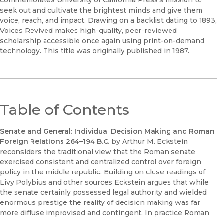
seek out and cultivate the brightest minds and give them
voice, reach, and impact. Drawing on a backlist dating to 1893,
Voices Revived makes high-quality, peer-reviewed
scholarship accessible once again using print-on-demand
technology. This title was originally published in 1987.
Table of Contents
Senate and General: Individual Decision Making and Roman
Foreign Relations 264–194 B.C.
by Arthur M. Eckstein
reconsiders the traditional view that the Roman senate
exercised consistent and centralized control over foreign
policy in the middle republic. Building on close readings of
Livy Polybius and other sources Eckstein argues that while
the senate certainly possessed legal authority and wielded
enormous prestige the reality of decision making was far
more diffuse improvised and contingent. In practice Roman