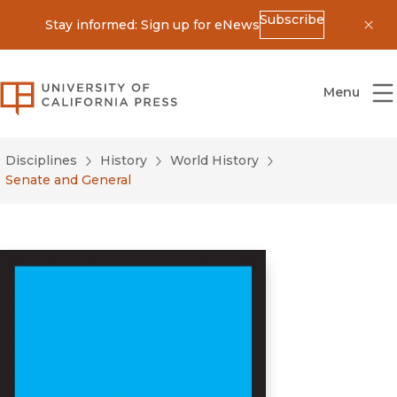
Subscribe
Stay informed: Sign up for eNews
Dis
University of California Press
Menu
Disciplines
History
World History
Senate and General