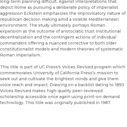
long-term planning difficult. Against interpretations that
depict Rome as pursuing a deliberate policy of imperialist
aggression Eckstein emphasizes the improvisatory nature of
republican decision making amid a volatile Mediterranean
environment. The study ultimately portrays Roman
expansion as the outcome of aristocratic trust institutional
decentralization and the contingent actions of individual
commanders offering a nuanced corrective to both older
constitutionalist models and modern theories of systematic
Roman imperialism.
This title is part of UC Press's Voices Revived program which
commemorates University of California Press’s mission to
seek out and cultivate the brightest minds and give them
voice reach and impact. Drawing on a backlist dating to 1893
Voices Revived makes high-quality peer-reviewed
scholarship accessible once again using print-on-demand
technology. This title was originally published in 1987.