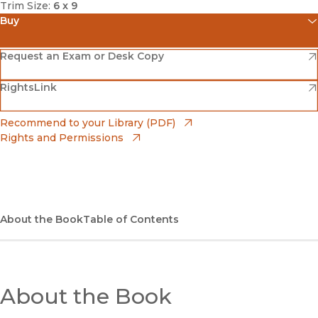
Trim Size:
6 x 9
Buy
(opens in new window)
Amazon
(opens in new window)
Request an Exam or Desk Copy
(opens in new window)
(opens in new window)
RightsLink
Barnes & Noble
(opens in new window)
Bookshop
(opens in new window)
Recommend to your Library (PDF)
Rights and Permissions
(opens in new window)
Bookshop UK
(opens in new window)
UC Press
About the Book
Table of Contents
About the Book