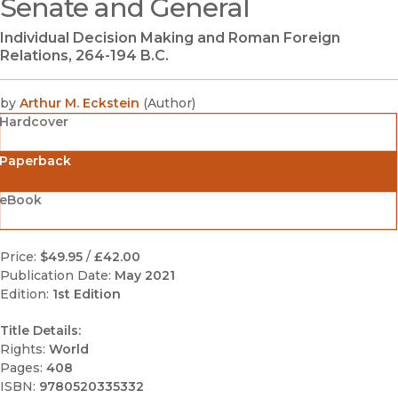
Senate and General
(opens in new window)
Individual Decision Making and Roman Foreign
Relations, 264-194 B.C.
by
Arthur M. Eckstein
(
Author
)
Hardcover
Paperback
eBook
Price:
$49.95
/
£42.00
Publication Date:
May 2021
Edition:
1st Edition
Title Details:
Rights:
World
Pages:
408
ISBN:
9780520335332