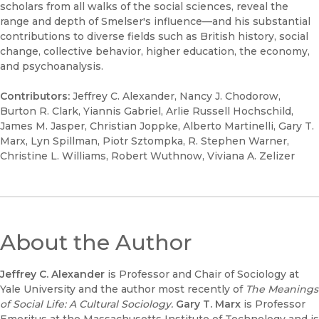
scholars from all walks of the social sciences, reveal the
range and depth of Smelser's influence—and his substantial
contributions to diverse fields such as British history, social
change, collective behavior, higher education, the economy,
and psychoanalysis.
Contributors:
Jeffrey C. Alexander, Nancy J. Chodorow,
Burton R. Clark, Yiannis Gabriel, Arlie Russell Hochschild,
James M. Jasper, Christian Joppke, Alberto Martinelli, Gary T.
Marx, Lyn Spillman, Piotr Sztompka, R. Stephen Warner,
Christine L. Williams, Robert Wuthnow, Viviana A. Zelizer
About the Author
Jeffrey C. Alexander
is Professor and Chair of Sociology at
Yale University and the author most recently of
The Meanings
of Social Life: A Cultural Sociology.
Gary T. Marx
is Professor