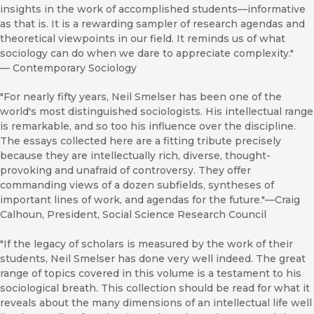
insights in the work of accomplished students—informative
as that is. It is a rewarding sampler of research agendas and
theoretical viewpoints in our field. It reminds us of what
sociology can do when we dare to appreciate complexity."
—
Contemporary Sociology
"For nearly fifty years, Neil Smelser has been one of the
world's most distinguished sociologists. His intellectual range
is remarkable, and so too his influence over the discipline.
The essays collected here are a fitting tribute precisely
because they are intellectually rich, diverse, thought-
provoking and unafraid of controversy. They offer
commanding views of a dozen subfields, syntheses of
important lines of work, and agendas for the future."—Craig
Calhoun, President, Social Science Research Council
"If the legacy of scholars is measured by the work of their
students, Neil Smelser has done very well indeed. The great
range of topics covered in this volume is a testament to his
sociological breath. This collection should be read for what it
reveals about the many dimensions of an intellectual life well