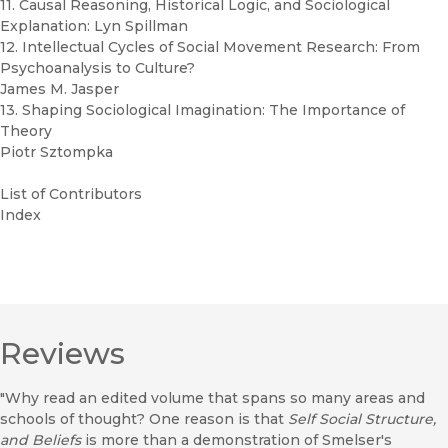
11. Causal Reasoning, Historical Logic, and Sociological
Explanation: Lyn Spillman
12. Intellectual Cycles of Social Movement Research: From
Psychoanalysis to Culture?
James M. Jasper
13. Shaping Sociological Imagination: The Importance of
Theory
Piotr Sztompka
List of Contributors
Index
Reviews
"Why read an edited volume that spans so many areas and
schools of thought? One reason is that
Self Social Structure,
and Beliefs
is more than a demonstration of Smelser's