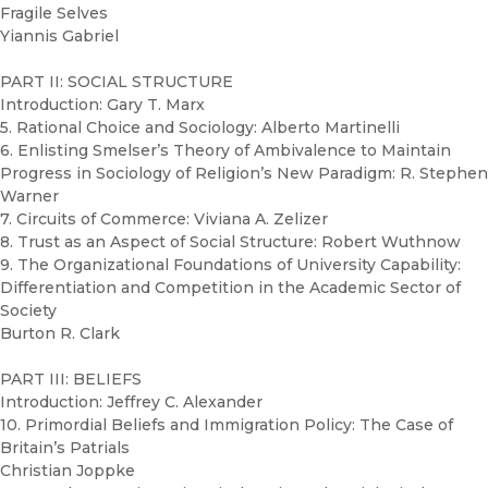
Fragile Selves
Yiannis Gabriel
PART II: SOCIAL STRUCTURE
Introduction: Gary T. Marx
5. Rational Choice and Sociology: Alberto Martinelli
6. Enlisting Smelser’s Theory of Ambivalence to Maintain
Progress in Sociology of Religion’s New Paradigm: R. Stephen
Warner
7. Circuits of Commerce: Viviana A. Zelizer
8. Trust as an Aspect of Social Structure: Robert Wuthnow
9. The Organizational Foundations of University Capability:
Differentiation and Competition in the Academic Sector of
Society
Burton R. Clark
PART III: BELIEFS
Introduction: Jeffrey C. Alexander
10. Primordial Beliefs and Immigration Policy: The Case of
Britain’s Patrials
Christian Joppke