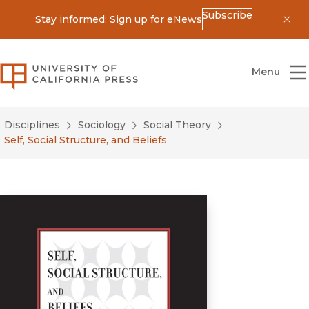
Subscribe
Stay informed: Sign up for eNews
Dis
University of California Press
Menu
Disciplines
Sociology
Social Theory
Self, Social Structure, and Beliefs