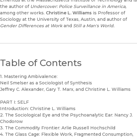
Emeritus at the Massachusetts Institute of Technology and is
the author of
Undercover: Police Surveillance in America,
among other works.
Christine L. Williams
is Professor of
Sociology at the University of Texas, Austin, and author of
Gender Differences at Work
and
Still a Man's World.
Table of Contents
1. Mastering Ambivalence:
Neil Smelser as a Sociologist of Synthesis
Jeffrey C. Alexander, Gary T. Marx, and Christine L. Williams
PART I: SELF
Introduction: Christine L. Williams
2. The Sociological Eye and the Psychoanalytic Ear: Nancy J.
Chodorow
3. The Commodity Frontier: Arlie Russell Hochschild
4. The Glass Cage: Flexible Work, Fragmented Consumption,