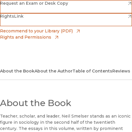
(opens in new window)
Amazon
(opens in new window)
Request an Exam or Desk Copy
(opens in new window)
(opens in new window)
RightsLink
Barnes & Noble
(opens in new window)
Bookshop
(opens in new window)
Recommend to your Library (PDF)
Rights and Permissions
(opens in new window)
Bookshop UK
(opens in new window)
UC Press
About the Book
About the Author
Table of Contents
Reviews
About the Book
Teacher, scholar, and leader, Neil Smelser stands as an iconic
figure in sociology in the second half of the twentieth
century. The essays in this volume, written by prominent