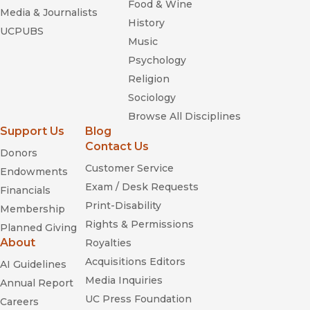
Food & Wine
Media & Journalists
History
UCPUBS
Music
Psychology
Religion
Sociology
Browse All Disciplines
Support Us
Blog
Contact Us
Donors
Customer Service
Endowments
Exam / Desk Requests
Financials
Print-Disability
Membership
Rights & Permissions
Planned Giving
About
Royalties
Acquisitions Editors
AI Guidelines
Media Inquiries
Annual Report
UC Press Foundation
Careers