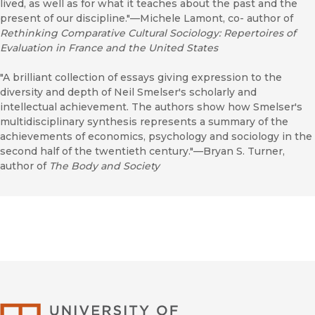
lived, as well as for what it teaches about the past and the
present of our discipline."—Michele Lamont, co- author of
Rethinking Comparative Cultural Sociology: Repertoires of
Evaluation in France and the United States
"A brilliant collection of essays giving expression to the
diversity and depth of Neil Smelser's scholarly and
intellectual achievement. The authors show how Smelser's
multidisciplinary synthesis represents a summary of the
achievements of economics, psychology and sociology in the
second half of the twentieth century."—Bryan S. Turner,
author of
The Body and Society
University of Califor