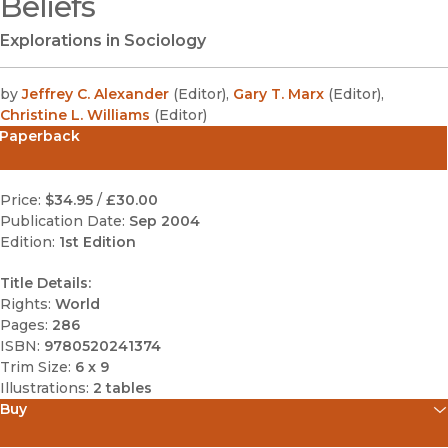
Beliefs
Explorations in Sociology
by
Jeffrey C. Alexander
(
Editor
)
,
Gary T. Marx
(
Editor
)
,
Christine L. Williams
(
Editor
)
Paperback
Price:
$34.95
/
£30.00
Publication Date:
Sep 2004
Edition:
1st Edition
Title Details:
Rights:
World
Pages:
286
ISBN:
9780520241374
Trim Size:
6 x 9
Illustrations:
2 tables
Buy