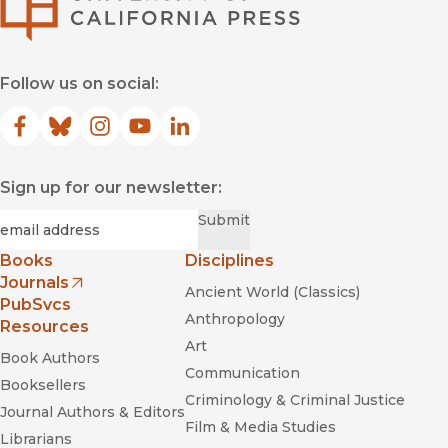
Follow us on social:
Facebook
(opens in new window)
Bluesky
(opens in new window)
Instagram
(opens in new window)
YouTube
(opens in new window)
LinkedIn
(opens in new window)
Sign up for our newsletter:
Required
Email
*
Submit
Books
Disciplines
Journals
Ancient World (Classics)
(opens in new window)
PubSvcs
Anthropology
Resources
Art
Book Authors
Communication
Booksellers
Criminology & Criminal Justice
Journal Authors & Editors
Film & Media Studies
Librarians