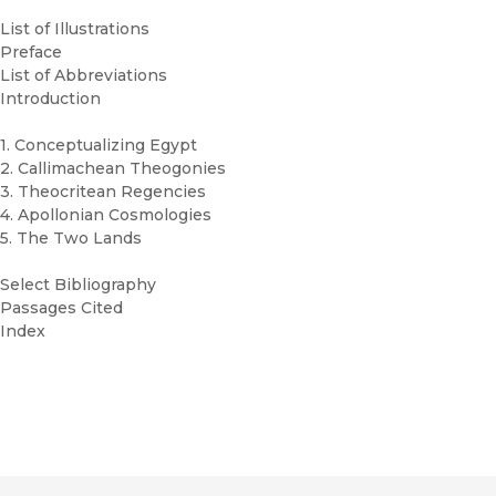
List of Illustrations
Preface
List of Abbreviations
Introduction
1. Conceptualizing Egypt
2. Callimachean Theogonies
3. Theocritean Regencies
4. Apollonian Cosmologies
5. The Two Lands
Select Bibliography
Passages Cited
Index