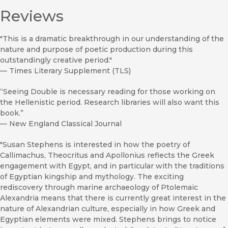
Reviews
"This is a dramatic breakthrough in our understanding of the
nature and purpose of poetic production during this
outstandingly creative period."
—
Times Literary Supplement (TLS)
“Seeing Double is necessary reading for those working on
the Hellenistic period. Research libraries will also want this
book.”
—
New England Classical Journal
"Susan Stephens is interested in how the poetry of
Callimachus, Theocritus and Apollonius reflects the Greek
engagement with Egypt, and in particular with the traditions
of Egyptian kingship and mythology. The exciting
rediscovery through marine archaeology of Ptolemaic
Alexandria means that there is currently great interest in the
nature of Alexandrian culture, especially in how Greek and
Egyptian elements were mixed. Stephens brings to notice