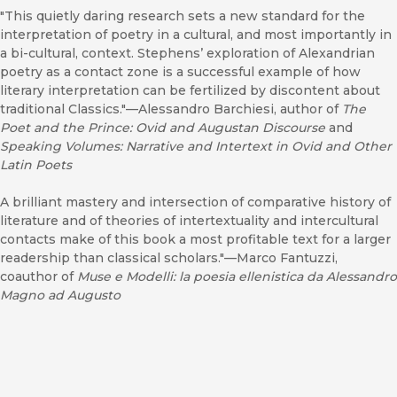
"This quietly daring research sets a new standard for the
interpretation of poetry in a cultural, and most importantly in
a bi-cultural, context. Stephens’ exploration of Alexandrian
poetry as a contact zone is a successful example of how
literary interpretation can be fertilized by discontent about
traditional Classics."—Alessandro Barchiesi, author of
The
Poet and the Prince: Ovid and Augustan Discourse
and
Speaking Volumes: Narrative and Intertext in Ovid and Other
Latin Poets
A brilliant mastery and intersection of comparative history of
literature and of theories of intertextuality and intercultural
contacts make of this book a most profitable text for a larger
readership than classical scholars."—Marco Fantuzzi,
coauthor of
Muse e Modelli: la poesia ellenistica da Alessandro
Magno ad Augusto