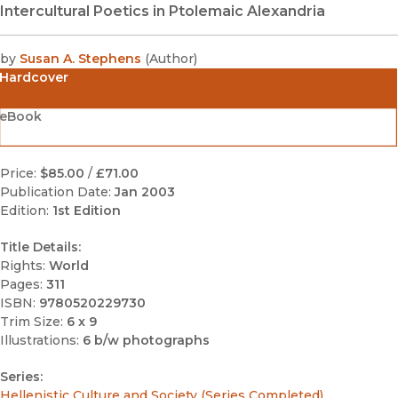
Intercultural Poetics in Ptolemaic Alexandria
by
Susan A. Stephens
(
Author
)
Hardcover
eBook
Price:
$85.00
/
£71.00
Publication Date:
Jan 2003
Edition:
1st Edition
Title Details:
Rights:
World
Pages:
311
ISBN:
9780520229730
Trim Size:
6 x 9
Illustrations:
6 b/w photographs
Series:
Hellenistic Culture and Society (Series Completed)