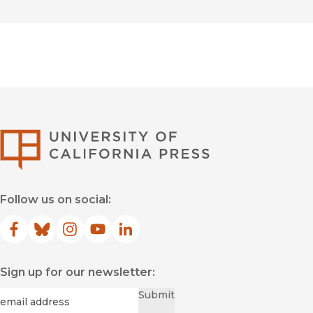
University of Califor
Follow us on social:
Facebook
(opens in new window)
Bluesky
(opens in new window)
Instagram
(opens in new window)
YouTube
(opens in new window)
LinkedIn
(opens in new window)
Sign up for our newsletter:
Required
Email
*
Submit