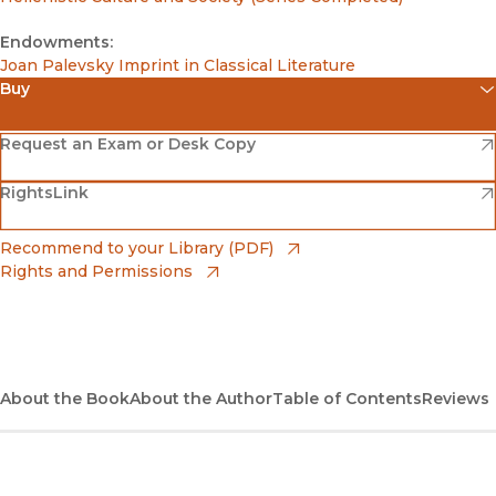
Endowments:
Joan Palevsky Imprint in Classical Literature
Buy
(opens in new window)
Amazon
(opens in new window)
Request an Exam or Desk Copy
(opens in new window)
(opens in new window)
RightsLink
Barnes & Noble
(opens in new window)
Bookshop
(opens in new window)
Recommend to your Library (PDF)
Rights and Permissions
(opens in new window)
Bookshop UK
(opens in new window)
UC Press
About the Book
About the Author
Table of Contents
Reviews