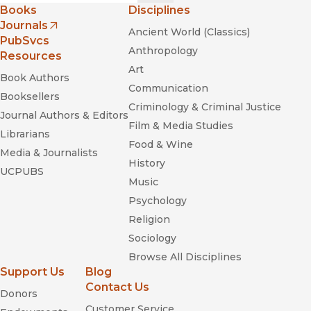
Books
Disciplines
Journals
Ancient World (Classics)
(opens in new window)
PubSvcs
Anthropology
Resources
Art
Book Authors
Communication
Booksellers
Criminology & Criminal Justice
Journal Authors & Editors
Film & Media Studies
Librarians
Food & Wine
Media & Journalists
History
UCPUBS
Music
Psychology
Religion
Sociology
Browse All Disciplines
Support Us
Blog
Contact Us
Donors
Customer Service