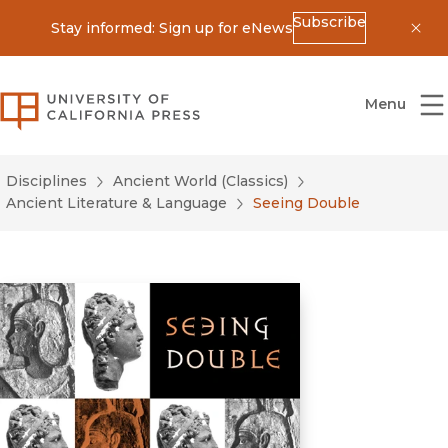
Subscribe
Stay informed: Sign up for eNews
Dis
University of California Press
Menu
Disciplines
Ancient World (Classics)
Ancient Literature & Language
Seeing Double