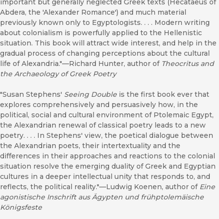
important but generally neglected Greek texts (Hecataeus of
Abdera, the 'Alexander Romance') and much material
previously known only to Egyptologists. . . . Modern writing
about colonialism is powerfully applied to the Hellenistic
situation. This book will attract wide interest, and help in the
gradual process of changing perceptions about the cultural
life of Alexandria."—Richard Hunter, author of
Theocritus and
the Archaeology of Greek Poetry
"Susan Stephens'
Seeing Double
is the first book ever that
explores comprehensively and persuasively how, in the
political, social and cultural environment of Ptolemaic Egypt,
the Alexandrian renewal of classical poetry leads to a new
poetry. . . . In Stephens' view, the poetical dialogue between
the Alexandrian poets, their intertextuality and the
differences in their approaches and reactions to the colonial
situation resolve the emerging duality of Greek and Egyptian
cultures in a deeper intellectual unity that responds to, and
reflects, the political reality."—Ludwig Koenen, author of
Eine
agonistische Inschrift aus Ägypten und frühptolemäische
Königsfeste