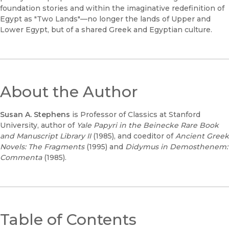
foundation stories and within the imaginative redefinition of
Egypt as "Two Lands"—no longer the lands of Upper and
Lower Egypt, but of a shared Greek and Egyptian culture.
About the Author
Susan A. Stephens
is Professor of Classics at Stanford
University, author of
Yale Papyri in the Beinecke Rare Book
and Manuscript Library II
(1985), and coeditor of
Ancient Greek
Novels: The Fragments
(1995) and
Didymus in Demosthenem:
Commenta
(1985).
Table of Contents