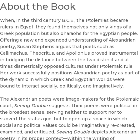
About the Book
When, in the third century B.C.E., the Ptolemies became
rulers in Egypt, they found themselves not only kings of a
Greek population but also pharaohs for the Egyptian people.
Offering a new and expanded understanding of Alexandrian
poetry, Susan Stephens argues that poets such as
Callimachus, Theocritus, and Apollonius proved instrumental
in bridging the distance between the two distinct and at
times diametrically opposed cultures under Ptolemaic rule.
Her work successfully positions Alexandrian poetry as part of
the dynamic in which Greek and Egyptian worlds were
bound to interact socially, politically, and imaginatively.
The Alexandrian poets were image-makers for the Ptolemaic
court,
Seeing Double
suggests; their poems were political in
the broadest sense, serving neither to support nor to
subvert the status quo, but to open up a space in which
social and political values could be imaginatively re-created,
examined, and critiqued.
Seeing Double
depicts Alexandrian
poetry in its proper context—within the writing of