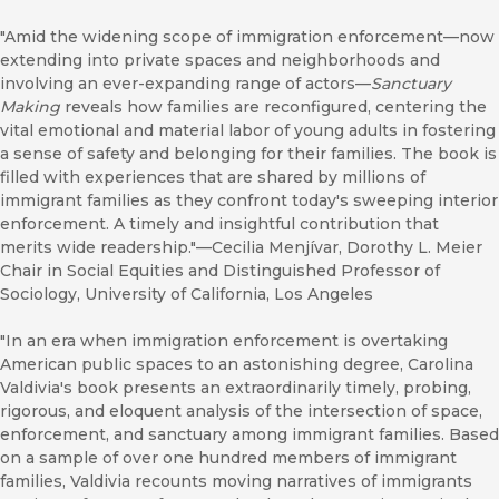
"Amid the widening scope of immigration enforcement—now
extending into private spaces and neighborhoods and
involving an ever-expanding range of actors—
Sanctuary
Making
reveals how families are reconfigured, centering the
vital emotional and material labor of young adults in fostering
a sense of safety and belonging for their families. The book is
filled with experiences that are shared by millions of
immigrant families as they confront today's sweeping interior
enforcement. A timely and insightful contribution that
merits wide readership."—Cecilia Menjívar, Dorothy L. Meier
Chair in Social Equities and Distinguished Professor of
Sociology, University of California, Los Angeles
"In an era when immigration enforcement is overtaking
American public spaces to an astonishing degree, Carolina
Valdivia's book presents an extraordinarily timely, probing,
rigorous, and eloquent analysis of the intersection of space,
enforcement, and sanctuary among immigrant families. Based
on a sample of over one hundred members of immigrant
families, Valdivia recounts moving narratives of immigrants