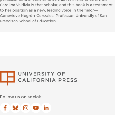
Carolina Valdivia is that scholar, and this book is a testament
to her position as a new, leading voice in the field."—
Genevieve Negrón-Gonzales, Professor, University of San
Francisco School of Education
University of Califor
Follow us on social:
Facebook
(opens in new window)
Bluesky
(opens in new window)
Instagram
(opens in new window)
YouTube
(opens in new window)
LinkedIn
(opens in new window)