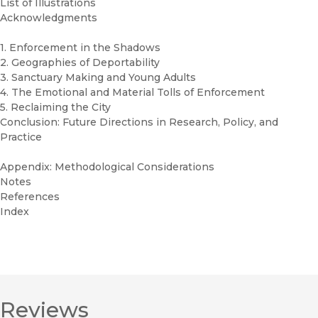
List of Illustrations
Acknowledgments
1. Enforcement in the Shadows
2. Geographies of Deportability
3. Sanctuary Making and Young Adults
4. The Emotional and Material Tolls of Enforcement
5. Reclaiming the City
Conclusion: Future Directions in Research, Policy, and
Practice
Appendix: Methodological Considerations
Notes
References
Index
Reviews