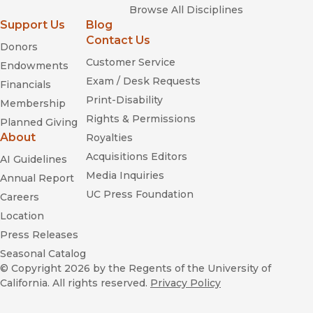
Browse All Disciplines
Support Us
Blog
Contact Us
Donors
Customer Service
Endowments
Exam / Desk Requests
Financials
Print-Disability
Membership
Rights & Permissions
Planned Giving
About
Royalties
Acquisitions Editors
AI Guidelines
Media Inquiries
Annual Report
UC Press Foundation
Careers
Location
Press Releases
Seasonal Catalog
© Copyright 2026
by the Regents of the University of
California. All rights reserved.
Privacy Policy