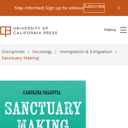
Subscribe
Stay informed: Sign up for eNews
Dis
University of California Press
Menu
Disciplines
Sociology
Immigration & Emigration
Sanctuary Making