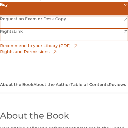
Buy
(opens in new window)
Amazon
(opens in new window)
Request an Exam or Desk Copy
(opens in new window)
(opens in new window)
RightsLink
Barnes & Noble
(opens in new window)
Bookshop
(opens in new window)
Recommend to your Library (PDF)
Rights and Permissions
(opens in new window)
Bookshop UK
(opens in new window)
UC Press
About the Book
About the Author
Table of Contents
Reviews
About the Book