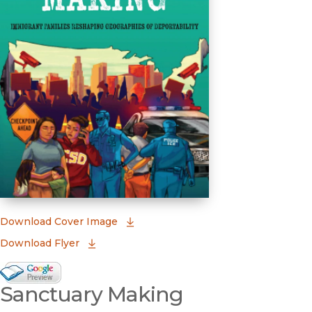
(opens in new window)
Download Cover Image
Download Flyer
Google Books Preview
Sanctuary Making
(opens in new window)