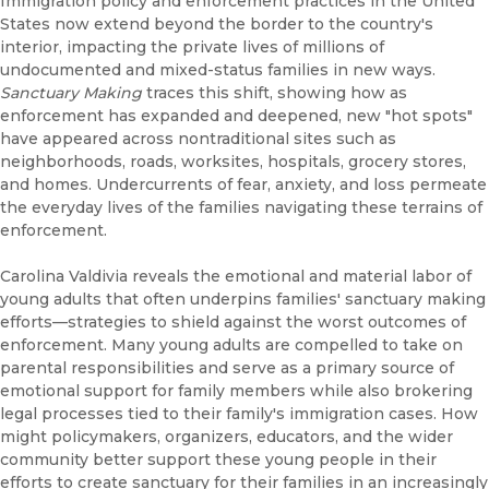
Immigration policy and enforcement practices in the United
States now extend beyond the border to the country's
interior, impacting the private lives of millions of
undocumented and mixed-status families in new ways.
Sanctuary Making
traces this shift, showing how as
enforcement has expanded and deepened, new "hot spots"
have appeared across nontraditional sites such as
neighborhoods, roads, worksites, hospitals, grocery stores,
and homes. Undercurrents of fear, anxiety, and loss permeate
the everyday lives of the families navigating these terrains of
enforcement.
Carolina Valdivia reveals the emotional and material labor of
young adults that often underpins families' sanctuary making
efforts—strategies to shield against the worst outcomes of
enforcement. Many young adults are compelled to take on
parental responsibilities and serve as a primary source of
emotional support for family members while also brokering
legal processes tied to their family's immigration cases. How
might policymakers, organizers, educators, and the wider
community better support these young people in their
efforts to create sanctuary for their families in an increasingly