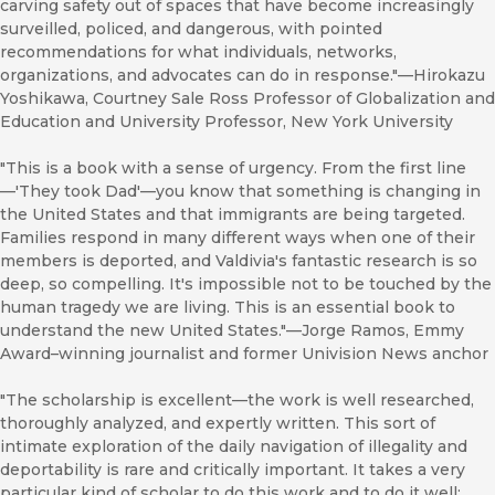
carving safety out of spaces that have become increasingly
surveilled, policed, and dangerous, with pointed
recommendations for what individuals, networks,
organizations, and advocates can do in response."—Hirokazu
Yoshikawa, Courtney Sale Ross Professor of Globalization and
Education and University Professor, New York University
"This is a book with a sense of urgency. From the first line
—'They took Dad'—you know that something is changing in
the United States and that immigrants are being targeted.
Families respond in many different ways when one of their
members is deported, and Valdivia's fantastic research is so
deep, so compelling. It's impossible not to be touched by the
human tragedy we are living. This is an essential book to
understand the new United States."—Jorge Ramos, Emmy
Award–winning journalist and former Univision News anchor
"The scholarship is excellent—the work is well researched,
thoroughly analyzed, and expertly written. This sort of
intimate exploration of the daily navigation of illegality and
deportability is rare and critically important. It takes a very
particular kind of scholar to do this work and to do it well;