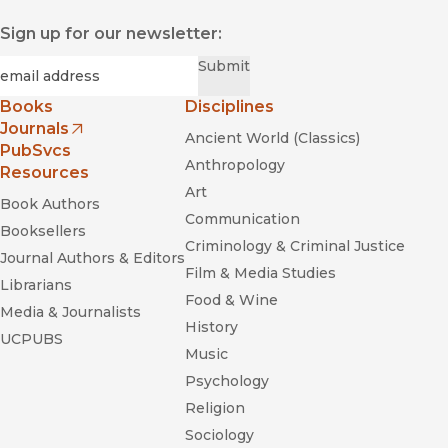
Sign up for our newsletter:
Required
Email
*
Submit
Books
Disciplines
Journals
Ancient World (Classics)
(opens in new window)
PubSvcs
Anthropology
Resources
Art
Book Authors
Communication
Booksellers
Criminology & Criminal Justice
Journal Authors & Editors
Film & Media Studies
Librarians
Food & Wine
Media & Journalists
History
UCPUBS
Music
Psychology
Religion
Sociology