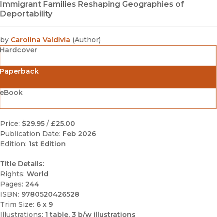
Immigrant Families Reshaping Geographies of
Deportability
by
Carolina Valdivia
(
Author
)
Hardcover
Paperback
eBook
Price:
$29.95
/
£25.00
Publication Date:
Feb 2026
Edition:
1st Edition
Title Details:
Rights:
World
Pages:
244
ISBN:
9780520426528
Trim Size:
6 x 9
Illustrations:
1 table, 3 b/w illustrations