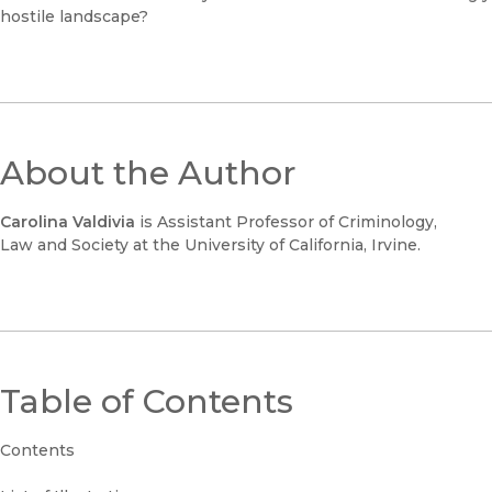
hostile landscape?
About the Author
Carolina Valdivia
is Assistant Professor of Criminology,
Law and Society at the University of California, Irvine.
Table of Contents
Contents