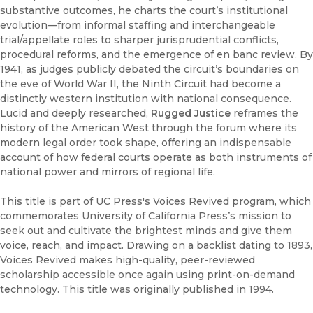
substantive outcomes, he charts the court’s institutional
evolution—from informal staffing and interchangeable
trial/appellate roles to sharper jurisprudential conflicts,
procedural reforms, and the emergence of en banc review. By
1941, as judges publicly debated the circuit’s boundaries on
the eve of World War II, the Ninth Circuit had become a
distinctly western institution with national consequence.
Lucid and deeply researched,
Rugged Justice
reframes the
history of the American West through the forum where its
modern legal order took shape, offering an indispensable
account of how federal courts operate as both instruments of
national power and mirrors of regional life.
This title is part of UC Press's Voices Revived program, which
commemorates University of California Press’s mission to
seek out and cultivate the brightest minds and give them
voice, reach, and impact. Drawing on a backlist dating to 1893,
Voices Revived makes high-quality, peer-reviewed
scholarship accessible once again using print-on-demand
technology. This title was originally published in 1994.