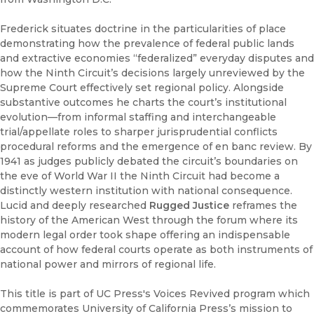
Frederick situates doctrine in the particularities of place
demonstrating how the prevalence of federal public lands
and extractive economies “federalized” everyday disputes and
how the Ninth Circuit’s decisions largely unreviewed by the
Supreme Court effectively set regional policy. Alongside
substantive outcomes he charts the court’s institutional
evolution—from informal staffing and interchangeable
trial/appellate roles to sharper jurisprudential conflicts
procedural reforms and the emergence of en banc review. By
1941 as judges publicly debated the circuit’s boundaries on
the eve of World War II the Ninth Circuit had become a
distinctly western institution with national consequence.
Lucid and deeply researched
Rugged Justice
reframes the
history of the American West through the forum where its
modern legal order took shape offering an indispensable
account of how federal courts operate as both instruments of
national power and mirrors of regional life.
This title is part of UC Press's Voices Revived program which
commemorates University of California Press’s mission to