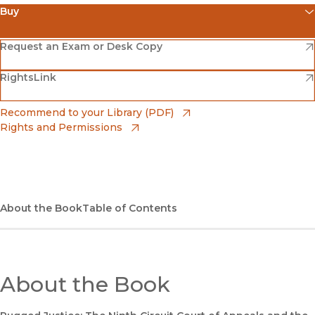
Buy
(opens in new window)
Amazon
(opens in new window)
Request an Exam or Desk Copy
(opens in new window)
(opens in new window)
RightsLink
Barnes & Noble
(opens in new window)
Bookshop
(opens in new window)
Recommend to your Library (PDF)
Rights and Permissions
(opens in new window)
Bookshop UK
(opens in new window)
UC Press
About the Book
Table of Contents
About the Book