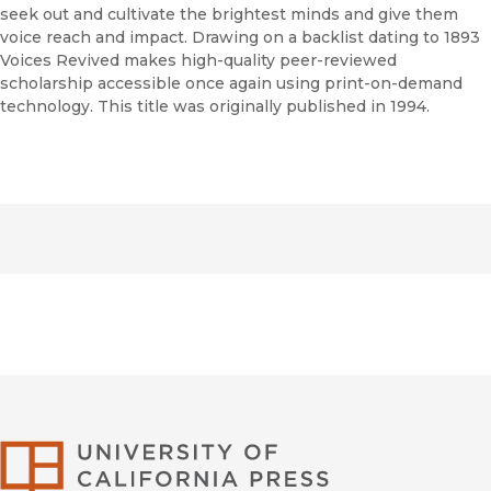
seek out and cultivate the brightest minds and give them
voice reach and impact. Drawing on a backlist dating to 1893
Voices Revived makes high-quality peer-reviewed
scholarship accessible once again using print-on-demand
technology. This title was originally published in 1994.
University of Califor