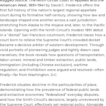
Rugged Justice: The Ninth Circuit Court of Appeals and the
American West, 1891–1941
by David C. Frederick offers the
first full history of the nation’s largest regional appellate
court during its formative half-century, showing how law and
landscape shaped one another across a vast jurisdiction
stretching from Alaska to the Mojave and, later, to the Pacific
islands. Opening with the Ninth Circuit’s modest 1891 debut
in a “dismal” San Francisco courtroom, Frederick traces how a
court born to relieve the Supreme Court’s crowded docket
became a decisive arbiter of western development. Through
vivid portraits of pioneering judges and tightly drawn case
narratives, the book reveals how questions of transportation,
labor unrest, mineral and timber extraction, public lands,
immigration (including Chinese exclusion), wartime
regulation, and Prohibition were argued and resolved—often
finally—far from Washington, D.C.
Frederick situates doctrine in the particularities of place,
demonstrating how the prevalence of federal public lands
and extractive economies “federalized” everyday disputes,
and how the Ninth Circuit’s decisions, largely unreviewed by
the Supreme Court, effectively set regional policy. Alongside