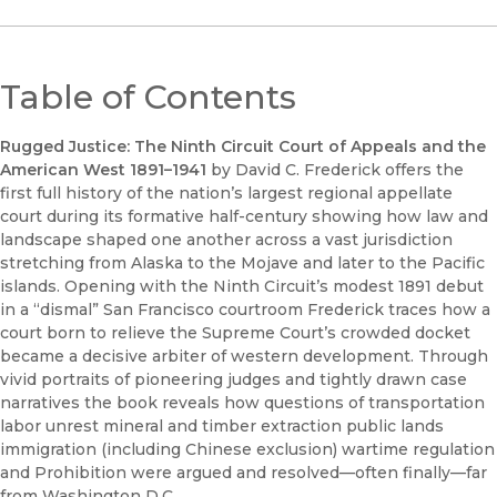
Table of Contents
Rugged Justice: The Ninth Circuit Court of Appeals and the
American West 1891–1941
by David C. Frederick offers the
first full history of the nation’s largest regional appellate
court during its formative half-century showing how law and
landscape shaped one another across a vast jurisdiction
stretching from Alaska to the Mojave and later to the Pacific
islands. Opening with the Ninth Circuit’s modest 1891 debut
in a “dismal” San Francisco courtroom Frederick traces how a
court born to relieve the Supreme Court’s crowded docket
became a decisive arbiter of western development. Through
vivid portraits of pioneering judges and tightly drawn case
narratives the book reveals how questions of transportation
labor unrest mineral and timber extraction public lands
immigration (including Chinese exclusion) wartime regulation
and Prohibition were argued and resolved—often finally—far
from Washington D.C.