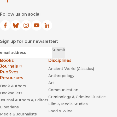
Follow us on social:
Facebook
(opens in new window)
Bluesky
(opens in new window)
Instagram
(opens in new window)
YouTube
(opens in new window)
LinkedIn
(opens in new window)
Sign up for our newsletter:
Required
Email
*
Submit
Books
Disciplines
Journals
Ancient World (Classics)
(opens in new window)
PubSvcs
Anthropology
Resources
Art
Book Authors
Communication
Booksellers
Criminology & Criminal Justice
Journal Authors & Editors
Film & Media Studies
Librarians
Food & Wine
Media & Journalists