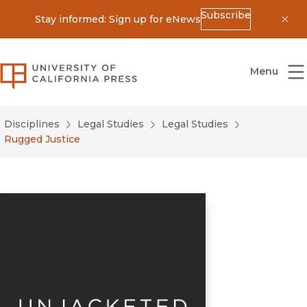
Subscribe
Stay informed: Sign up for eNews
Dis
University of California Press
Menu
Disciplines
Legal Studies
Legal Studies
Rugged Justice