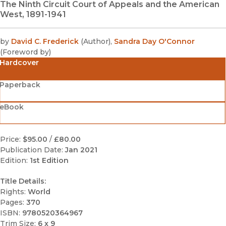
The Ninth Circuit Court of Appeals and the American
West, 1891-1941
by
David C. Frederick
(
Author
)
,
Sandra Day O'Connor
(
Foreword by
)
Hardcover
Paperback
eBook
Price:
$95.00
/
£80.00
Publication Date:
Jan 2021
Edition:
1st Edition
Title Details:
Rights:
World
Pages:
370
ISBN:
9780520364967
Trim Size:
6 x 9