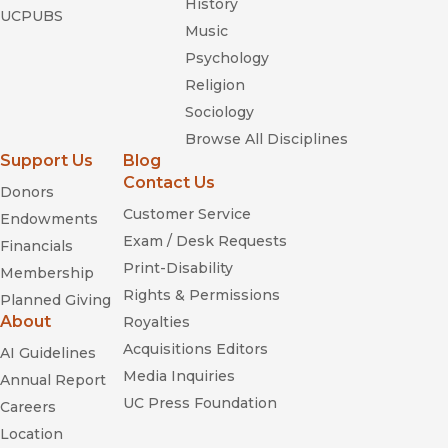
History
UCPUBS
Music
Psychology
Religion
Sociology
Browse All Disciplines
Support Us
Blog
Contact Us
Donors
Customer Service
Endowments
Exam / Desk Requests
Financials
Print-Disability
Membership
Rights & Permissions
Planned Giving
About
Royalties
Acquisitions Editors
AI Guidelines
Media Inquiries
Annual Report
UC Press Foundation
Careers
Location