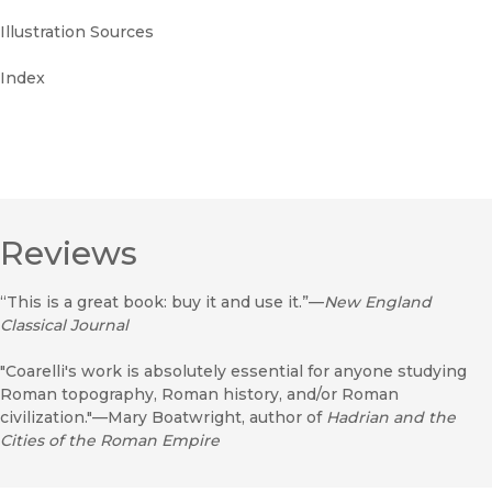
Illustration Sources
Index
Reviews
“This is a great book: buy it and use it.”—
New England
Classical Journal
"Coarelli's work is absolutely essential for anyone studying
Roman topography, Roman history, and/or Roman
civilization."—Mary Boatwright, author of
Hadrian and the
Cities of the Roman Empire