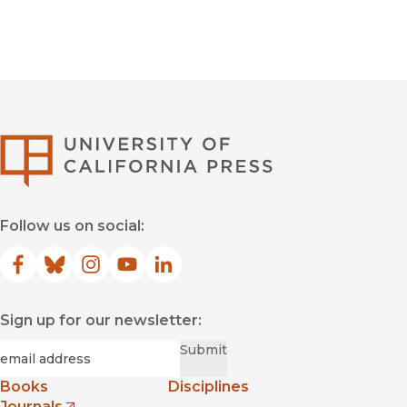
University of Califor
Follow us on social:
Facebook
(opens in new window)
Bluesky
(opens in new window)
Instagram
(opens in new window)
YouTube
(opens in new window)
LinkedIn
(opens in new window)
Sign up for our newsletter:
Required
Email
*
Submit
Books
Disciplines
Journals