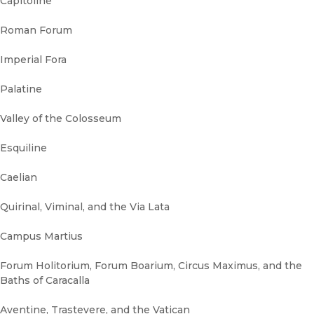
Capitoline
Roman Forum
Imperial Fora
Palatine
Valley of the Colosseum
Esquiline
Caelian
Quirinal, Viminal, and the Via Lata
Campus Martius
Forum Holitorium, Forum Boarium, Circus Maximus, and the
Baths of Caracalla
Aventine, Trastevere, and the Vatican