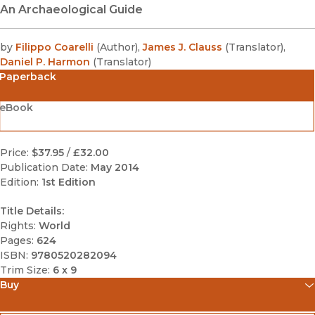
An Archaeological Guide
by
Filippo Coarelli
(
Author
)
,
James J. Clauss
(
Translator
)
,
Daniel P. Harmon
(
Translator
)
Paperback
eBook
Price:
$37.95
/
£32.00
Publication Date:
May 2014
Edition:
1st Edition
Title Details:
Rights:
World
Pages:
624
ISBN:
9780520282094
Trim Size:
6 x 9
Buy