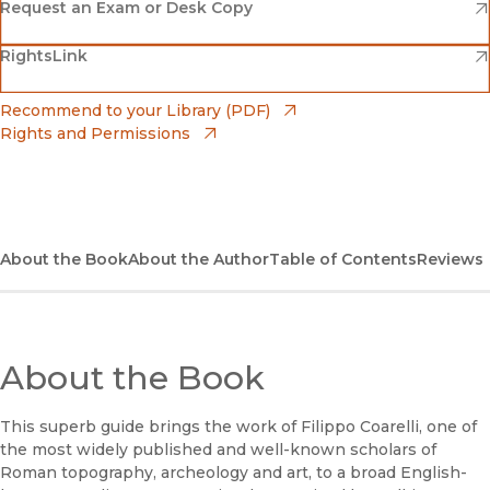
(opens in new window)
Amazon
(opens in new window)
Request an Exam or Desk Copy
(opens in new window)
(opens in new window)
RightsLink
Barnes & Noble
(opens in new window)
Bookshop
(opens in new window)
Recommend to your Library (PDF)
Rights and Permissions
(opens in new window)
Bookshop UK
(opens in new window)
UC Press
About the Book
About the Author
Table of Contents
Reviews
About the Book
This superb guide brings the work of Filippo Coarelli, one of
the most widely published and well-known scholars of
Roman topography, archeology and art, to a broad English-