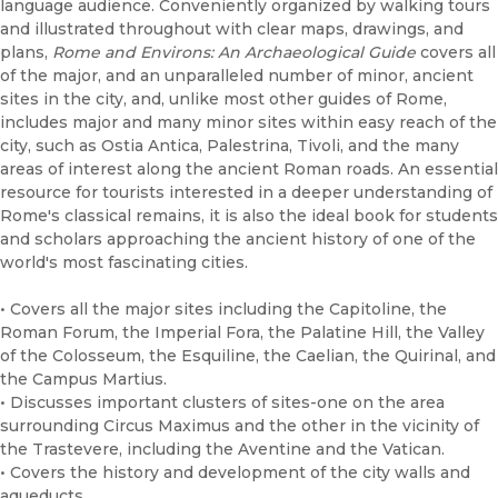
language audience. Conveniently organized by walking tours
and illustrated throughout with clear maps, drawings, and
plans,
Rome and Environs: An Archaeological Guide
covers all
of the major, and an unparalleled number of minor, ancient
sites in the city, and, unlike most other guides of Rome,
includes major and many minor sites within easy reach of the
city, such as Ostia Antica, Palestrina, Tivoli, and the many
areas of interest along the ancient Roman roads. An essential
resource for tourists interested in a deeper understanding of
Rome's classical remains, it is also the ideal book for students
and scholars approaching the ancient history of one of the
world's most fascinating cities.
• Covers all the major sites including the Capitoline, the
Roman Forum, the Imperial Fora, the Palatine Hill, the Valley
of the Colosseum, the Esquiline, the Caelian, the Quirinal, and
the Campus Martius.
• Discusses important clusters of sites-one on the area
surrounding Circus Maximus and the other in the vicinity of
the Trastevere, including the Aventine and the Vatican.
• Covers the history and development of the city walls and
aqueducts.