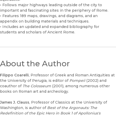
• Follows major highways leading outside of the city to
important and fascinating sites in the periphery of Rome.
• Features 189 maps, drawings, and diagrams, and an
appendix on building materials and techniques.
• Includes an updated and expanded bibliography for
students and scholars of Ancient Rome.
About the Author
Filippo Coarelli
, Professor of Greek and Roman Antiquities at
the University of Perugia, is editor of
Pompeii
(2002) and
coauthor of
The Colosseum
(2001), among numerous other
books on Roman art and archeology.
James J. Clauss
, Professor of Classics at the University of
Washington, is author of
Best of the Argonauts: The
Redefinition of the Epic Hero in Book 1 of Apollonius's