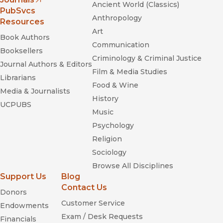
Ancient World (Classics)
(opens in new window)
PubSvcs
Anthropology
Resources
Art
Book Authors
Communication
Booksellers
Criminology & Criminal Justice
Journal Authors & Editors
Film & Media Studies
Librarians
Food & Wine
Media & Journalists
History
UCPUBS
Music
Psychology
Religion
Sociology
Browse All Disciplines
Support Us
Blog
Contact Us
Donors
Customer Service
Endowments
Exam / Desk Requests
Financials