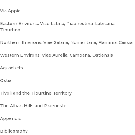
Via Appia
Eastern Environs: Viae Latina, Praenestina, Labicana,
Tiburtina
Northern Environs: Viae Salaria, Nomentana, Flaminia, Cassia
Western Environs: Viae Aurelia, Campana, Ostiensis
Aquaducts
Ostia
Tivoli and the Tiburtine Territory
The Alban Hills and Praeneste
Appendix
Bibliography