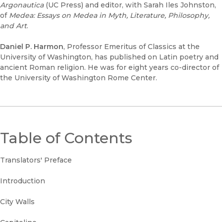
Argonautica
(UC Press) and editor, with Sarah Iles Johnston,
of
Medea: Essays on Medea in Myth, Literature, Philosophy,
and Art
.
Daniel P. Harmon
, Professor Emeritus of Classics at the
University of Washington, has published on Latin poetry and
ancient Roman religion. He was for eight years co-director of
the University of Washington Rome Center.
Table of Contents
Translators' Preface
Introduction
City Walls