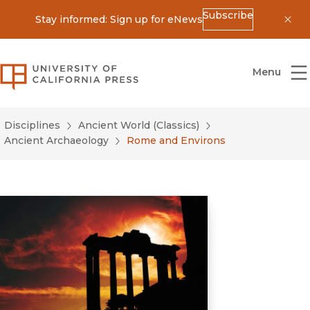
Subscribe
Stay informed: Sign up for eNews
Dis
University of California Press
Menu
Disciplines
Ancient World (Classics)
Ancient Archaeology
Rome and Environs