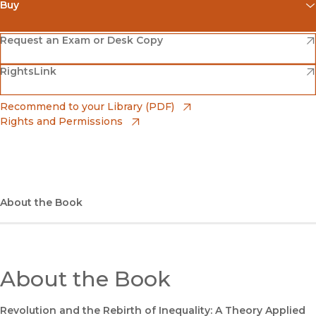
Buy
(opens in new window)
Amazon
(opens in new window)
Request an Exam or Desk Copy
(opens in new window)
(opens in new window)
RightsLink
Barnes & Noble
(opens in new window)
Bookshop
(opens in new window)
Recommend to your Library (PDF)
Rights and Permissions
(opens in new window)
Bookshop UK
(opens in new window)
UC Press
About the Book
About the Book
Revolution and the Rebirth of Inequality: A Theory Applied