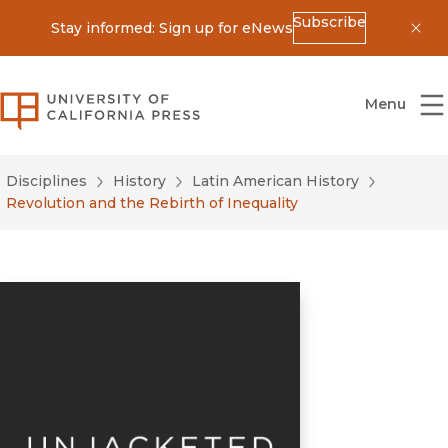
Subscribe
Stay informed: Sign up for eNews
Dis
University of California Press
Menu
Disciplines
History
Latin American History
Revolution and the Rebirth of Inequality