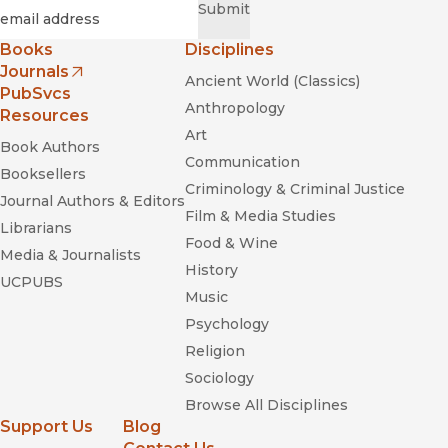
Required
Email
*
Submit
Books
Disciplines
Journals
Ancient World (Classics)
(opens in new window)
PubSvcs
Anthropology
Resources
Art
Book Authors
Communication
Booksellers
Criminology & Criminal Justice
Journal Authors & Editors
Film & Media Studies
Librarians
Food & Wine
Media & Journalists
History
UCPUBS
Music
Psychology
Religion
Sociology
Browse All Disciplines
Support Us
Blog