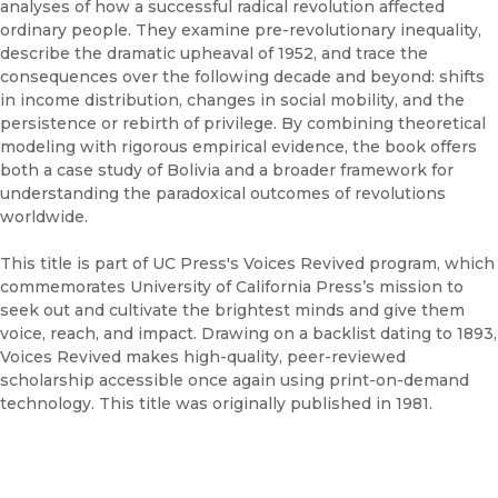
analyses of how a successful radical revolution affected
ordinary people. They examine pre-revolutionary inequality,
describe the dramatic upheaval of 1952, and trace the
consequences over the following decade and beyond: shifts
in income distribution, changes in social mobility, and the
persistence or rebirth of privilege. By combining theoretical
modeling with rigorous empirical evidence, the book offers
both a case study of Bolivia and a broader framework for
understanding the paradoxical outcomes of revolutions
worldwide.
This title is part of UC Press's Voices Revived program, which
commemorates University of California Press’s mission to
seek out and cultivate the brightest minds and give them
voice, reach, and impact. Drawing on a backlist dating to 1893,
Voices Revived makes high-quality, peer-reviewed
scholarship accessible once again using print-on-demand
technology. This title was originally published in 1981.