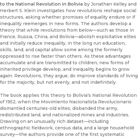
to the National Revolution in Bolivia
by Jonathan Kelley and
Herbert S. Klein investigates how revolutions reshape social
structures, asking whether promises of equality endure or if
inequality reemerges in new forms. The authors develop a
theory that while revolutions from below—such as those in
France, Russia, China, and Bolivia—abolish exploitative elites
and initially reduce inequality, in the long run education,
skills, land, and capital allow some among the formerly
oppressed to rise faster than others. As these advantages
accumulate and are transmitted to children, new forms of
inherited privilege develop, and inequality begins to grow
again. Revolutions, they argue, do improve standards of living
for the majority, but not evenly, and not indefinitely.
The book applies this theory to Bolivia’s National Revolution
of 1952, when the Movimiento Nacionalista Revolucionario
dismantled centuries-old elites, disbanded the army,
redistributed land, and nationalized mines and industries.
Drawing on an unusually rich dataset—including
ethnographic fieldwork, census data, and a large household
survey—the authors provide one of the first systematic