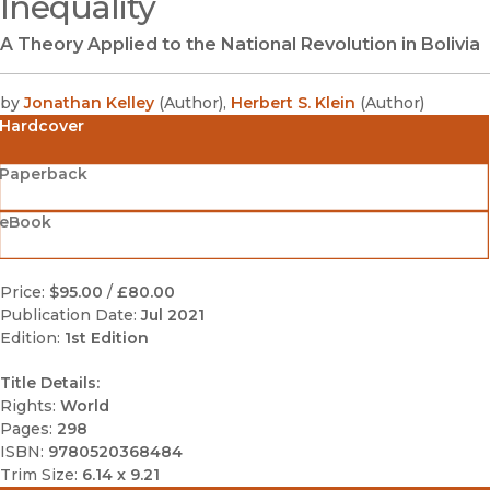
Inequality
A Theory Applied to the National Revolution in Bolivia
by
Jonathan Kelley
(
Author
)
,
Herbert S. Klein
(
Author
)
Hardcover
Paperback
eBook
Price:
$95.00
/
£80.00
Publication Date:
Jul 2021
Edition:
1st Edition
Title Details:
Rights:
World
Pages:
298
ISBN:
9780520368484
Trim Size:
6.14 x 9.21