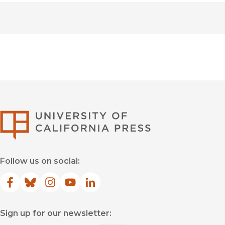
University of Califor
Follow us on social:
Facebook
(opens in new window)
Bluesky
(opens in new window)
Instagram
(opens in new window)
YouTube
(opens in new window)
LinkedIn
(opens in new window)
Sign up for our newsletter: