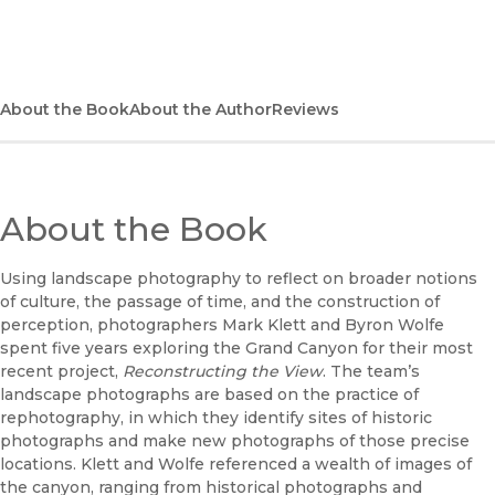
(opens in new window)
Bookshop UK
(opens in new window)
UC Press
About the Book
About the Author
Reviews
About the Book
Using landscape photography to reflect on broader notions
of culture, the passage of time, and the construction of
perception, photographers Mark Klett and Byron Wolfe
spent five years exploring the Grand Canyon for their most
recent project,
Reconstructing the View
. The team’s
landscape photographs are based on the practice of
rephotography, in which they identify sites of historic
photographs and make new photographs of those precise
locations. Klett and Wolfe referenced a wealth of images of
the canyon, ranging from historical photographs and