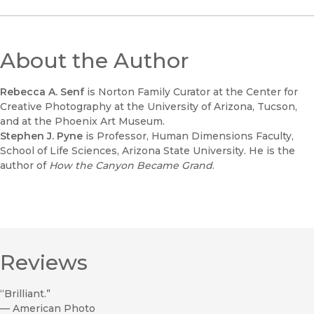
About the Author
Rebecca A. Senf
is Norton Family Curator at the Center for
Creative Photography at the University of Arizona, Tucson,
and at the Phoenix Art Museum.
Stephen J. Pyne
is Professor, Human Dimensions Faculty,
School of Life Sciences, Arizona State University. He is the
author of
How the Canyon Became Grand
.
Reviews
“Brilliant.”
—
American Photo