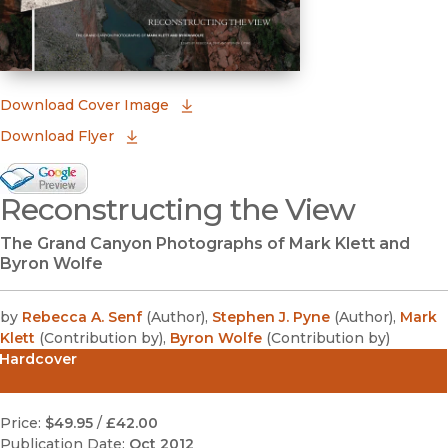
(opens in new window)
Download Cover Image
Download Flyer
Google Books Preview
Reconstructing the View
(opens in new window)
The Grand Canyon Photographs of Mark Klett and
Byron Wolfe
by
Rebecca A. Senf
(
Author
)
,
Stephen J. Pyne
(
Author
)
,
Mark
Klett
(
Contribution by
)
,
Byron Wolfe
(
Contribution by
)
Hardcover
Price:
$49.95
/
£42.00
Publication Date:
Oct 2012