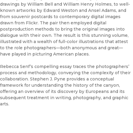
drawings by William Bell and William Henry Holmes, to well-
known artworks by Edward Weston and Ansel Adams, and
from souvenir postcards to contemporary digital images
drawn from Flickr. The pair then employed digital
postproduction methods to bring the original images into
dialogue with their own. The result is this stunning volume,
illustrated with a wealth of full-color illustrations that attest
to the role photographers—both anonymous and great—
have played in picturing American places.
Rebecca Senf’s compelling essay traces the photographers’
process and methodology, conveying the complexity of their
collaboration. Stephen J. Pyne provides a conceptual
framework for understanding the history of the canyon,
offering an overview of its discovery by Europeans and its
subsequent treatment in writing, photography, and graphic
arts.