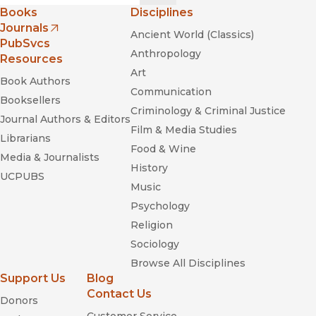
—
Sierra Club
Books
Disciplines
Journals
Ancient World (Classics)
"An arresting visual interpretation of a visual icon."
(opens in new window)
PubSvcs
—
Southwestern Historical Quarterly
Anthropology
Resources
Art
Book Authors
Communication
Booksellers
Criminology & Criminal Justice
Journal Authors & Editors
Film & Media Studies
Librarians
Food & Wine
Media & Journalists
History
UCPUBS
Music
Psychology
Religion
Sociology
Browse All Disciplines
Support Us
Blog
Contact Us
Donors