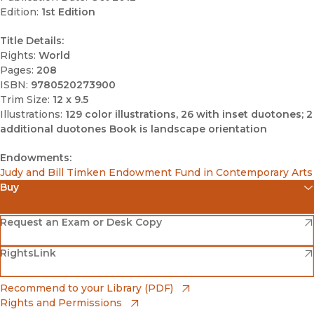
Edition:
1st Edition
Title Details:
Rights:
World
Pages:
208
ISBN:
9780520273900
Trim Size:
12 x 9.5
Illustrations:
129 color illustrations, 26 with inset duotones; 2
additional duotones Book is landscape orientation
Endowments:
Judy and Bill Timken Endowment Fund in Contemporary Arts
Buy
(opens in new window)
Amazon
(opens in new window)
Request an Exam or Desk Copy
(opens in new window)
(opens in new window)
RightsLink
Barnes & Noble
(opens in new window)
Bookshop
(opens in new window)
Recommend to your Library (PDF)
Rights and Permissions