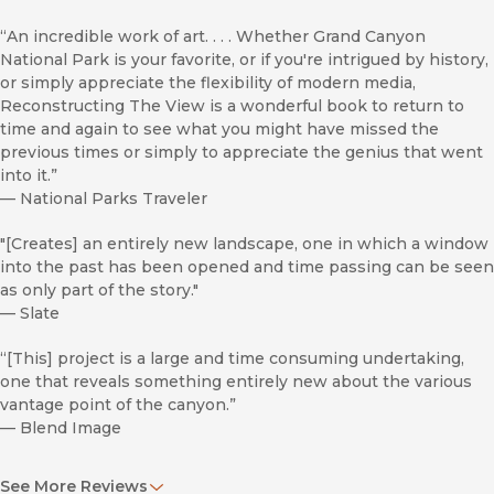
“An incredible work of art. . . . Whether Grand Canyon
National Park is your favorite, or if you're intrigued by history,
or simply appreciate the flexibility of modern media,
Reconstructing The View is a wonderful book to return to
time and again to see what you might have missed the
previous times or simply to appreciate the genius that went
into it.”
—
National Parks Traveler
"[Creates] an entirely new landscape, one in which a window
into the past has been opened and time passing can be seen
as only part of the story."
—
Slate
“[This] project is a large and time consuming undertaking,
one that reveals something entirely new about the various
vantage point of the canyon.”
—
Blend Image
“A stunning volume.”
See More Reviews
—
Shelf Awareness