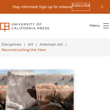
Subscribe
Stay informed: Sign up for eNews
Dis
University of California Press
Menu
Disciplines
Art
American Art
Reconstructing the View