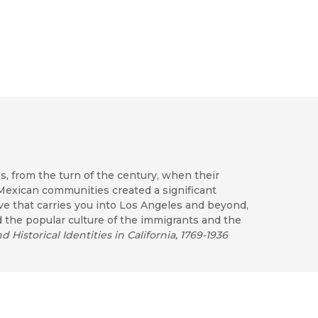
s, from the turn of the century, when their
Mexican communities created a significant
ve that carries you into Los Angeles and beyond,
d the popular culture of the immigrants and the
 Historical Identities in California, 1769-1936