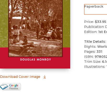
Paperback
Price:
$33.95
Publication D
Edition:
1st E
Title Details:
Rights:
Worl
Pages:
331
ISBN:
97805
Trim Size:
6.1
Illustrations:
(opens in new window)
Download Cover Image
Google Books Preview
(opens in new window)