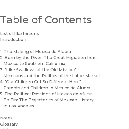
Table of Contents
List of Illustrations
Introduction
1. The Making of Mexico de Afuera
2. Born by the River: The Great Migration from
Mexico to Southern California
3· "Like Swallows at the Old Mission":
Mexicans and the Politics of the Labor Market
4· "Our Children Get So Different Here":
Parents and Children in Mexico de Afuera
5. The Political Passions of Mexico de Afuera
En Fin: The Trajectories of Mexican History
in Los Angeles
Notes
Glossary