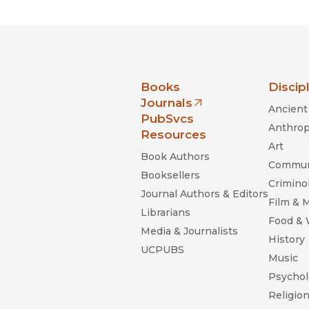
nia Press
Books
Discip
Journals
Ancient 
(opens in new window)
PubSvcs
Anthrop
Resources
Art
Book Authors
Commun
Booksellers
Criminol
Journal Authors & Editors
Film & 
Librarians
Food &
Media & Journalists
History
UCPUBS
Music
Psychol
Religio