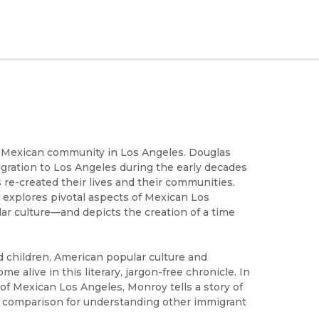
he Mexican community in Los Angeles. Douglas
gration to Los Angeles during the early decades
e-created their lives and their communities.
explores pivotal aspects of Mexican Los
lar culture—and depicts the creation of a time
nd children, American popular culture and
me alive in this literary, jargon-free chronicle. In
fe of Mexican Los Angeles, Monroy tells a story of
of comparison for understanding other immigrant