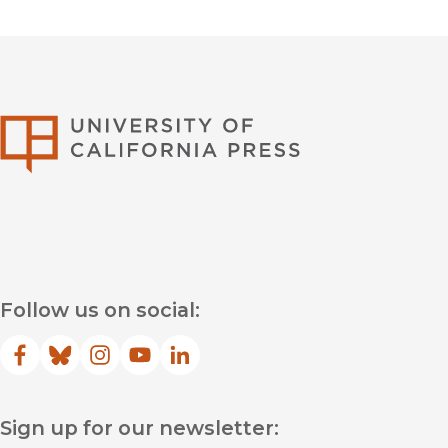
University of Califor
Follow us on social:
Facebook
(opens in new window)
Bluesky
(opens in new window)
Instagram
(opens in new window)
YouTube
(opens in new window)
LinkedIn
(opens in new window)
Sign up for our newsletter: