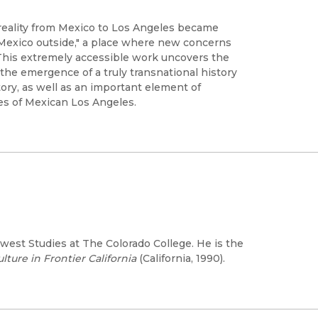
reality from Mexico to Los Angeles became
"Mexico outside," a place where new concerns
This extremely accessible work uncovers the
he emergence of a truly transnational history
tory, as well as an important element of
ives of Mexican Los Angeles.
hwest Studies at The Colorado College. He is the
ure in Frontier California
(California, 1990).