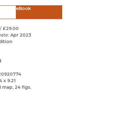
Black Studies
eBook
Communication
Criminology & Crimina
/
£29.00
Justice
ate:
Apr 2023
dition
d
20920774
4 x 9.21
1 map, 24 figs.