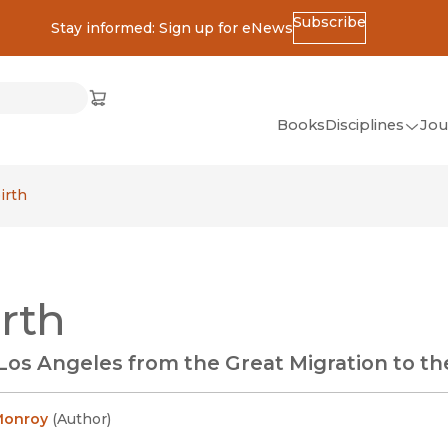
Subscribe
Stay informed: Sign up for eNews
ss
Cart
(opens in new window)
w)
ndow)
window)
Books
Disciplines
Jou
(op
All Disciplines
irth
African Studies
American Studies
Ancient World
rth
(Classics)
Anthropology
Los Angeles from the Great Migration to th
Art
Asian Studies
Monroy
(
Author
)