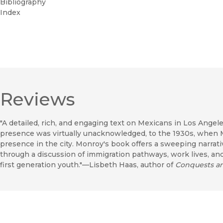
Bibliography
Index
Reviews
"A detailed, rich, and engaging text on Mexicans in Los Angele
presence was virtually unacknowledged, to the 1930s, when 
presence in the city. Monroy's book offers a sweeping narrati
through a discussion of immigration pathways, work lives, an
first generation youth."—Lisbeth Haas, author of
Conquests and