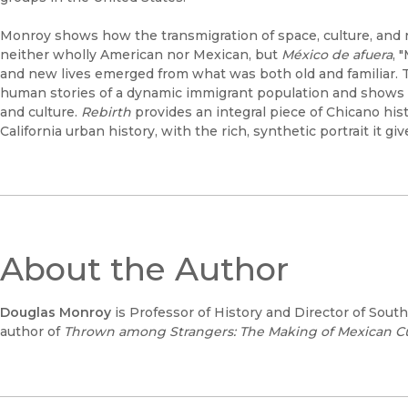
Monroy shows how the transmigration of space, culture, and 
neither wholly American nor Mexican, but
México de afuera
, 
and new lives emerged from what was both old and familiar. 
human stories of a dynamic immigrant population and shows t
and culture.
Rebirth
provides an integral piece of Chicano his
California urban history, with the rich, synthetic portrait it g
About the Author
Douglas Monroy
is Professor of History and Director of Sout
author of
Thrown among Strangers: The Making of Mexican Cult