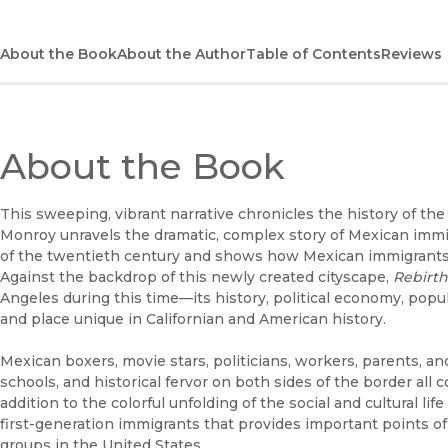
About the Book
About the Author
Table of Contents
Reviews
About the Book
This sweeping, vibrant narrative chronicles the history of t
Monroy unravels the dramatic, complex story of Mexican immi
of the twentieth century and shows how Mexican immigrants r
Against the backdrop of this newly created cityscape,
Rebirth
Angeles during this time—its history, political economy, popu
and place unique in Californian and American history.
Mexican boxers, movie stars, politicians, workers, parents, a
schools, and historical fervor on both sides of the border all co
addition to the colorful unfolding of the social and cultural li
first-generation immigrants that provides important points 
groups in the United States.