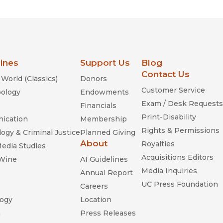
lines
Support Us
Blog
Contact Us
World (Classics)
Donors
Customer Service
ology
Endowments
Exam / Desk Requests
Financials
Print-Disability
ication
Membership
Rights & Permissions
ogy & Criminal Justice
Planned Giving
About
Royalties
Media Studies
Acquisitions Editors
 Wine
AI Guidelines
Media Inquiries
Annual Report
UC Press Foundation
Careers
ogy
Location
n
Press Releases