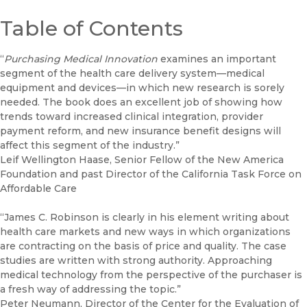
Table of Contents
“
Purchasing Medical Innovation
examines an important
segment of the health care delivery system—medical
equipment and devices—in which new research is sorely
needed. The book does an excellent job of showing how
trends toward increased clinical integration, provider
payment reform, and new insurance benefit designs will
affect this segment of the industry.”
Leif Wellington Haase, Senior Fellow of the New America
Foundation and past Director of the California Task Force on
Affordable Care
“James C. Robinson is clearly in his element writing about
health care markets and new ways in which organizations
are contracting on the basis of price and quality. The case
studies are written with strong authority. Approaching
medical technology from the perspective of the purchaser is
a fresh way of addressing the topic.”
Peter Neumann, Director of the Center for the Evaluation of