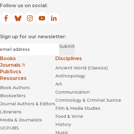
Follow us on social:
Facebook
(opens in new window)
Bluesky
(opens in new window)
Instagram
(opens in new window)
YouTube
(opens in new window)
LinkedIn
(opens in new window)
Sign up for our newsletter:
Required
Email
*
Submit
Books
Disciplines
Journals
Ancient World (Classics)
(opens in new window)
PubSvcs
Anthropology
Resources
Art
Book Authors
Communication
Booksellers
Criminology & Criminal Justice
Journal Authors & Editors
Film & Media Studies
Librarians
Food & Wine
Media & Journalists
History
UCPUBS
Music