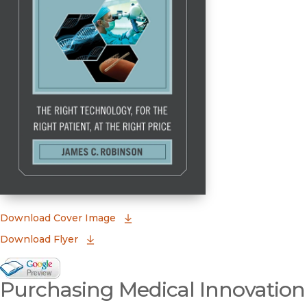
(opens in new window)
Download Cover Image
Download Flyer
Google Books Preview
Purchasing Medical Innovation
(opens in new window)