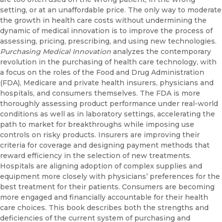
setting, or at an unaffordable price. The only way to moderate
the growth in health care costs without undermining the
dynamic of medical innovation is to improve the process of
assessing, pricing, prescribing, and using new technologies.
Purchasing Medical Innovation
analyzes the contemporary
revolution in the purchasing of health care technology, with
a focus on the roles of the Food and Drug Administration
(FDA), Medicare and private health insurers, physicians and
hospitals, and consumers themselves. The FDA is more
thoroughly assessing product performance under real-world
conditions as well as in laboratory settings, accelerating the
path to market for breakthroughs while imposing use
controls on risky products. Insurers are improving their
criteria for coverage and designing payment methods that
reward efficiency in the selection of new treatments.
Hospitals are aligning adoption of complex supplies and
equipment more closely with physicians’ preferences for the
best treatment for their patients. Consumers are becoming
more engaged and financially accountable for their health
care choices. This book describes both the strengths and
deficiencies of the current system of purchasing and