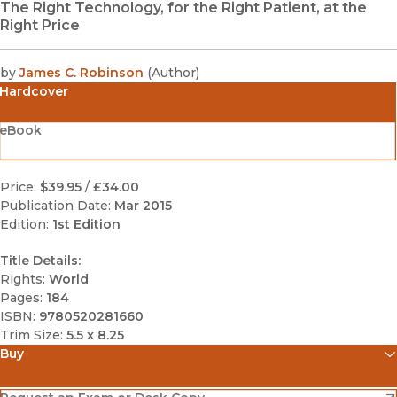
The Right Technology, for the Right Patient, at the
Right Price
by
James C. Robinson
(
Author
)
Hardcover
eBook
Price:
$39.95
/
£34.00
Publication Date:
Mar 2015
Edition:
1st Edition
Title Details:
Rights:
World
Pages:
184
ISBN:
9780520281660
Trim Size:
5.5 x 8.25
Buy
(opens in new window)
Amazon