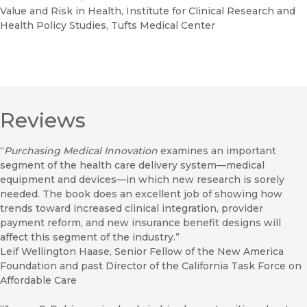
Value and Risk in Health, Institute for Clinical Research and
Health Policy Studies, Tufts Medical Center
Reviews
“
Purchasing Medical Innovation
examines an important
segment of the health care delivery system—medical
equipment and devices—in which new research is sorely
needed. The book does an excellent job of showing how
trends toward increased clinical integration, provider
payment reform, and new insurance benefit designs will
affect this segment of the industry.”
Leif Wellington Haase, Senior Fellow of the New America
Foundation and past Director of the California Task Force on
Affordable Care