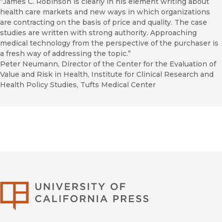
“James C. Robinson is clearly in his element writing about
health care markets and new ways in which organizations
are contracting on the basis of price and quality. The case
studies are written with strong authority. Approaching
medical technology from the perspective of the purchaser is
a fresh way of addressing the topic.”
Peter Neumann, Director of the Center for the Evaluation of
Value and Risk in Health, Institute for Clinical Research and
Health Policy Studies, Tufts Medical Center
University of Califor