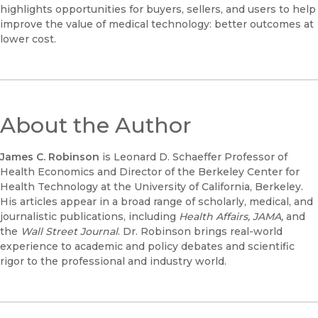
highlights opportunities for buyers, sellers, and users to help
improve the value of medical technology: better outcomes at
lower cost.
About the Author
James C. Robinson
is Leonard D. Schaeffer Professor of
Health Economics and Director of the Berkeley Center for
Health Technology at the University of California, Berkeley.
His articles appear in a broad range of scholarly, medical, and
journalistic publications, including
Health Affairs, JAMA,
and
the
Wall Street Journal
. Dr. Robinson brings real-world
experience to academic and policy debates and scientific
rigor to the professional and industry world.