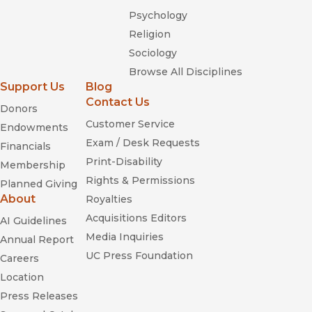
Psychology
Religion
Sociology
Browse All Disciplines
Support Us
Blog
Contact Us
Donors
Customer Service
Endowments
Exam / Desk Requests
Financials
Print-Disability
Membership
Rights & Permissions
Planned Giving
About
Royalties
Acquisitions Editors
AI Guidelines
Media Inquiries
Annual Report
UC Press Foundation
Careers
Location
Press Releases