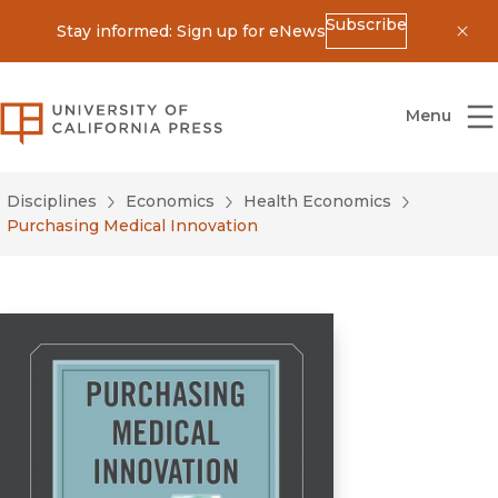
Subscribe
Stay informed: Sign up for eNews
Dis
University of California Press
Menu
Disciplines
Economics
Health Economics
Purchasing Medical Innovation