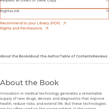
(opens in new window)
Request an Exam or Desk Copy
(opens in new window)
(opens in new window)
RightsLink
Barnes & Noble
(opens in new window)
Bookshop
(opens in new window)
Recommend to your Library (PDF)
Rights and Permissions
(opens in new window)
Bookshop UK
(opens in new window)
UC Press
About the Book
About the Author
Table of Contents
Reviews
About the Book
Innovation in medical technology generates a remarkable
supply of new drugs, devices, and diagnostics that improve
health, reduce risks, and extend life. But these technologies
are too often used on the wrong patient, in the wrong