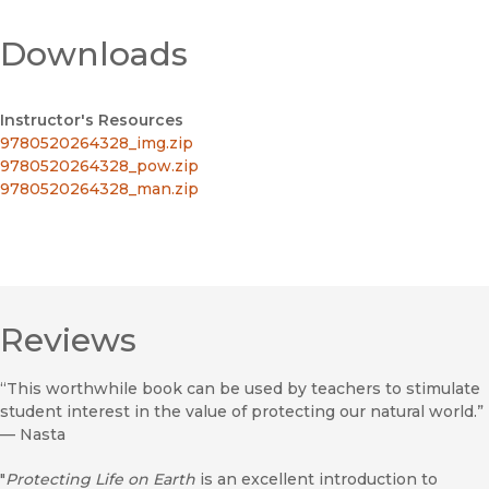
Downloads
Instructor's Resources
9780520264328_img.zip
9780520264328_pow.zip
9780520264328_man.zip
Reviews
“This worthwhile book can be used by teachers to stimulate
student interest in the value of protecting our natural world.”
—
Nasta
"
Protecting Life on Earth
is an excellent introduction to