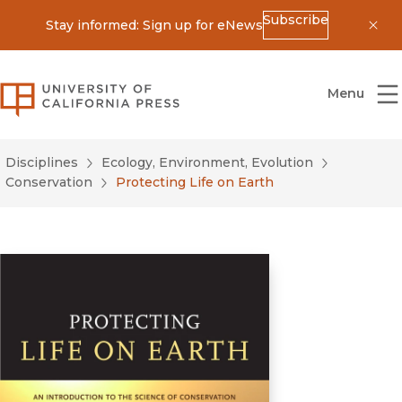
Subscribe
Stay informed: Sign up for eNews
Dis
University of California Press
Menu
Disciplines
Ecology, Environment, Evolution
Conservation
Protecting Life on Earth