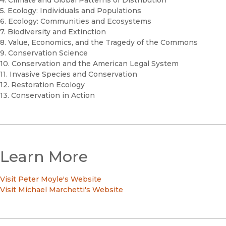
5. Ecology: Individuals and Populations
6. Ecology: Communities and Ecosystems
7. Biodiversity and Extinction
8. Value, Economics, and the Tragedy of the Commons
9. Conservation Science
10. Conservation and the American Legal System
11. Invasive Species and Conservation
12. Restoration Ecology
13. Conservation in Action
Learn More
Visit Peter Moyle's Website
Visit Michael Marchetti's Website