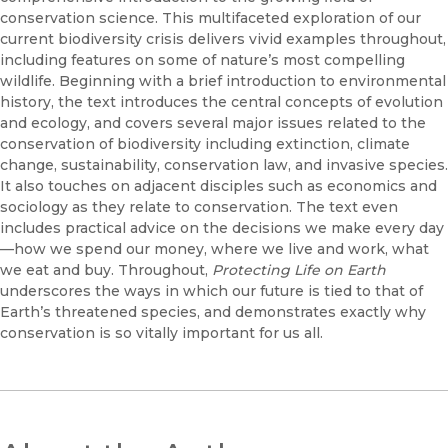
conservation science. This multifaceted exploration of our
current biodiversity crisis delivers vivid examples throughout,
including features on some of nature’s most compelling
wildlife. Beginning with a brief introduction to environmental
history, the text introduces the central concepts of evolution
and ecology, and covers several major issues related to the
conservation of biodiversity including extinction, climate
change, sustainability, conservation law, and invasive species.
It also touches on adjacent disciples such as economics and
sociology as they relate to conservation. The text even
includes practical advice on the decisions we make every day
—how we spend our money, where we live and work, what
we eat and buy. Throughout,
Protecting Life on Earth
underscores the ways in which our future is tied to that of
Earth’s threatened species, and demonstrates exactly why
conservation is so vitally important for us all.