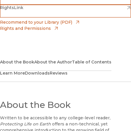
(opens in new window)
(opens in new window)
RightsLink
Barnes & Noble
(opens in new window)
Bookshop
(opens in new window)
Recommend to your Library (PDF)
Rights and Permissions
(opens in new window)
Bookshop UK
(opens in new window)
UC Press
About the Book
About the Author
Table of Contents
Learn More
Downloads
Reviews
About the Book
Written to be accessible to any college-level reader,
Protecting Life on Earth
offers a non-technical, yet
comprehensive introduction to the growing field of