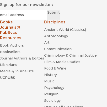
Sign up for our newsletter:
Required
Email
*
Submit
Books
Disciplines
Journals
Ancient World (Classics)
(opens in new window)
PubSvcs
Anthropology
Resources
Art
Book Authors
Communication
Booksellers
Criminology & Criminal Justice
Journal Authors & Editors
Film & Media Studies
Librarians
Food & Wine
Media & Journalists
History
UCPUBS
Music
Psychology
Religion
Sociology