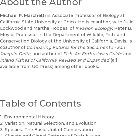
About the Author
Michael P. Marchetti
is Associate Professor of Biology at
California State University at Chico. He is coauthor, with Julie
Lockwood and Martha Hoopes, of
Invasion Ecology.
Peter B.
Moyle, Professor in the Department of Wildlife, Fish, and
Conservation Biology at the University of California, Davis, is
coauthor of
Comparing Futures for the Sacramento - San
Joaquin Delta,
and author of
Fish: An Enthusiast’s Guide
and
Inland Fishes of California, Revised and Expanded
(all
available from UC Press) among other books.
Table of Contents
1. Environmental History
2. Variation, Natural Selection, and Evolution
3. Species: The Basic Unit of Conservation
4. Climate and Global Patterns of Distribution