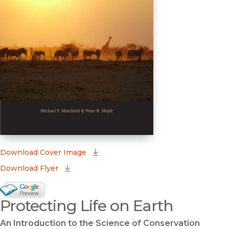
(opens in new window)
Download Cover Image
Download Flyer
Google Books Preview
Protecting Life on Earth
(opens in new window)
An Introduction to the Science of Conservation