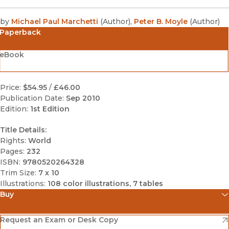
by
Michael Paul Marchetti
(
Author
)
,
Peter B. Moyle
(
Author
)
Paperback
eBook
Price:
$54.95
/
£46.00
Publication Date:
Sep 2010
Edition:
1st Edition
Title Details:
Rights:
World
Pages:
232
ISBN:
9780520264328
Trim Size:
7 x 10
Illustrations:
108 color illustrations, 7 tables
Buy
(opens in new window)
Amazon
(opens in new window)
Request an Exam or Desk Copy