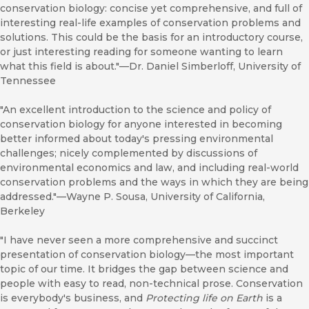
conservation biology: concise yet comprehensive, and full of
interesting real-life examples of conservation problems and
solutions. This could be the basis for an introductory course,
or just interesting reading for someone wanting to learn
what this field is about."—Dr. Daniel Simberloff, University of
Tennessee
"An excellent introduction to the science and policy of
conservation biology for anyone interested in becoming
better informed about today's pressing environmental
challenges; nicely complemented by discussions of
environmental economics and law, and including real-world
conservation problems and the ways in which they are being
addressed."—Wayne P. Sousa, University of California,
Berkeley
"I have never seen a more comprehensive and succinct
presentation of conservation biology—the most important
topic of our time. It bridges the gap between science and
people with easy to read, non-technical prose. Conservation
is everybody's business, and
Protecting life on Earth
is a