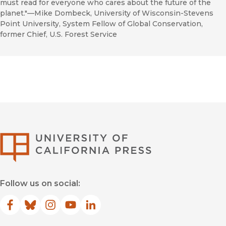
must read for everyone who cares about the future of the
planet."—Mike Dombeck, University of Wisconsin-Stevens
Point University, System Fellow of Global Conservation,
former Chief, U.S. Forest Service
University of Califor
Follow us on social:
Facebook
(opens in new window)
Bluesky
(opens in new window)
Instagram
(opens in new window)
YouTube
(opens in new window)
LinkedIn
(opens in new window)