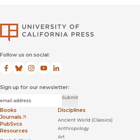
University of Califor
Follow us on social:
Facebook
(opens in new window)
Bluesky
(opens in new window)
Instagram
(opens in new window)
YouTube
(opens in new window)
LinkedIn
(opens in new window)
Sign up for our newsletter:
Required
Email
*
Submit
Books
Disciplines
Journals
Ancient World (Classics)
(opens in new window)
PubSvcs
Anthropology
Resources
Art