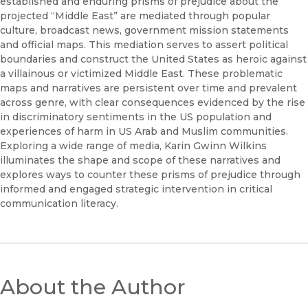
established and enduring prisms of prejudice about the
projected “Middle East” are mediated through popular
culture, broadcast news, government mission statements
and official maps. This mediation serves to assert political
boundaries and construct the United States as heroic against
a villainous or victimized Middle East. These problematic
maps and narratives are persistent over time and prevalent
across genre, with clear consequences evidenced by the rise
in discriminatory sentiments in the US population and
experiences of harm in US Arab and Muslim communities.
Exploring a wide range of media, Karin Gwinn Wilkins
illuminates the shape and scope of these narratives and
explores ways to counter these prisms of prejudice through
informed and engaged strategic intervention in critical
communication literacy.
About the Author