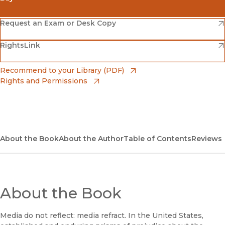
(opens in new window)
Amazon
(opens in new window)
Request an Exam or Desk Copy
(opens in new window)
(opens in new window)
RightsLink
Barnes & Noble
(opens in new window)
Bookshop
(opens in new window)
Recommend to your Library (PDF)
Rights and Permissions
(opens in new window)
Bookshop UK
(opens in new window)
UC Press
About the Book
About the Author
Table of Contents
Reviews
About the Book
Media do not reflect: media refract. In the United States,