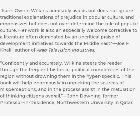
"
Karin Gwinn Wilkins admirably avoids but does not ignore
traditional explanations of prejudice in popular culture, and
emphasizes but does not over-determine the role of popular
culture. Her work is also an especially welcome corrective to
a literature often dominated by an uncritical praise of
development initiatives towards the Middle East."—Joe F.
Khalil, author of
Arab Television Industries.
“Confidently and accurately, Wilkins steers the reader
through the frequent historico-political complexities of the
region without drowning them in the hyper-specific. This
book will help enormously in unpicking the sources of
misperceptions, and in the process assist in the maturation
of thinking citizens overall.”—John Downing, former
Professor-in-Residence, Northwestern University in Qatar.