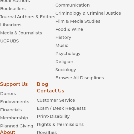
Book Authors
Communication
Booksellers
Criminology & Criminal Justice
Journal Authors & Editors
Film & Media Studies
Librarians
Food & Wine
Media & Journalists
History
UCPUBS
Music
Psychology
Religion
Sociology
Browse All Disciplines
Support Us
Blog
Contact Us
Donors
Customer Service
Endowments
Exam / Desk Requests
Financials
Print-Disability
Membership
Rights & Permissions
Planned Giving
About
Royalties