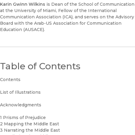
Karin Gwinn Wilkins
is Dean of the School of Communication
at the University of Miami, Fellow of the International
Communication Association (ICA), and serves on the Advisory
Board with the Arab-US Association for Communication
Education (AUSACE).
Table of Contents
Contents
List of Illustrations
Acknowledgments
1 Prisms of Prejudice
2 Mapping the Middle East
3 Narrating the Middle East