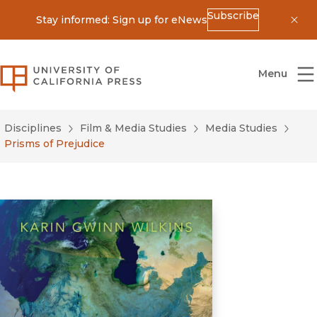
Subscribe
Stay informed: Sign up for eNews
Dis
University of California Press
Menu
Disciplines
Film & Media Studies
Media Studies
Prisms of Prejudice