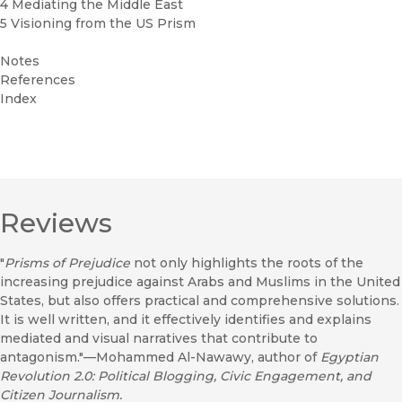
4 Mediating the Middle East
5 Visioning from the US Prism
Notes
References
Index
Reviews
"
Prisms of Prejudice
not only highlights the roots of the
increasing prejudice against Arabs and Muslims in the United
States, but also offers practical and comprehensive solutions.
It is well written, and it effectively identifies and explains
mediated and visual narratives that contribute to
antagonism."—Mohammed Al-Nawawy, author of
Egyptian
Revolution 2.0: Political Blogging, Civic Engagement, and
Citizen Journalism.