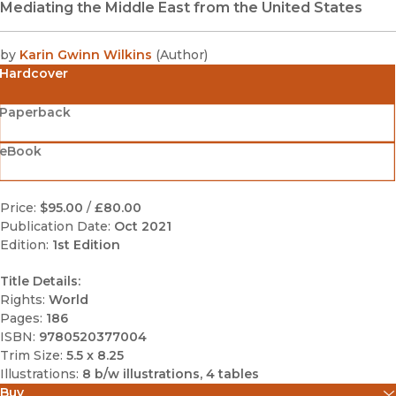
Mediating the Middle East from the United States
by
Karin Gwinn Wilkins
(
Author
)
Hardcover
Paperback
eBook
Price:
$95.00
/
£80.00
Publication Date:
Oct 2021
Edition:
1st Edition
Title Details:
Rights:
World
Pages:
186
ISBN:
9780520377004
Trim Size:
5.5 x 8.25
Illustrations:
8 b/w illustrations, 4 tables
Buy