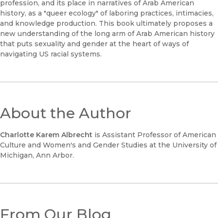
profession, and its place in narratives of Arab American
history, as a "queer ecology" of laboring practices, intimacies,
and knowledge production. This book ultimately proposes a
new understanding of the long arm of Arab American history
that puts sexuality and gender at the heart of ways of
navigating US racial systems.
About the Author
Charlotte Karem Albrecht
is Assistant Professor of American
Culture and Women's and Gender Studies at the University of
Michigan, Ann Arbor.
From Our Blog