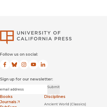
University of Califor
Follow us on social:
Facebook
(opens in new window)
Bluesky
(opens in new window)
Instagram
(opens in new window)
YouTube
(opens in new window)
LinkedIn
(opens in new window)
Sign up for our newsletter:
Required
Email
*
Submit
Books
Disciplines
Journals
Ancient World (Classics)
(opens in new window)