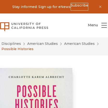
Subscribe
Stay informed: Sign up for eNews
Dis
University of California Press
Menu
Disciplines
American Studies
American Studies
Possible Histories