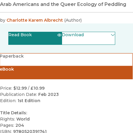
Arab Americans and the Queer Ecology of Peddling
by
Charlotte Karem Albrecht
(
Author
)
Read Book
Download
(opens in new window)
EPUB
Paperback
(opens in new window)
PDF
eBook
Price:
$12.99
/
£10.99
Publication Date:
Feb 2023
Edition:
1st Edition
Title Details:
Rights:
World
Pages:
204
ISBN:
9780520391741