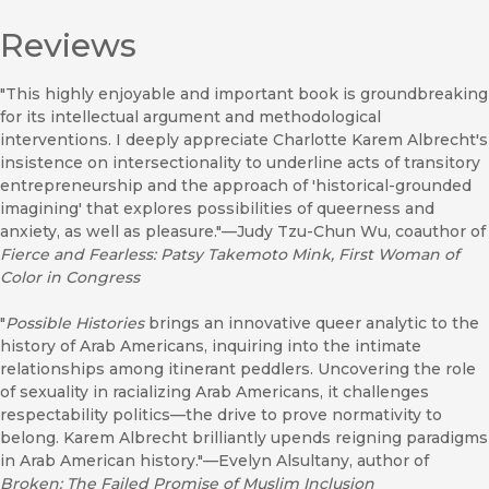
Reviews
"This highly enjoyable and important book is groundbreaking
for its intellectual argument and methodological
interventions. I deeply appreciate Charlotte Karem Albrecht's
insistence on intersectionality to underline acts of transitory
entrepreneurship and the approach of 'historical-grounded
imagining' that explores possibilities of queerness and
anxiety, as well as pleasure."—Judy Tzu-Chun Wu, coauthor of
Fierce and Fearless: Patsy Takemoto Mink, First Woman of
Color in Congress
"
Possible Histories
brings an innovative queer analytic to the
history of Arab Americans, inquiring into the intimate
relationships among itinerant peddlers. Uncovering the role
of sexuality in racializing Arab Americans, it challenges
respectability politics—the drive to prove normativity to
belong. Karem Albrecht brilliantly upends reigning paradigms
in Arab American history."—Evelyn Alsultany, author of
Broken: The Failed Promise of Muslim Inclusion