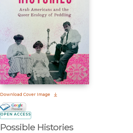
(opens in new window)
Download Cover Image
Google Books Preview
(opens in new window)
OPEN ACCESS
Possible Histories