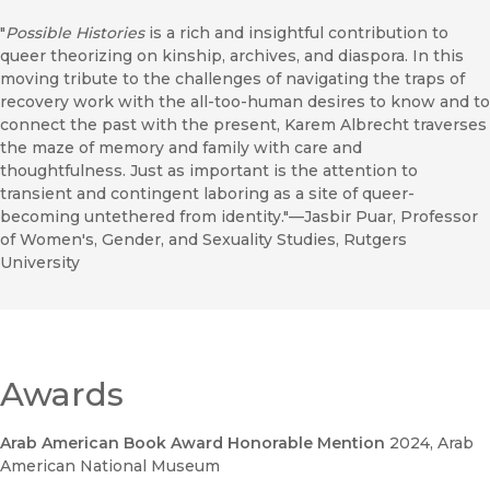
"
Possible Histories
is a rich and insightful contribution to
queer theorizing on kinship, archives, and diaspora. In this
moving tribute to the challenges of navigating the traps of
recovery work with the all-too-human desires to know and to
connect the past with the present, Karem Albrecht traverses
the maze of memory and family with care and
thoughtfulness. Just as important is the attention to
transient and contingent laboring as a site of queer-
becoming untethered from identity."—Jasbir Puar, Professor
of Women's, Gender, and Sexuality Studies, Rutgers
University
Awards
Arab American Book Award Honorable Mention
2024
, Arab
American National Museum