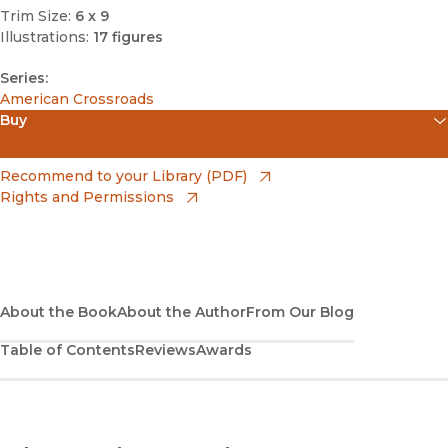
Trim Size:
6 x 9
Illustrations:
17 figures
Series:
American Crossroads
Buy
(opens in new window)
Amazon
(opens in new window)
Recommend to your Library (PDF)
Rights and Permissions
(opens in new window)
Apple Books
(opens in new window)
Bookshop
(opens in new window)
Bookshop UK
About the Book
About the Author
From Our Blog
Table of Contents
Reviews
Awards
(opens in new window)
Google Play
(opens in new window)
B&N Nook