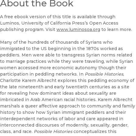
(opens in new window)
About the Book
UC Press
A free ebook version of this title is available through
Luminos, University of California Press’s Open Access
publishing program. Visit
www.luminosoa.org
to learn more.
Many of the hundreds of thousands of Syrians who
immigrated to the US beginning in the 1870s worked as
peddlers. Men were able to transgress Syrian norms related
to marriage practices while they were traveling, while Syrian
women accessed more economic autonomy though their
participation in peddling networks. In
Possible Histories
,
Charlotte Karem Albrecht explores this peddling economy of
the late nineteenth and early twentieth centuries as a site
for revealing how dominant ideas about sexuality are
imbricated in Arab American racial histories. Karem Albrecht
marshals a queer affective approach to community and family
history to show how Syrian immigrant peddlers and their
interdependent networks of labor and care appeared in
interconnected discourses of modernity, sexuality, gender,
class, and race.
Possible Histories
conceptualizes this