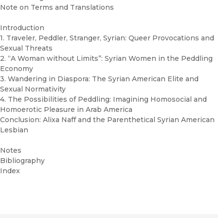
Note on Terms and Translations
Introduction
1. Traveler, Peddler, Stranger, Syrian: Queer Provocations and
Sexual Threats
2. “A Woman without Limits”: Syrian Women in the Peddling
Economy
3. Wandering in Diaspora: The Syrian American Elite and
Sexual Normativity
4. The Possibilities of Peddling: Imagining Homosocial and
Homoerotic Pleasure in Arab America
Conclusion: Alixa Naff and the Parenthetical Syrian American
Lesbian
Notes
Bibliography
Index