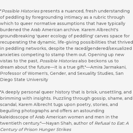
"
Possible Histories
presents a nuanced, fresh understanding
of peddling by foregrounding intimacy as a rubric through
which to queer normative assumptions that have typically
burdened the Arab American archive. Karem Albrecht's
groundbreaking 'queer ecology of peddling' carves space for
recuperating the dynamic, life-giving possibilities that thrived
in peddling networks, despite the raced/gendered/sexualized
anxieties competing to stamp them out. Opening up new
vistas to the past,
Possible Histories
also beckons us to
dream about the future—it is a true gift."—Amira Jarmakani,
Professor of Women's, Gender, and Sexuality Studies, San
Diego State University
"A deeply personal queer history that is brisk, unsettling, and
brimming with insights. Puzzling through gossip, shame, and
scandal, Karem Albrecht tugs upon poetry, stories, and
beguiling photographs and offers an astounding
kaleidoscope of Arab American women and men in the
twentieth century."—Nayan Shah, author of
Refusal to Eat: A
Century of Prison Hunger Strikes