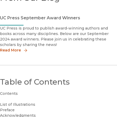
UC Press September Award Winners
UC Press is proud to publish award-winning authors and
books across many disciplines. Below are our September
2024 award winners. Please join us in celebrating these
scholars by sharing the news!
Read More
Table of Contents
Contents
List of Illustrations
Preface
Acknowledgments