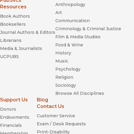
PubSvcs
Anthropology
Resources
Art
Book Authors
Communication
Booksellers
Criminology & Criminal Justice
Journal Authors & Editors
Film & Media Studies
Librarians
Food & Wine
Media & Journalists
History
UCPUBS
Music
Psychology
Religion
Sociology
Browse All Disciplines
Support Us
Blog
Contact Us
Donors
Customer Service
Endowments
Exam / Desk Requests
Financials
Print-Disability
Membership