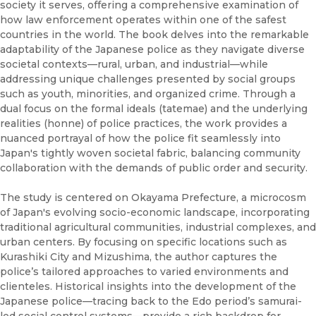
society it serves, offering a comprehensive examination of
how law enforcement operates within one of the safest
countries in the world. The book delves into the remarkable
adaptability of the Japanese police as they navigate diverse
societal contexts—rural, urban, and industrial—while
addressing unique challenges presented by social groups
such as youth, minorities, and organized crime. Through a
dual focus on the formal ideals (tatemae) and the underlying
realities (honne) of police practices, the work provides a
nuanced portrayal of how the police fit seamlessly into
Japan's tightly woven societal fabric, balancing community
collaboration with the demands of public order and security.
The study is centered on Okayama Prefecture, a microcosm
of Japan's evolving socio-economic landscape, incorporating
traditional agricultural communities, industrial complexes, and
urban centers. By focusing on specific locations such as
Kurashiki City and Mizushima, the author captures the
police’s tailored approaches to varied environments and
clienteles. Historical insights into the development of the
Japanese police—tracing back to the Edo period’s samurai-
led social control systems—provide a rich backdrop for