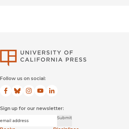
University of Califor
Follow us on social:
Facebook
(opens in new window)
Bluesky
(opens in new window)
Instagram
(opens in new window)
YouTube
(opens in new window)
LinkedIn
(opens in new window)
Sign up for our newsletter:
Required
Email
*
Submit