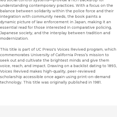
understanding contemporary practices. With a focus on the
balance between solidarity within the police force and their
integration with community needs, the book paints a
dynamic picture of law enforcement in Japan, making it an
essential read for those interested in comparative policing,
Japanese society, and the interplay between tradition and
modernization.
This title is part of UC Press's Voices Revived program, which
commemorates University of California Press’s mission to
seek out and cultivate the brightest minds and give them
voice, reach, and impact. Drawing on a backlist dating to 1893,
Voices Revived makes high-quality, peer-reviewed
scholarship accessible once again using print-on-demand
technology. This title was originally published in 1981.