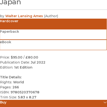
Japan
by
Walter Lansing Ames
(
Author
)
Hardcover
Paperback
eBook
Price:
$95.00
/
£80.00
Publication Date:
Jul 2022
Edition:
1st Edition
Title Details:
Rights:
World
Pages:
266
ISBN:
9780520370678
Trim Size:
5.83 x 8.27
Buy