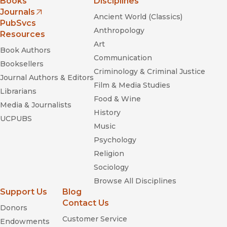
Books
Disciplines
Journals
Ancient World (Classics)
(opens in new window)
PubSvcs
Anthropology
Resources
Art
Book Authors
Communication
Booksellers
Criminology & Criminal Justice
Journal Authors & Editors
Film & Media Studies
Librarians
Food & Wine
Media & Journalists
History
UCPUBS
Music
Psychology
Religion
Sociology
Browse All Disciplines
Support Us
Blog
Contact Us
Donors
Customer Service
Endowments