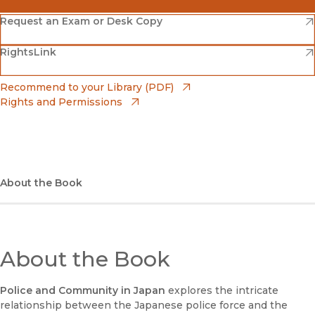
(opens in new window)
Amazon
(opens in new window)
Request an Exam or Desk Copy
(opens in new window)
(opens in new window)
RightsLink
Barnes & Noble
(opens in new window)
Bookshop
(opens in new window)
Recommend to your Library (PDF)
Rights and Permissions
(opens in new window)
Bookshop UK
(opens in new window)
UC Press
About the Book
About the Book
Police and Community in Japan
explores the intricate
relationship between the Japanese police force and the