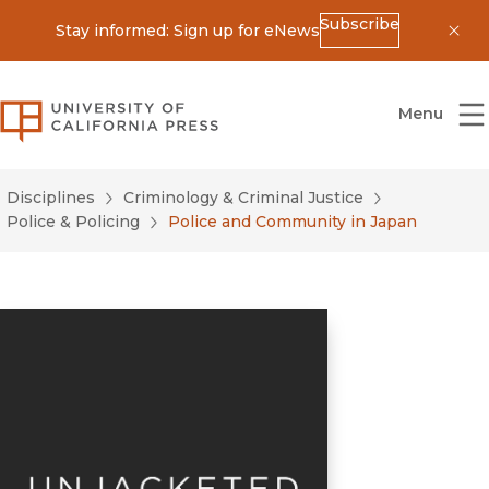
Subscribe
Stay informed: Sign up for eNews
Dis
University of California Press
Menu
Disciplines
Criminology & Criminal Justice
Police & Policing
Police and Community in Japan