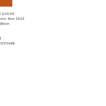
Black Studies
Communication
/
£20.00
ate:
Nov 2023
Criminology & Crimina
dition
Justice
d
20311466