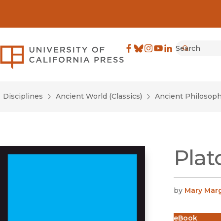
Search
University of California Pre
Facebook
(opens in new window)
Bluesky
(opens in new window)
Instagram
(opens in new windo
YouTube
(opens in new wi
LinkedIn
(opens in new 
Submit
Disciplines
Ancient World (Classics)
Ancient Philosop
Plat
by
Mary Mar
eBook