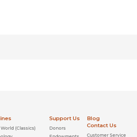
lines
Support Us
Blog
Contact Us
World (Classics)
Donors
Customer Service
ology
Endowments