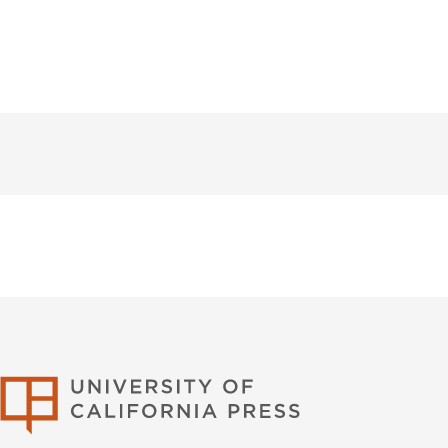
University of Califor