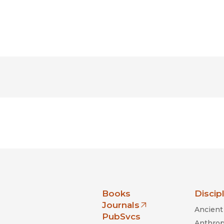
nia Press
Books
Discip
Journals
Ancient 
(opens in new window)
PubSvcs
Anthrop