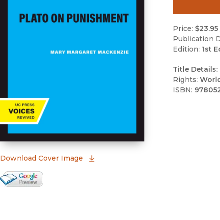
Price:
$23.95
Publication D
Edition:
1st E
Title Details:
Rights:
Worl
ISBN:
97805
(opens in new window)
Download Cover Image
Google Books Preview
(opens in new window)