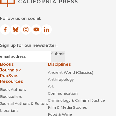
Follow us on social:
Facebook
(opens in new window)
Bluesky
(opens in new window)
Instagram
(opens in new window)
YouTube
(opens in new window)
LinkedIn
(opens in new window)
Sign up for our newsletter:
Required
Email
*
Submit
Books
Disciplines
Journals
Ancient World (Classics)
(opens in new window)
PubSvcs
Anthropology
Resources
Art
Book Authors
Communication
Booksellers
Criminology & Criminal Justice
Journal Authors & Editors
Film & Media Studies
Librarians
Food & Wine