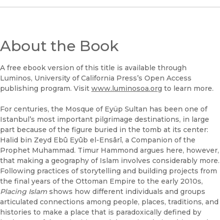
(opens in new window)
B&N Nook
(opens in new window)
About the Book
UC Press
A free ebook version of this title is available through
Luminos, University of California Press’s Open Access
publishing program. Visit
www.luminosoa.org
to learn more.
For centuries, the Mosque of Eyüp Sultan has been one of
Istanbul’s most important pilgrimage destinations, in large
part because of the figure buried in the tomb at its center:
Halid bin Zeyd Ebû Eyûb el-Ensârî, a Companion of the
Prophet Muhammad. Timur Hammond argues here, however,
that making a geography of Islam involves considerably more.
Following practices of storytelling and building projects from
the final years of the Ottoman Empire to the early 2010s,
Placing Islam
shows how different individuals and groups
articulated connections among people, places, traditions, and
histories to make a place that is paradoxically defined by