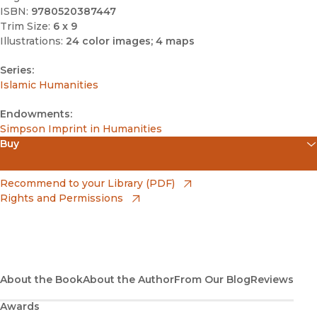
ISBN:
9780520387447
Trim Size:
6 x 9
Illustrations:
24 color images; 4 maps
Series:
Islamic Humanities
Endowments:
Simpson Imprint in Humanities
Buy
(opens in new window)
Amazon
(opens in new window)
Recommend to your Library (PDF)
Rights and Permissions
(opens in new window)
Apple Books
(opens in new window)
Bookshop
(opens in new window)
Bookshop UK
About the Book
About the Author
From Our Blog
Reviews
Awards
(opens in new window)
Google Play