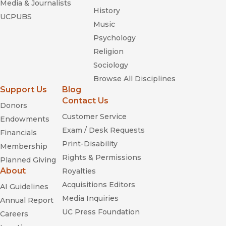
Media & Journalists
History
UCPUBS
Music
Psychology
Religion
Sociology
Browse All Disciplines
Support Us
Blog
Contact Us
Donors
Customer Service
Endowments
Exam / Desk Requests
Financials
Print-Disability
Membership
Rights & Permissions
Planned Giving
About
Royalties
Acquisitions Editors
AI Guidelines
Media Inquiries
Annual Report
UC Press Foundation
Careers