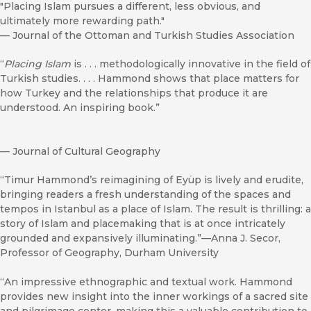
"Placing Islam pursues a different, less obvious, and
ultimately more rewarding path."
—
Journal of the Ottoman and Turkish Studies Association
“
Placing Islam
is . . . methodologically innovative in the field of
Turkish studies. . . . Hammond shows that place matters for
how Turkey and the relationships that produce it are
understood. An inspiring book.”
—
Journal of Cultural Geography
“Timur Hammond’s reimagining of Eyüp is lively and erudite,
bringing readers a fresh understanding of the spaces and
tempos in Istanbul as a place of Islam. The result is thrilling: a
story of Islam and placemaking that is at once intricately
grounded and expansively illuminating.”—Anna J. Secor,
Professor of Geography, Durham University
“An impressive ethnographic and textual work. Hammond
provides new insight into the inner workings of a sacred site