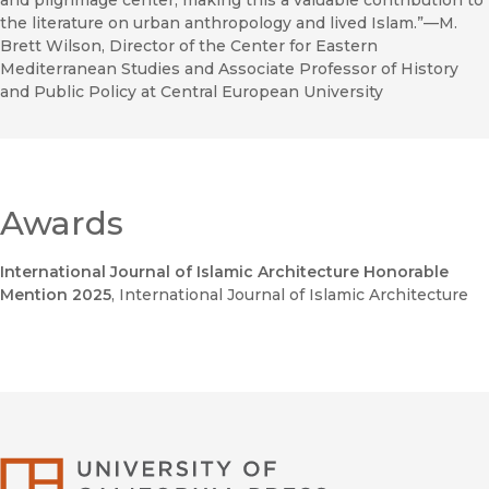
and pilgrimage center, making this a valuable contribution to
the literature on urban anthropology and lived Islam.”—M.
Brett Wilson, Director of the Center for Eastern
Mediterranean Studies and Associate Professor of History
and Public Policy at Central European University
Awards
International Journal of Islamic Architecture Honorable
Mention 2025
, International Journal of Islamic Architecture
University of Califor