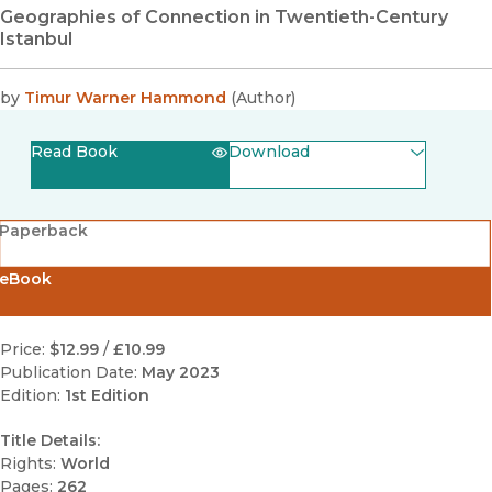
Geographies of Connection in Twentieth-Century
Istanbul
by
Timur Warner Hammond
(
Author
)
Read Book
Download
(opens in new window)
EPUB
Paperback
(opens in new window)
PDF
eBook
Price:
$12.99
/
£10.99
Publication Date:
May 2023
Edition:
1st Edition
Title Details:
Rights:
World
Pages:
262