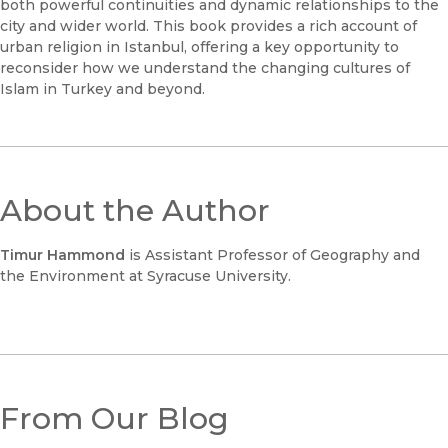
both powerful continuities and dynamic relationships to the
city and wider world. This book provides a rich account of
urban religion in Istanbul, offering a key opportunity to
reconsider how we understand the changing cultures of
Islam in Turkey and beyond.
About the Author
Timur Hammond
is Assistant Professor of Geography and
the Environment at Syracuse University.
From Our Blog