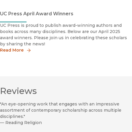
UC Press April Award Winners
UC Press is proud to publish award-winning authors and
books across many disciplines. Below are our April 2025
award winners. Please join us in celebrating these scholars
by sharing the news!
Read More
Reviews
"An eye-opening work that engages with an impressive
assortment of contemporary scholarship across multiple
disciplines."
—
Reading Religion