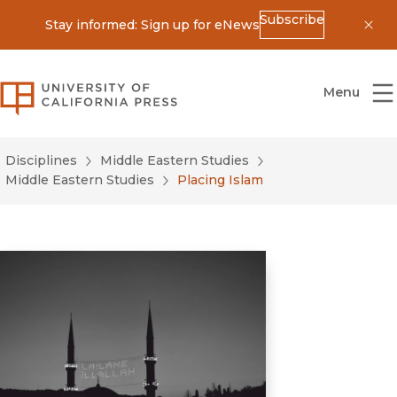
Subscribe
Stay informed: Sign up for eNews
Dis
University of California Press
Menu
Disciplines
Middle Eastern Studies
Middle Eastern Studies
Placing Islam