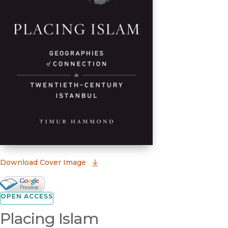
(opens in new window)
Download Cover Image
Google Books Preview
(opens in new window)
OPEN ACCESS
Placing Islam