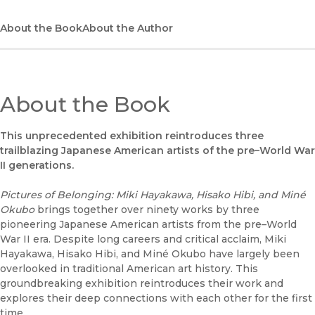
About the Book
About the Author
About the Book
This unprecedented exhibition reintroduces three
trailblazing Japanese American artists of the pre–World War
II generations.
Pictures of Belonging: Miki Hayakawa, Hisako Hibi, and Miné
Okubo
brings together over ninety works by three
pioneering Japanese American artists from the pre–World
War II era. Despite long careers and critical acclaim, Miki
Hayakawa, Hisako Hibi, and Miné Okubo have largely been
overlooked in traditional American art history. This
groundbreaking exhibition reintroduces their work and
explores their deep connections with each other for the first
time.