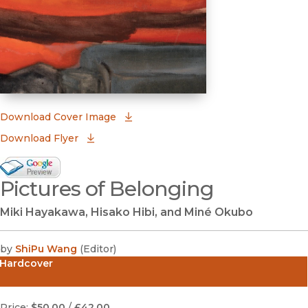
(opens in new window)
Download Cover Image
Download Flyer
Google Books Preview
Pictures of Belonging
(opens in new window)
Miki Hayakawa, Hisako Hibi, and Miné Okubo
by
ShiPu Wang
(
Editor
)
Hardcover
Price:
$50.00
/
£42.00