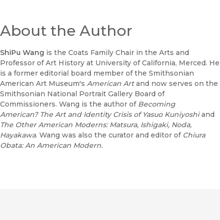
About the Author
ShiPu Wang
is the Coats Family Chair in the Arts and
Professor of Art History at University of California, Merced. He
is a former editorial board member of the Smithsonian
American Art Museum's
American Art
and now serves on the
Smithsonian National Portrait Gallery Board of
Commissioners. Wang is the author of
Becoming
American?
The Art and Identity Crisis of Yasuo Kuniyoshi
and
The Other American Moderns: Matsura, Ishigaki, Noda,
Hayakawa
. Wang was also the curator and editor of
Chiura
Obata: An American Modern.