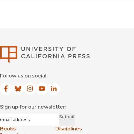
University of Califor
Follow us on social:
Facebook
(opens in new window)
Bluesky
(opens in new window)
Instagram
(opens in new window)
YouTube
(opens in new window)
LinkedIn
(opens in new window)
Sign up for our newsletter:
Required
Email
*
Submit
Books
Disciplines