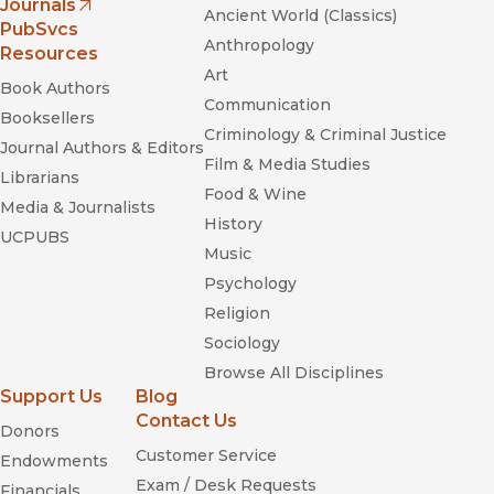
Journals
Ancient World (Classics)
(opens in new window)
PubSvcs
Anthropology
Resources
Art
Book Authors
Communication
Booksellers
Criminology & Criminal Justice
Journal Authors & Editors
Film & Media Studies
Librarians
Food & Wine
Media & Journalists
History
UCPUBS
Music
Psychology
Religion
Sociology
Browse All Disciplines
Support Us
Blog
Contact Us
Donors
Customer Service
Endowments
Exam / Desk Requests
Financials