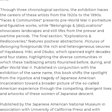
Through three chronological sections, the exhibition traces
the careers of these artists from the 1920s to the 1990s.
"Faces & Communities" presents pre–World War II portraiture
and figurative works, while "Belongings & (dis)Locations"
showcases landscapes and still lifes from the prewar and
wartime periods. The final section, "Explorations &
Rediscoveries," features postwar abstractions.
Pictures of
Belonging
foregrounds the rich and heterogeneous oeuvres
of Hayakawa, Hibi, and Okubo, which spanned eight decades
and four states, highlighting the diverse communities in
which these trailblazing artists flourished before, during, and
after World War II. Published in conjunction with the
exhibition of the same name, this book shifts the spotlight
from the injustice and tragedy of Japanese American
incarceration toward a broader picture of the so-called
American experience through the compelling, divergent lives
and artworks of these women of Japanese descent.
Published by the Japanese American National Museum in
association with University of California Press and with