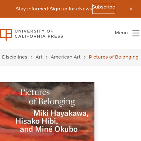
Subscribe
Stay informed: Sign up for eNews
Dis
University of California Press
Menu
Disciplines
Art
American Art
Pictures of Belonging