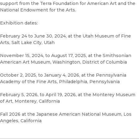
support from the Terra Foundation for American Art and the
National Endowment for the Arts.
Exhibition dates:
February 24 to June 30, 2024, at the Utah Museum of Fine
Arts, Salt Lake City, Utah
November 15, 2024, to August 17, 2025, at the Smithsonian
American Art Museum, Washington, District of Columbia
October 2, 2025, to January 4, 2026, at the Pennsylvania
Academy of the Fine Arts, Philadelphia, Pennsylvania
February 5, 2026, to April 19, 2026, at the Monterey Museum
of Art, Monterey, California
Fall 2026 at the Japanese American National Museum, Los
Angeles, California