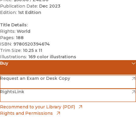
Publication Date:
Dec 2023
Edition:
1st Edition
Title Details:
Rights:
World
Pages:
188
ISBN:
9780520394674
Trim Size:
10.25 x 11
Illustrations:
169 color illustrations
Buy
(opens in new window)
Amazon
(opens in new window)
Request an Exam or Desk Copy
(opens in new window)
(opens in new window)
RightsLink
Barnes & Noble
(opens in new window)
Bookshop
(opens in new window)
Recommend to your Library (PDF)
Rights and Permissions
(opens in new window)
Bookshop UK
(opens in new window)
UC Press