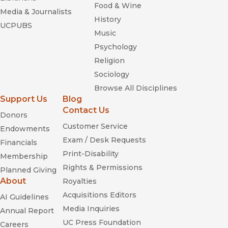
Food & Wine
Media & Journalists
History
UCPUBS
Music
Psychology
Religion
Sociology
Browse All Disciplines
Support Us
Blog
Contact Us
Donors
Customer Service
Endowments
Exam / Desk Requests
Financials
Print-Disability
Membership
Rights & Permissions
Planned Giving
About
Royalties
Acquisitions Editors
AI Guidelines
Media Inquiries
Annual Report
UC Press Foundation
Careers