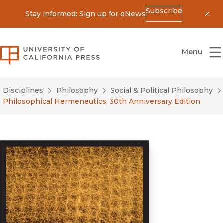
Subscribe
Stay informed: Sign up for eNews
Dis
University of California Press
Menu
Disciplines
Philosophy
Social & Political Philosophy
Philosophical Hermeneutics, 30th Anniversary Edition