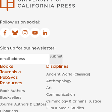
Follow us on social:
Facebook
(opens in new window)
Bluesky
(opens in new window)
Instagram
(opens in new window)
YouTube
(opens in new window)
LinkedIn
(opens in new window)
Sign up for our newsletter:
Required
Email
*
Submit
Books
Disciplines
Journals
Ancient World (Classics)
(opens in new window)
PubSvcs
Anthropology
Resources
Art
Book Authors
Communication
Booksellers
Criminology & Criminal Justice
Journal Authors & Editors
Film & Media Studies
Librarians