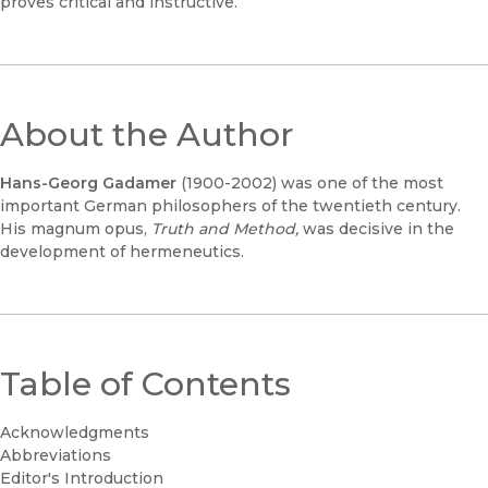
proves critical and instructive.
About the Author
Hans-Georg Gadamer
(1900-2002) was one of the most
important German philosophers of the twentieth century.
His magnum opus,
Truth and Method,
was decisive in the
development of hermeneutics.
Table of Contents
Acknowledgments
Abbreviations
Editor's Introduction