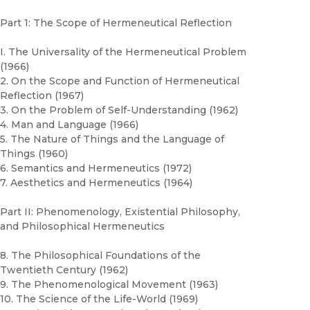
Part 1: The Scope of Hermeneutical Reflection
I. The Universality of the Hermeneutical Problem
(1966)
2. On the Scope and Function of Hermeneutical
Reflection (1967)
3. On the Problem of Self-Understanding (1962)
4. Man and Language (1966)
5. The Nature of Things and the Language of
Things (1960)
6. Semantics and Hermeneutics (1972)
7. Aesthetics and Hermeneutics (1964)
Part II: Phenomenology, Existential Philosophy,
and Philosophical Hermeneutics
8. The Philosophical Foundations of the
Twentieth Century (1962)
9. The Phenomenological Movement (1963)
10. The Science of the Life-World (1969)