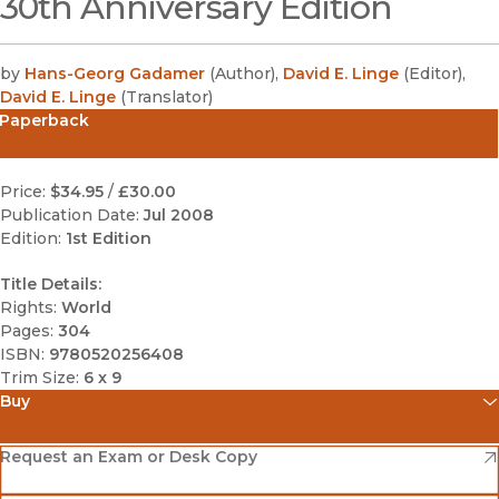
30th Anniversary Edition
by
Hans-Georg Gadamer
(
Author
)
,
David E. Linge
(
Editor
)
,
David E. Linge
(
Translator
)
Paperback
Price:
$34.95
/
£30.00
Publication Date:
Jul 2008
Edition:
1st Edition
Title Details:
Rights:
World
Pages:
304
ISBN:
9780520256408
Trim Size:
6 x 9
Buy
(opens in new window)
Amazon
(opens in new window)
Request an Exam or Desk Copy