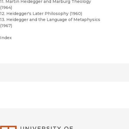
11. Martin Heidegger and Marburg Theology
(1964)
12. Heidegger's Later Philosophy (1960)
13. Heidegger and the Language of Metaphysics
(1967)
Index
University of Califor