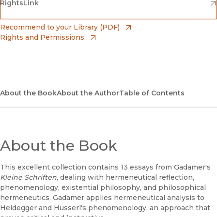
(opens in new window)
(opens in new window)
RightsLink
Barnes & Noble
(opens in new window)
Bookshop
(opens in new window)
Recommend to your Library (PDF)
Rights and Permissions
(opens in new window)
Bookshop UK
(opens in new window)
UC Press
About the Book
About the Author
Table of Contents
About the Book
This excellent collection contains 13 essays from Gadamer's
Kleine Schriften,
dealing with hermeneutical reflection,
phenomenology, existential philosophy, and philosophical
hermeneutics. Gadamer applies hermeneutical analysis to
Heidegger and Husserl's phenomenology, an approach that