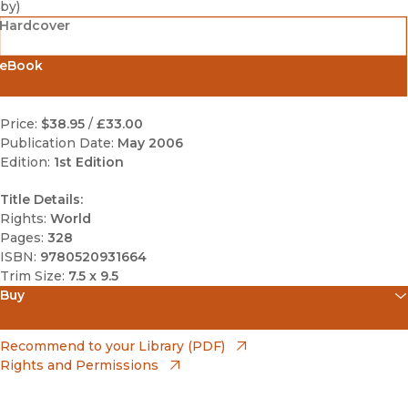
by
)
Hardcover
eBook
Price:
$38.95
/
£33.00
Publication Date:
May 2006
Edition:
1st Edition
Title Details:
Rights:
World
Pages:
328
ISBN:
9780520931664
Trim Size:
7.5 x 9.5
Buy
(opens in new window)
Amazon
(opens in new window)
Recommend to your Library (PDF)
Rights and Permissions
(opens in new window)
Apple Books