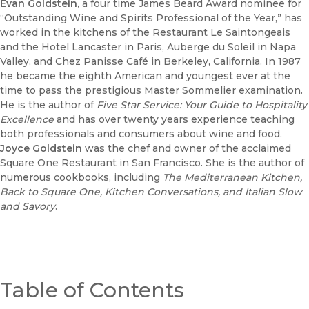
Evan Goldstein,
a four time James Beard Award nominee for
“Outstanding Wine and Spirits Professional of the Year,” has
worked in the kitchens of the Restaurant Le Saintongeais
and the Hotel Lancaster in Paris, Auberge du Soleil in Napa
Valley, and Chez Panisse Café in Berkeley, California. In 1987
he became the eighth American and youngest ever at the
time to pass the prestigious Master Sommelier examination.
He is the author of
Five Star Service: Your Guide to Hospitality
Excellence
and has over twenty years experience teaching
both professionals and consumers about wine and food.
Joyce Goldstein
was the chef and owner of the acclaimed
Square One Restaurant in San Francisco. She is the author of
numerous cookbooks, including
The Mediterranean Kitchen,
Back to Square One, Kitchen Conversations, and Italian Slow
and Savory
.
Table of Contents