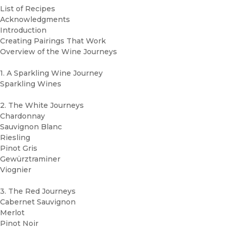
List of Recipes
Acknowledgments
Introduction
Creating Pairings That Work
Overview of the Wine Journeys
1. A Sparkling Wine Journey
Sparkling Wines
2. The White Journeys
Chardonnay
Sauvignon Blanc
Riesling
Pinot Gris
Gewürztraminer
Viognier
3. The Red Journeys
Cabernet Sauvignon
Merlot
Pinot Noir