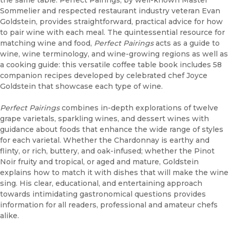
Sommelier and respected restaurant industry veteran Evan
Goldstein, provides straightforward, practical advice for how
to pair wine with each meal. The quintessential resource for
matching wine and food,
Perfect Pairings
acts as a guide to
wine, wine terminology, and wine-growing regions as well as
a cooking guide: this versatile coffee table book includes 58
companion recipes developed by celebrated chef Joyce
Goldstein that showcase each type of wine.
Perfect Pairings
combines in-depth explorations of twelve
grape varietals, sparkling wines, and dessert wines with
guidance about foods that enhance the wide range of styles
for each varietal. Whether the Chardonnay is earthy and
flinty, or rich, buttery, and oak-infused; whether the Pinot
Noir fruity and tropical, or aged and mature, Goldstein
explains how to match it with dishes that will make the wine
sing. His clear, educational, and entertaining approach
towards intimidating gastronomical questions provides
information for all readers, professional and amateur chefs
alike.