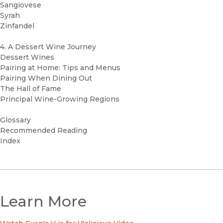
Sangiovese
Syrah
Zinfandel
4. A Dessert Wine Journey
Dessert Wines
Pairing at Home: Tips and Menus
Pairing When Dining Out
The Hall of Fame
Principal Wine-Growing Regions
Glossary
Recommended Reading
Index
Learn More