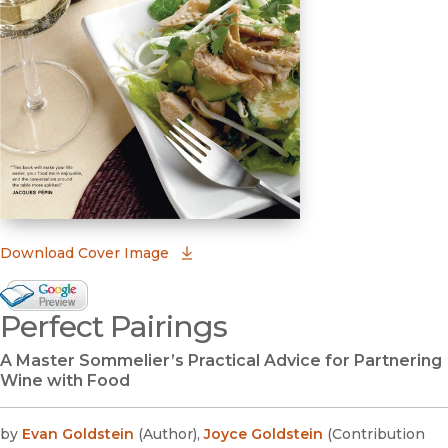
(opens in new window)
Download Cover Image
Google Books Preview
Perfect Pairings
(opens in new window)
A Master Sommelier’s Practical Advice for Partnering
Wine with Food
by
Evan Goldstein
(
Author
)
,
Joyce Goldstein
(
Contribution