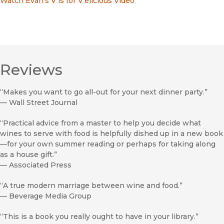
Watch Evan's V is for V'elicious Video
Reviews
“Makes you want to go all-out for your next dinner party.”
—
Wall Street Journal
“Practical advice from a master to help you decide what
wines to serve with food is helpfully dished up in a new book
—for your own summer reading or perhaps for taking along
as a house gift.”
—
Associated Press
“A true modern marriage between wine and food.”
—
Beverage Media Group
“This is a book you really ought to have in your library.”