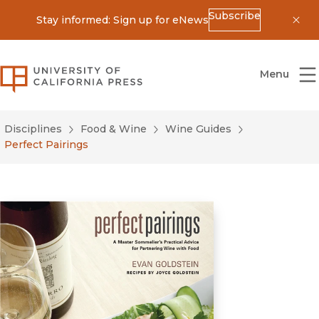
Subscribe
Stay informed: Sign up for eNews
Dis
University of California Press
Menu
Disciplines
Food & Wine
Wine Guides
Perfect Pairings