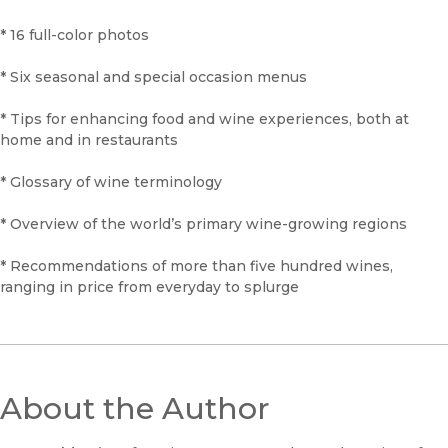
* 16 full-color photos
* Six seasonal and special occasion menus
* Tips for enhancing food and wine experiences, both at
home and in restaurants
* Glossary of wine terminology
* Overview of the world’s primary wine-growing regions
* Recommendations of more than five hundred wines,
ranging in price from everyday to splurge
About the Author