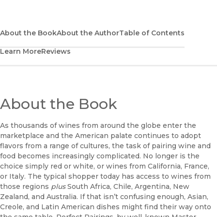
(opens in new window)
Bookshop
(opens in new window)
Bookshop UK
About the Book
About the Author
Table of Contents
Learn More
Reviews
(opens in new window)
Google Play
(opens in new window)
B&N Nook
(opens in new window)
About the Book
UC Press
As thousands of wines from around the globe enter the
marketplace and the American palate continues to adopt
flavors from a range of cultures, the task of pairing wine and
food becomes increasingly complicated. No longer is the
choice simply red or white, or wines from California, France,
or Italy. The typical shopper today has access to wines from
those regions
plus
South Africa, Chile, Argentina, New
Zealand, and Australia. If that isn’t confusing enough, Asian,
Creole, and Latin American dishes might find their way onto
the same table. Perfect Pairings, by well-known Master