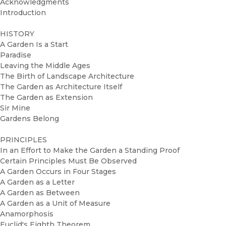
Acknowledgments
Introduction
HISTORY
A Garden Is a Start
Paradise
Leaving the Middle Ages
The Birth of Landscape Architecture
The Garden as Architecture Itself
The Garden as Extension
Sir Mine
Gardens Belong
PRINCIPLES
In an Effort to Make the Garden a Standing Proof
Certain Principles Must Be Observed
A Garden Occurs in Four Stages
A Garden as a Letter
A Garden as Between
A Garden as a Unit of Measure
Anamorphosis
Euclid's Eighth Theorem