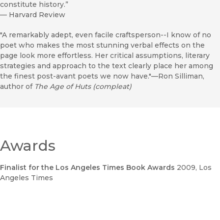
constitute history.”
—
Harvard Review
"A remarkably adept, even facile craftsperson--I know of no
poet who makes the most stunning verbal effects on the
page look more effortless. Her critical assumptions, literary
strategies and approach to the text clearly place her among
the finest post-avant poets we now have."—Ron Silliman,
author of
The Age of Huts (compleat)
Awards
Finalist for the Los Angeles Times Book Awards
2009
, Los
Angeles Times