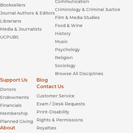
Communication
Booksellers
Criminology & Criminal Justice
Journal Authors & Editors
Film & Media Studies
Librarians
Food & Wine
Media & Journalists
History
UCPUBS
Music
Psychology
Religion
Sociology
Browse All Disciplines
Support Us
Blog
Contact Us
Donors
Customer Service
Endowments
Exam / Desk Requests
Financials
Print-Disability
Membership
Rights & Permissions
Planned Giving
About
Royalties