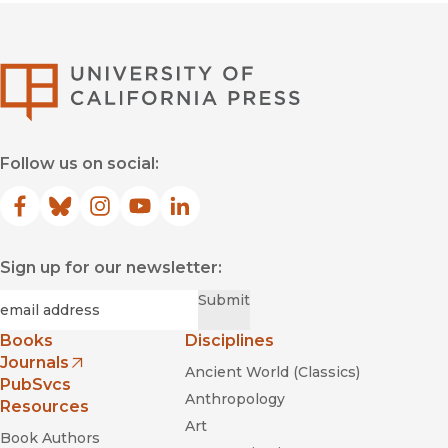
University of Califor
Follow us on social:
Facebook
(opens in new window)
Bluesky
(opens in new window)
Instagram
(opens in new window)
YouTube
(opens in new window)
LinkedIn
(opens in new window)
Sign up for our newsletter:
Required
Email
*
Submit
Books
Disciplines
Journals
Ancient World (Classics)
(opens in new window)
PubSvcs
Anthropology
Resources
Art
Book Authors