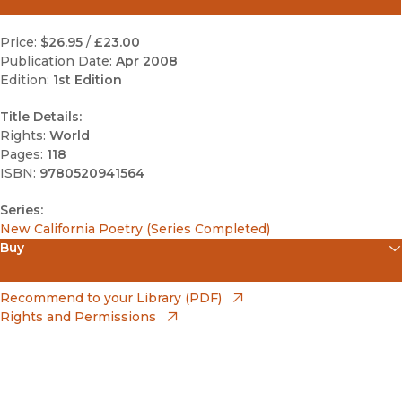
Price:
$26.95
/
£23.00
Publication Date:
Apr 2008
Edition:
1st Edition
Title Details:
Rights:
World
Pages:
118
ISBN:
9780520941564
Series:
New California Poetry (Series Completed)
Buy
(opens in new window)
Apple Books
(opens in new window)
Recommend to your Library (PDF)
Rights and Permissions
(opens in new window)
Bookshop
(opens in new window)
Bookshop UK