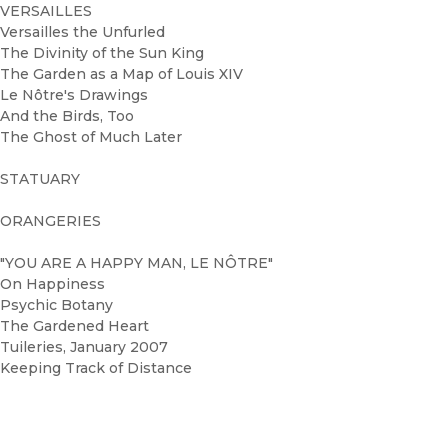
VERSAILLES
Versailles the Unfurled
The Divinity of the Sun King
The Garden as a Map of Louis XIV
Le Nôtre's Drawings
And the Birds, Too
The Ghost of Much Later
STATUARY
ORANGERIES
"YOU ARE A HAPPY MAN, LE NÔTRE"
On Happiness
Psychic Botany
The Gardened Heart
Tuileries, January 2007
Keeping Track of Distance