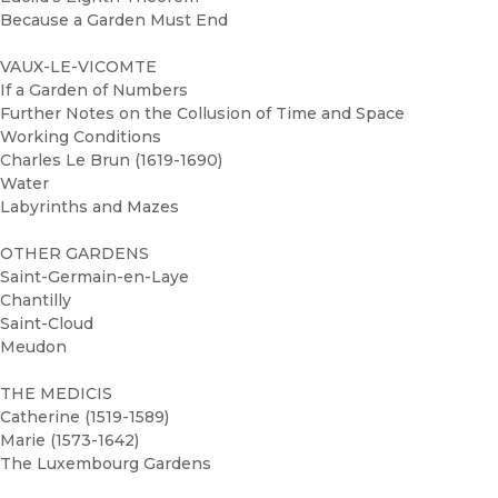
Because a Garden Must End
VAUX-LE-VICOMTE
If a Garden of Numbers
Further Notes on the Collusion of Time and Space
Working Conditions
Charles Le Brun (1619-1690)
Water
Labyrinths and Mazes
OTHER GARDENS
Saint-Germain-en-Laye
Chantilly
Saint-Cloud
Meudon
THE MEDICIS
Catherine (1519-1589)
Marie (1573-1642)
The Luxembourg Gardens