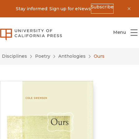
Subscribe
Stay informed: Sign up for eNews
Dis
University of California Press
Menu
Disciplines
Poetry
Anthologies
Ours