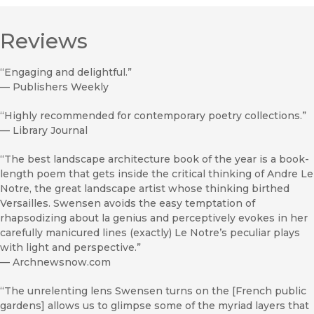
Reviews
“Engaging and delightful.”
—
Publishers Weekly
“Highly recommended for contemporary poetry collections.”
—
Library Journal
“The best landscape architecture book of the year is a book-
length poem that gets inside the critical thinking of Andre Le
Notre, the great landscape artist whose thinking birthed
Versailles. Swensen avoids the easy temptation of
rhapsodizing about la genius and perceptively evokes in her
carefully manicured lines (exactly) Le Notre’s peculiar plays
with light and perspective.”
—
Archnewsnow.com
“The unrelenting lens Swensen turns on the [French public
gardens] allows us to glimpse some of the myriad layers that