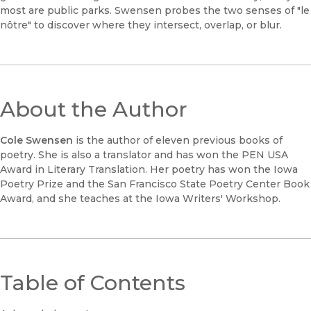
most are public parks. Swensen probes the two senses of "le
nôtre" to discover where they intersect, overlap, or blur.
About the Author
Cole Swensen
is the author of eleven previous books of
poetry. She is also a translator and has won the PEN USA
Award in Literary Translation. Her poetry has won the Iowa
Poetry Prize and the San Francisco State Poetry Center Book
Award, and she teaches at the Iowa Writers' Workshop.
Table of Contents