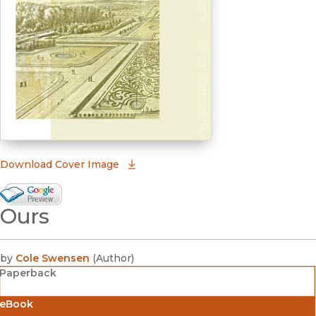
(opens in new window)
Download Cover Image
Google Books Preview
Ours
(opens in new window)
by
Cole Swensen
(
Author
)
Paperback
eBook