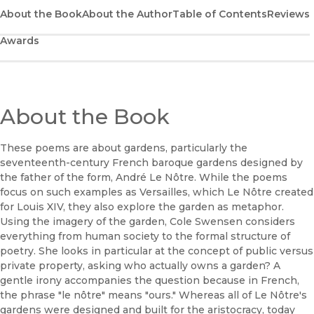
(opens in new window)
Google Play
About the Book
About the Author
Table of Contents
Reviews
Awards
(opens in new window)
B&N Nook
(opens in new window)
UC Press
About the Book
These poems are about gardens, particularly the
seventeenth-century French baroque gardens designed by
the father of the form, André Le Nôtre. While the poems
focus on such examples as Versailles, which Le Nôtre created
for Louis XIV, they also explore the garden as metaphor.
Using the imagery of the garden, Cole Swensen considers
everything from human society to the formal structure of
poetry. She looks in particular at the concept of public versus
private property, asking who actually owns a garden? A
gentle irony accompanies the question because in French,
the phrase "le nôtre" means "ours." Whereas all of Le Nôtre's
gardens were designed and built for the aristocracy, today