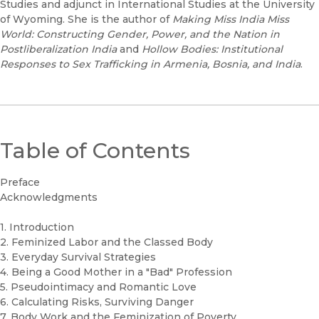
Studies and adjunct in International Studies at the University
of Wyoming. She is the author of
Making Miss India Miss
World: Constructing Gender, Power, and the Nation in
Postliberalization India
and
Hollow Bodies: Institutional
Responses to Sex Trafficking in Armenia, Bosnia, and India
.
Table of Contents
Preface
Acknowledgments
1. Introduction
2. Feminized Labor and the Classed Body
3. Everyday Survival Strategies
4. Being a Good Mother in a "Bad" Profession
5. Pseudointimacy and Romantic Love
6. Calculating Risks, Surviving Danger
7. Body Work and the Feminization of Poverty