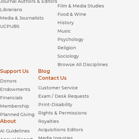
Journal Authors & Editors
Film & Media Studies
Librarians
Food & Wine
Media & Journalists
History
UCPUBS
Music
Psychology
Religion
Sociology
Browse All Disciplines
Support Us
Blog
Contact Us
Donors
Customer Service
Endowments
Exam / Desk Requests
Financials
Print-Disability
Membership
Rights & Permissions
Planned Giving
About
Royalties
Acquisitions Editors
AI Guidelines
Media Inquiries