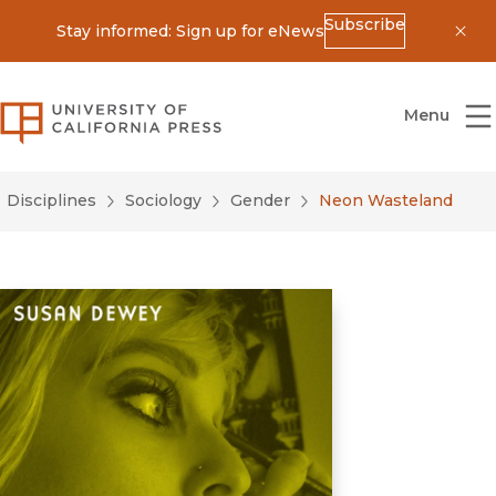
Subscribe
Stay informed: Sign up for eNews
Dis
University of California Press
Menu
Disciplines
Sociology
Gender
Neon Wasteland