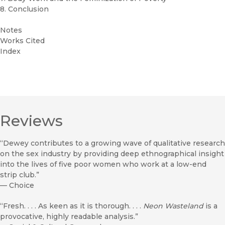
8. Conclusion
Notes
Works Cited
Index
Reviews
“Dewey contributes to a growing wave of qualitative research
on the sex industry by providing deep ethnographical insight
into the lives of five poor women who work at a low-end
strip club.”
—
Choice
“Fresh. . . . As keen as it is thorough. . . .
Neon Wasteland
is a
provocative, highly readable analysis.”