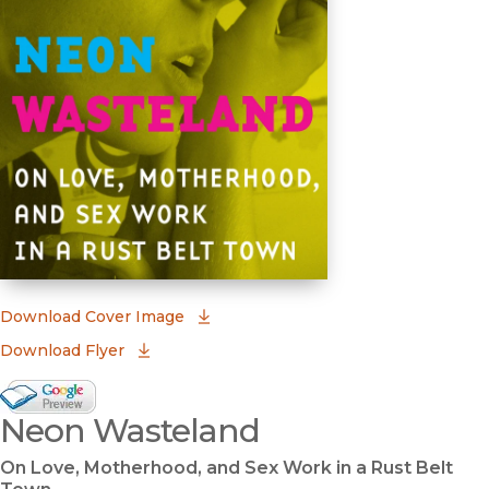
(opens in new window)
Download Cover Image
Download Flyer
Google Books Preview
Neon Wasteland
(opens in new window)
On Love, Motherhood, and Sex Work in a Rust Belt