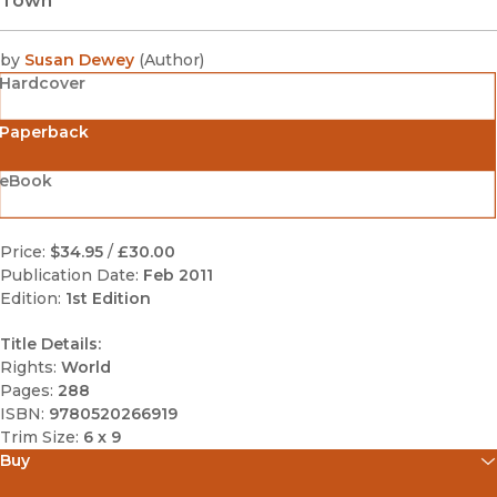
Town
by
Susan Dewey
(
Author
)
Hardcover
Paperback
eBook
Price:
$34.95
/
£30.00
Publication Date:
Feb 2011
Edition:
1st Edition
Title Details:
Rights:
World
Pages:
288
ISBN:
9780520266919
Trim Size:
6 x 9
Buy