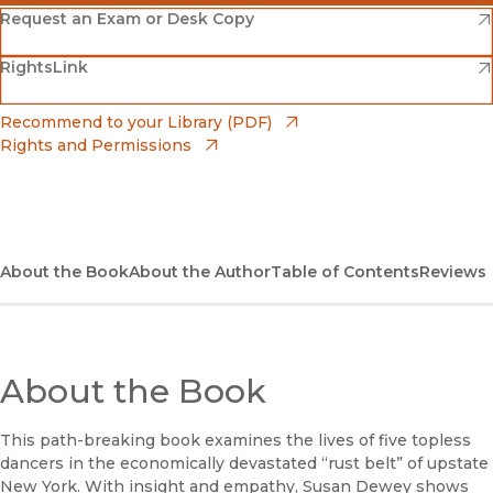
(opens in new window)
Amazon
(opens in new window)
Request an Exam or Desk Copy
(opens in new window)
(opens in new window)
RightsLink
Barnes & Noble
(opens in new window)
Bookshop
(opens in new window)
Recommend to your Library (PDF)
Rights and Permissions
(opens in new window)
Bookshop UK
(opens in new window)
UC Press
About the Book
About the Author
Table of Contents
Reviews
About the Book
This path-breaking book examines the lives of five topless
dancers in the economically devastated “rust belt” of upstate
New York. With insight and empathy, Susan Dewey shows