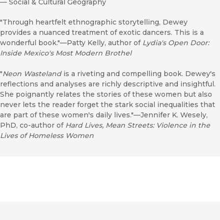
—
Social & Cultural Geography
"Through heartfelt ethnographic storytelling, Dewey
provides a nuanced treatment of exotic dancers. This is a
wonderful book."—Patty Kelly, author of
Lydia's Open Door:
Inside Mexico's Most Modern Brothel
"
Neon Wasteland
is a riveting and compelling book. Dewey's
reflections and analyses are richly descriptive and insightful.
She poignantly relates the stories of these women but also
never lets the reader forget the stark social inequalities that
are part of these women's daily lives."—Jennifer K. Wesely,
PhD, co-author of
Hard Lives, Mean Streets: Violence in the
Lives of Homeless Women