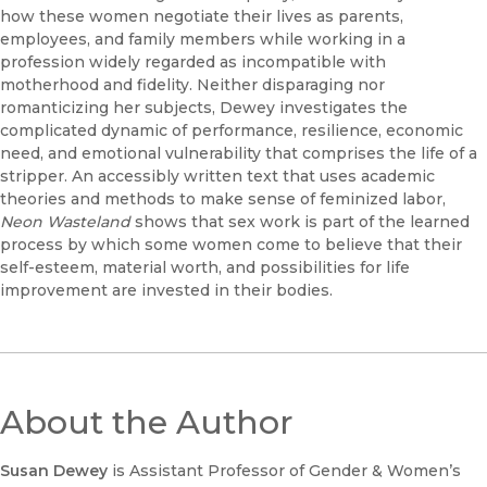
how these women negotiate their lives as parents,
employees, and family members while working in a
profession widely regarded as incompatible with
motherhood and fidelity. Neither disparaging nor
romanticizing her subjects, Dewey investigates the
complicated dynamic of performance, resilience, economic
need, and emotional vulnerability that comprises the life of a
stripper. An accessibly written text that uses academic
theories and methods to make sense of feminized labor,
Neon Wasteland
shows that sex work is part of the learned
process by which some women come to believe that their
self-esteem, material worth, and possibilities for life
improvement are invested in their bodies.
About the Author
Susan Dewey
is Assistant Professor of Gender & Women’s