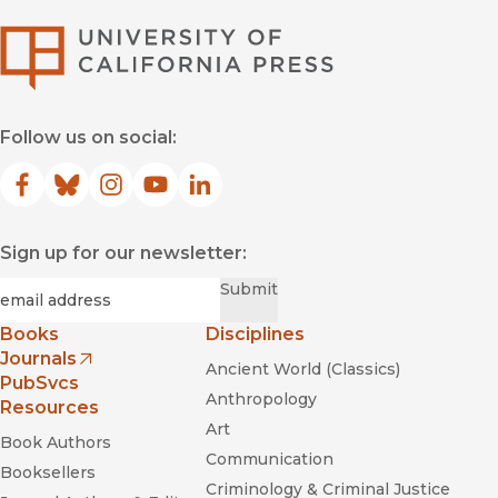
University of Califor
Follow us on social:
Facebook
(opens in new window)
Bluesky
(opens in new window)
Instagram
(opens in new window)
YouTube
(opens in new window)
LinkedIn
(opens in new window)
Sign up for our newsletter:
Required
Email
*
Submit
Books
Disciplines
Journals
Ancient World (Classics)
(opens in new window)
PubSvcs
Anthropology
Resources
Art
Book Authors
Communication
Booksellers
Criminology & Criminal Justice