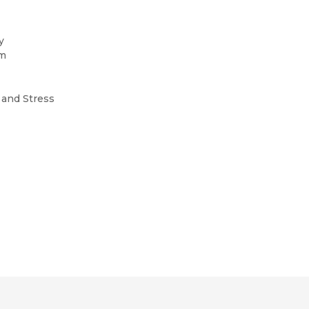
gy
om
y
, and Stress