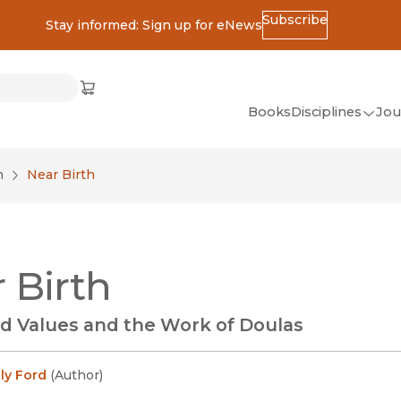
Subscribe
Stay informed: Sign up for eNews
ss
Cart
(opens in new window)
w)
ndow)
window)
Books
Disciplines
Jou
(op
All Disciplines
n
Near Birth
African Studies
American Studies
Ancient World
 Birth
(Classics)
Anthropology
d Values and the Work of Doulas
Art
Asian Studies
ly Ford
(
Author
)