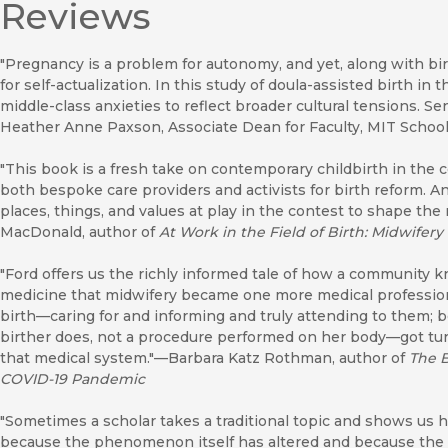
Reviews
"Pregnancy is a problem for autonomy, and yet, along with bir
for self-actualization. In this study of doula-assisted birth in
middle-class anxieties to reflect broader cultural tensions. Se
Heather Anne Paxson, Associate Dean for Faculty, MIT School 
"This book is a fresh take on contemporary childbirth in the 
both bespoke care providers and activists for birth reform. An
places, things, and values at play in the contest to shape t
MacDonald, author of
At Work in the Field of Birth: Midwifery
"Ford offers us the richly informed tale of how a community k
medicine that midwifery became one more medical profession
birth—caring for and informing and truly attending to them; 
birther does, not a procedure performed on her body—got tu
that medical system."—Barbara Katz Rothman, author of
The B
COVID-19 Pandemic
"Sometimes a scholar takes a traditional topic and shows us h
because the phenomenon itself has altered and because the an