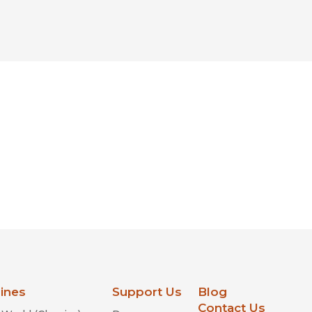
lines
Support Us
Blog
Contact Us