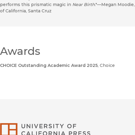
performs this prismatic magic in
Near Birth
."—Megan Moodie, 
of California, Santa Cruz
Awards
CHOICE Outstanding Academic Award 2025
, Choice
University of Califor