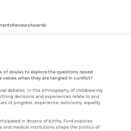
ntents
Reviews
Awards
k of doulas to explore the questions raised
 values when they are tangled in conflict?
ural debates. In this ethnography of childbearing
rthing decisions and experiences relate to and
ues of progress, experience, autonomy, equality,
icipated in dozens of births, Ford explores
a, and medical institutions shape the politics of