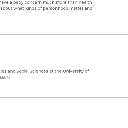
 have a baby concern much more than health
 about what kinds of personhood matter and
es and Social Sciences at the University of
ssary
.