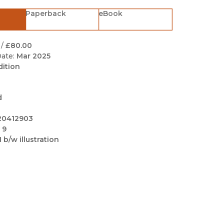
Black Studies
Paperback
eBook
Communication
Criminology & Crimina
/
£80.00
Justice
ate:
Mar 2025
dition
d
20412903
 9
1 b/w illustration