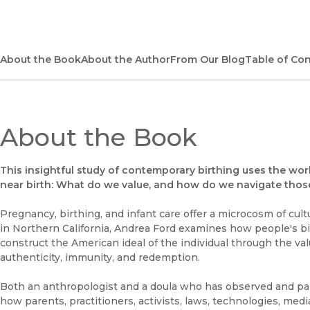
About the Book
About the Author
From Our Blog
Table of Co
About the Book
This insightful study of contemporary birthing uses the wor
near birth: What do we value, and how do we navigate those
Pregnancy, birthing, and infant care offer a microcosm of cult
in Northern California, Andrea Ford examines how people's bi
construct the American ideal of the individual through the val
authenticity, immunity, and redemption.
Both an anthropologist and a doula who has observed and part
how parents, practitioners, activists, laws, technologies, medi