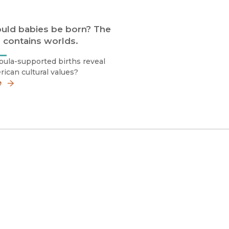
uld babies be born? The
 contains worlds.
ula-supported births reveal
ican cultural values?
e