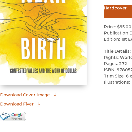
Hardcover
Price:
$95.00
Publication D
Edition:
1st E
Title Details:
Rights:
Worl
Pages:
272
ISBN:
97805
Trim Size:
6 x
Illustrations:
(opens in new window)
Download Cover Image
Download Flyer
Google Books Preview
(opens in new window)