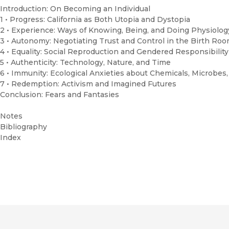
Introduction: On Becoming an Individual
1 • Progress: California as Both Utopia and Dystopia
2 • Experience: Ways of Knowing, Being, and Doing Physiolo
3 • Autonomy: Negotiating Trust and Control in the Birth Ro
4 • Equality: Social Reproduction and Gendered Responsibilit
5 • Authenticity: Technology, Nature, and Time
6 • Immunity: Ecological Anxieties about Chemicals, Microbes
7 • Redemption: Activism and Imagined Futures
Conclusion: Fears and Fantasies
Notes
Bibliography
Index