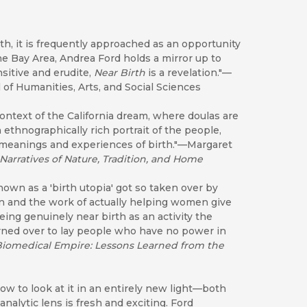
th, it is frequently approached as an opportunity
 the Bay Area, Andrea Ford holds a mirror up to
nsitive and erudite,
Near Birth
is a revelation."—
of Humanities, Arts, and Social Sciences
context of the California dream, where doulas are
 ethnographically rich portrait of the people,
he meanings and experiences of birth."—Margaret
 Narratives of Nature, Tradition, and Home
nown as a 'birth utopia' got so taken over by
 and the work of actually helping women give
being genuinely
near birth as an activity the
rned over to lay people who have no power in
iomedical Empire: Lessons Learned from the
ow to look at it in an entirely new light—both
alytic lens is fresh and exciting. Ford