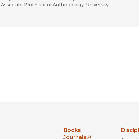
Associate Professor of Anthropology, University
nia Press
Books
Discip
Journals