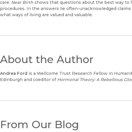
care.
Near Birth
shows that questions about the best way to
procedures. In the answers lie often-unacknowledged claims
what ways of living are valued and valuable.
About the Author
Andrea Ford
is a Wellcome Trust Research Fellow in Humaniti
Edinburgh and coeditor of
Hormonal Theory: A Rebellious Glo
From Our Blog