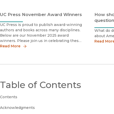
UC Press November Award Winners
How sho
question
UC Press is proud to publish award-winning
authors and books across many disciplines.
What do do
Below are our November 2025 award
about Amer
winners. Please join us in celebrating these
Read Mor
scholars by sharing the news!
Read More
Table of Contents
Contents
Acknowledgments