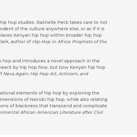
hip hop studies. RaShelle Peck takes care to not
dent of the culture anywhere else, or as if it is
 places Kenyan hip hop within broader hip hop
lark, author of
Hip-Hop in Africa: Prophets of the
ip hop and introduces a novel approach in the
 meant by hip hop flow, but how Kenyan hip hop
of
Neva Again: Hip Hop Art, Activism, and
national elements of hip hop by exploring the
 dimensions of Nairobi hip hop, while also relating
tions of blackness that transcend and complicate
mental African American Literature after Civil