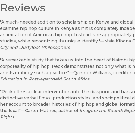
Reviews
"A much-needed addition to scholarship on Kenya and global 
examine hip hop culture in Kenya as if it is completely indepen
an imitation of American hip hop. Instead, she appropriately
studies, while recognizing its unique identity."—Msia Kibona C
City and Dustyfoot Philosophers
"A remarkable study that takes us into the heart of Nairobi h
corporeality of hip hop. Peck demonstrates not only what is
artists embody such a practice."—Quentin Williams, coeditor 
Education in Post-Apartheid South Africa
"Peck offers a clear intervention into the diasporic and trans
distinctive verbal flows, production styles, and sociopolitical
her account to broader histories of hip hop and global forma
the local."—Carter Mathes, author of
Imagine the Sound: Experi
Rights