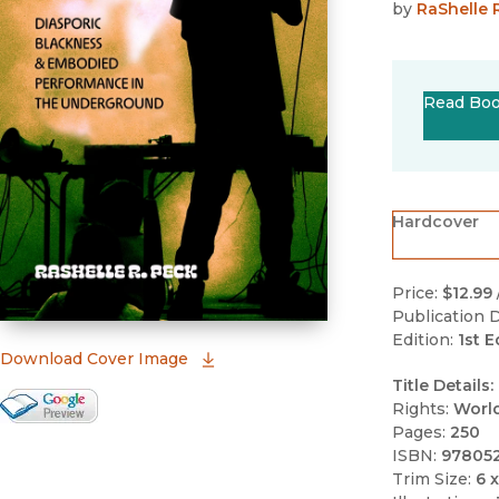
by
RaShelle 
Read Bo
Hardcover
Price:
$12.99
Publication D
Edition:
1st E
(opens in new window)
Download Cover Image
Title Details:
Google Books Preview
Rights:
Worl
Pages:
250
(opens in new window)
ISBN:
97805
Trim Size:
6 x