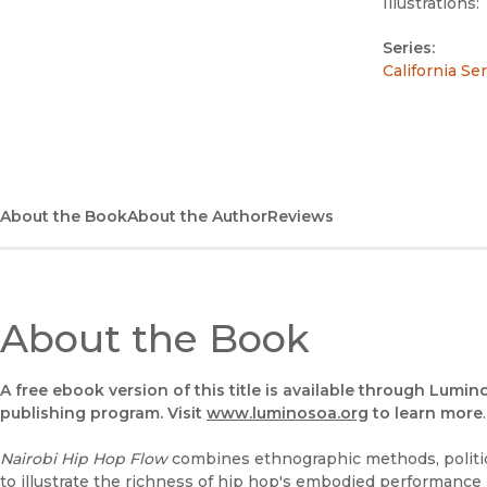
Illustrations:
Series:
California Se
About the Book
About the Author
Reviews
About the Book
A free ebook version of this title is available through Lumin
publishing program. Visit
www.luminosoa.org
to learn more
.
Nairobi Hip Hop Flow
combines ethnographic methods, politic
to illustrate the richness of hip hop's embodied performance