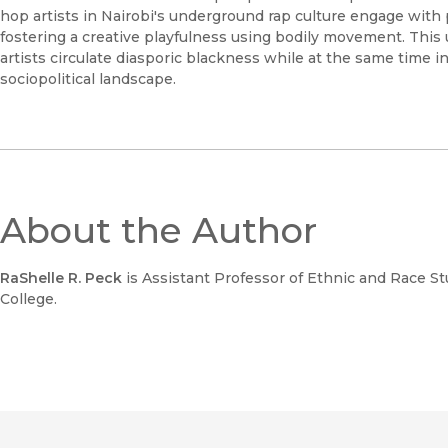
hop artists in Nairobi's underground rap culture engage with p
fostering a creative playfulness using bodily movement. Th
artists circulate diasporic blackness while at the same time 
sociopolitical landscape.
About the Author
RaShelle R. Peck
is Assistant Professor of Ethnic and Race 
College.