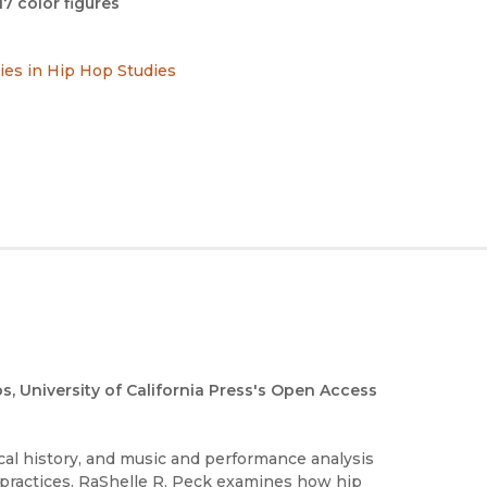
17 color figures
ries in Hip Hop Studies
os, University of California Press's Open Access
al history, and music and performance analysis
 practices. RaShelle R. Peck examines how hip