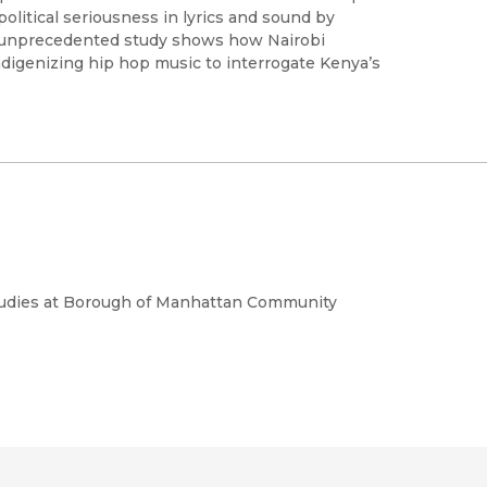
olitical seriousness in lyrics and sound by
is unprecedented study shows how Nairobi
indigenizing hip hop music to interrogate Kenya’s
Studies at Borough of Manhattan Community