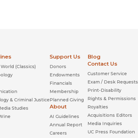
lines
Support Us
Blog
Contact Us
World (Classics)
Donors
Customer Service
ology
Endowments
Exam / Desk Requests
Financials
Print-Disability
ication
Membership
Rights & Permissions
ogy & Criminal Justice
Planned Giving
About
Royalties
Media Studies
Acquisitions Editors
 Wine
AI Guidelines
Media Inquiries
Annual Report
UC Press Foundation
Careers