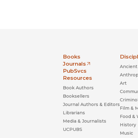
nia Press
Books
Discip
Journals
Ancient 
(opens in new window)
PubSvcs
Anthrop
Resources
Art
Book Authors
Commun
Booksellers
Criminol
Journal Authors & Editors
Film & 
Librarians
Food &
Media & Journalists
History
UCPUBS
Music