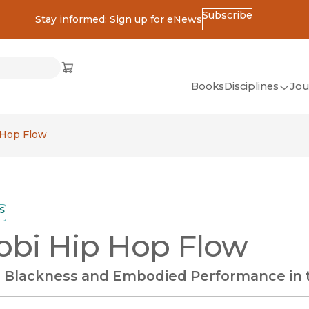
Subscribe
Stay informed: Sign up for eNews
ss
Cart
(opens in new window)
w)
ndow)
window)
Books
Disciplines
Jou
(op
All Disciplines
 Hop Flow
African Studies
American Studies
Ancient World
S
(Classics)
obi Hip Hop Flow
Anthropology
Art
c Blackness and Embodied Performance in
Asian Studies