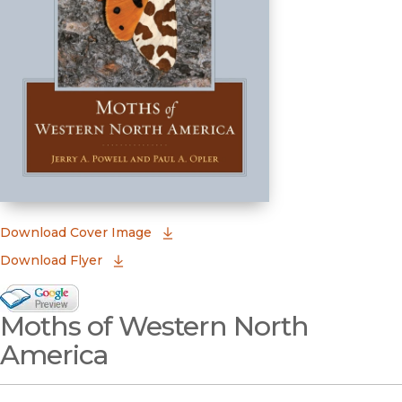
(opens in new window)
Download Cover Image
Download Flyer
Google Books Preview
Moths of Western North
(opens in new window)
America