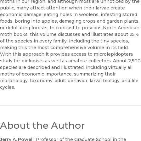
moths in our region, and although most are unnoticed by the
public, many attract attention when their larvae create
economic damage: eating holes in woolens, infesting stored
foods, boring into apples, damaging crops and garden plants,
or defoliating forests. In contrast to previous North American
moth books, this volume discusses and illustrates about 25%
of the species in every family, including the tiny species,
making this the most comprehensive volume in its field.
With this approach it provides access to microlepidoptera
study for biologists as well as amateur collectors. About 2,500
species are described and illustrated, including virtually all
moths of economic importance, summarizing their
morphology, taxonomy, adult behavior, larval biology, and life
cycles.
About the Author
Jerry A. Powell
, Professor of the Graduate School in the