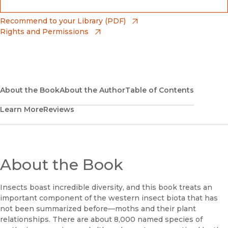
(opens in new window)
Bookshop
(opens in new window)
Recommend to your Library (PDF)
Rights and Permissions
(opens in new window)
Bookshop UK
(opens in new window)
UC Press
About the Book
About the Author
Table of Contents
Learn More
Reviews
About the Book
Insects boast incredible diversity, and this book treats an
important component of the western insect biota that has
not been summarized before—moths and their plant
relationships. There are about 8,000 named species of