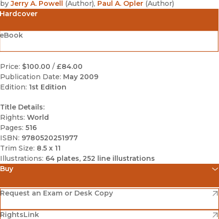
by
Jerry A. Powell
(
Author
)
,
Paul A. Opler
(
Author
)
Hardcover
eBook
Price:
$100.00
/
£84.00
Publication Date:
May 2009
Edition:
1st Edition
Title Details:
Rights:
World
Pages:
516
ISBN:
9780520251977
Trim Size:
8.5 x 11
Illustrations:
64 plates, 252 line illustrations
Buy
(opens in new window)
Amazon
(opens in new window)
Request an Exam or Desk Copy
(opens in new window)
(opens in new window)
RightsLink
Barnes & Noble