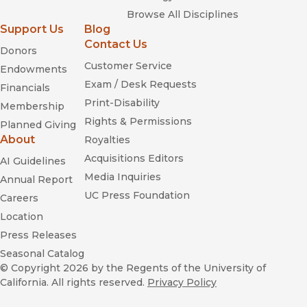
Browse All Disciplines
Support Us
Blog
Contact Us
Donors
Customer Service
Endowments
Exam / Desk Requests
Financials
Print-Disability
Membership
Rights & Permissions
Planned Giving
About
Royalties
Acquisitions Editors
AI Guidelines
Media Inquiries
Annual Report
UC Press Foundation
Careers
Location
Press Releases
Seasonal Catalog
© Copyright 2026
by the Regents of the University of
California. All rights reserved.
Privacy Policy