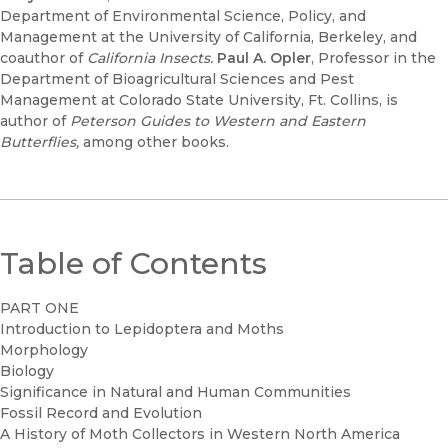
Department of Environmental Science, Policy, and
Management at the University of California, Berkeley, and
coauthor of
California Insects.
Paul A. Opler
, Professor in the
Department of Bioagricultural Sciences and Pest
Management at Colorado State University, Ft. Collins, is
author of
Peterson Guides to Western and Eastern
Butterflies,
among other books.
Table of Contents
PART ONE
Introduction to Lepidoptera and Moths
Morphology
Biology
Significance in Natural and Human Communities
Fossil Record and Evolution
A History of Moth Collectors in Western North America