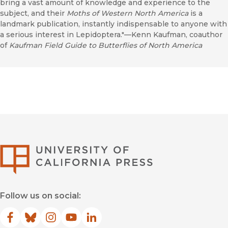
bring a vast amount of knowledge and experience to the
subject, and their
Moths of Western North America
is a
landmark publication, instantly indispensable to anyone with
a serious interest in Lepidoptera."—Kenn Kaufman, coauthor
of
Kaufman Field Guide to Butterflies of North America
University of Califor
Follow us on social:
Facebook
(opens in new window)
Bluesky
(opens in new window)
Instagram
(opens in new window)
YouTube
(opens in new window)
LinkedIn
(opens in new window)