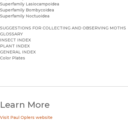
Superfamily Lasiocampoidea
Superfamily Bombycoidea
Superfamily Noctuoidea
SUGGESTIONS FOR COLLECTING AND OBSERVING MOTHS
GLOSSARY
INSECT INDEX
PLANT INDEX
GENERAL INDEX
Color Plates
Learn More
Visit Paul Oplers website