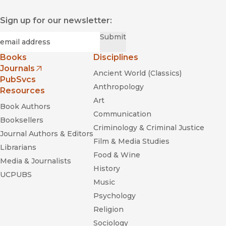
Sign up for our newsletter:
Required
Email
*
Submit
Books
Disciplines
Journals
Ancient World (Classics)
(opens in new window)
PubSvcs
Anthropology
Resources
Art
Book Authors
Communication
Booksellers
Criminology & Criminal Justice
Journal Authors & Editors
Film & Media Studies
Librarians
Food & Wine
Media & Journalists
History
UCPUBS
Music
Psychology
Religion
Sociology