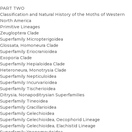
PART TWO
Classification and Natural History of the Moths of Western
North America
Primitive Lineages
Zeugloptera Clade
Superfamily Micropterigoidea
Glossata, Homoneura Clade
Superfamily Eriocranioidea
Exoporia Clade
Superfamily Hepialoidea Clade
Heteroneura, Monotrysia Clade
Superfamily Nepticuloidea
Superfamily Incurvarioidea
Superfamily Tischerioidea
Ditrysia, Nonapoditrysian Superfamilies
Superfamily Tineoidea
Superfamily Gracillarioidea
Superfamily Gelechioidea
Superfamily Gelechioidea, Oecophorid Lineage
Superfamily Gelechioidea, Elachistid Lineage