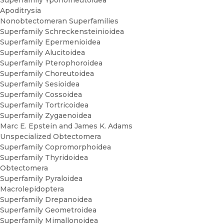
Superfamily Yponomeutoidea
Apoditrysia
Nonobtectomeran Superfamilies
Superfamily Schreckensteinioidea
Superfamily Epermenioidea
Superfamily Alucitoidea
Superfamily Pterophoroidea
Superfamily Choreutoidea
Superfamily Sesioidea
Superfamily Cossoidea
Superfamily Tortricoidea
Superfamily Zygaenoidea
Marc E. Epstein and James K. Adams
Unspecialized Obtectomera
Superfamily Copromorphoidea
Superfamily Thyridoidea
Obtectomera
Superfamily Pyraloidea
Macrolepidoptera
Superfamily Drepanoidea
Superfamily Geometroidea
Superfamily Mimallonoidea