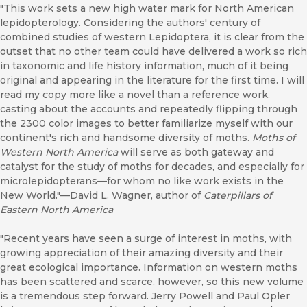
"This work sets a new high water mark for North American
lepidopterology. Considering the authors' century of
combined studies of western Lepidoptera, it is clear from the
outset that no other team could have delivered a work so rich
in taxonomic and life history information, much of it being
original and appearing in the literature for the first time. I will
read my copy more like a novel than a reference work,
casting about the accounts and repeatedly flipping through
the 2300 color images to better familiarize myself with our
continent's rich and handsome diversity of moths.
Moths of
Western North America
will serve as both gateway and
catalyst for the study of moths for decades, and especially for
microlepidopterans—for whom no like work exists in the
New World."—David L. Wagner, author of
Caterpillars of
Eastern North America
"Recent years have seen a surge of interest in moths, with
growing appreciation of their amazing diversity and their
great ecological importance. Information on western moths
has been scattered and scarce, however, so this new volume
is a tremendous step forward. Jerry Powell and Paul Opler