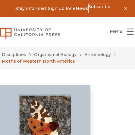
Subscribe
Stay informed: Sign up for eNews
Dis
University of California Press
Menu
Disciplines
Organismal Biology
Entomology
Moths of Western North America