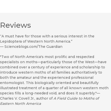
Reviews
“A must have for those with a serious interest in the
Lepidoptera of Western North America.”
—
Scienceblogs.com/The Guardian
"Two of North America's most prolific and respected
specialists on moths—particularly those of the West—have
combined over a century of experience and scholarship to
introduce western moths of all families authoritatively to
both the amateur and the experienced professional
entomologist. This biologically oriented and beautifully
illustrated treatment of a quarter of all known western moth
species fills a long-needed void, and does it superbly."—
Charles V. Covell Jr., author of
A Field Guide to Moths of
Eastern North America