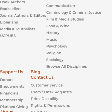
Book Authors
Communication
Booksellers
Criminology & Criminal Justice
Journal Authors & Editors
Film & Media Studies
Librarians
Food & Wine
Media & Journalists
History
UCPUBS
Music
Psychology
Religion
Sociology
Browse All Disciplines
Support Us
Blog
Contact Us
Donors
Customer Service
Endowments
Exam / Desk Requests
Financials
Print-Disability
Membership
Rights & Permissions
Planned Giving