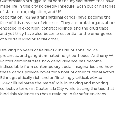
Guatemalans struggle to fathom the myriad forces that have
made life in this city so deeply insecure. Born out of histories
of state terror, migration, and US
deportation,
maras
(transnational gangs) have become the
face of this new era of violence. They are brutal organizations
engaged in extortion, contract killings, and the drug trade,
and yet they have also become essential to the emergence
of a certain kind of social order
.
Drawing on years of fieldwork inside prisons, police
precincts, and gang-dominated neighborhoods, Anthony W.
Fontes demonstrates how gang violence has become
indissoluble from contemporary social imaginaries and how
these gangs provide cover for a host of other criminal actors.
Ethnographically rich and unflinchingly critical,
Mortal
Doubt
illuminates the maras’ role in making and mooring
collective terror in Guatemala City while tracing the ties that
bind this violence to those residing in far safer environs.