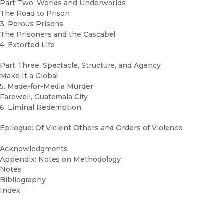
Part Two. Worlds and Underworlds
The Road to Prison
3. Porous Prisons
The Prisoners and the Cascabel
4. Extorted Life
Part Three. Spectacle, Structure, and Agency
Make It a Global
5. Made-for-Media Murder
Farewell, Guatemala City
6. Liminal Redemption
Epilogue: Of Violent Others and Orders of Violence
Acknowledgments
Appendix: Notes on Methodology
Notes
Bibliography
Index