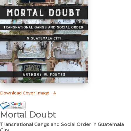
(opens in new window)
Download Cover Image
Google Books Preview
Mortal Doubt
(opens in new window)
Transnational Gangs and Social Order in Guatemala
City