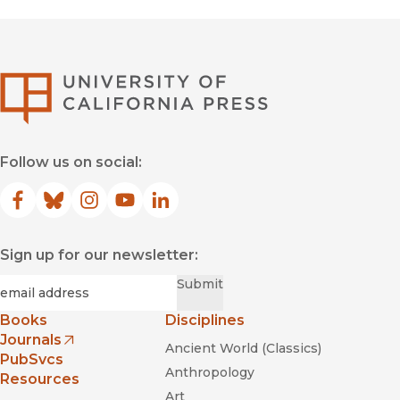
University of Califor
Follow us on social:
Facebook
(opens in new window)
Bluesky
(opens in new window)
Instagram
(opens in new window)
YouTube
(opens in new window)
LinkedIn
(opens in new window)
Sign up for our newsletter:
Required
Email
*
Submit
Books
Disciplines
Journals
Ancient World (Classics)
(opens in new window)
PubSvcs
Anthropology
Resources
Art