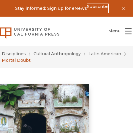
Subscribe
Stay informed: Sign up for eNews
Dis
University of California Press
Menu
Disciplines
Cultural Anthropology
Latin American
Mortal Doubt