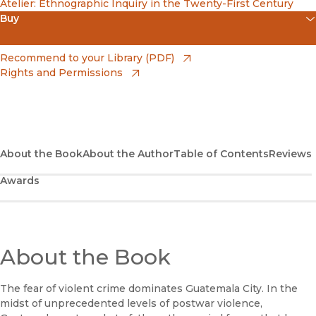
Atelier: Ethnographic Inquiry in the Twenty-First Century
Buy
(opens in new window)
Amazon
(opens in new window)
Recommend to your Library (PDF)
Rights and Permissions
(opens in new window)
Apple Books
(opens in new window)
Bookshop
(opens in new window)
Bookshop UK
About the Book
About the Author
Table of Contents
Reviews
Awards
(opens in new window)
Google Play
(opens in new window)
B&N Nook
(opens in new window)
About the Book
UC Press
The fear of violent crime dominates Guatemala City. In the
midst of unprecedented levels of postwar violence,