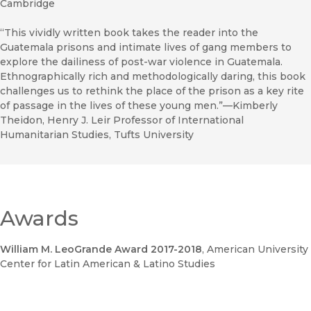
Cambridge
“This vividly written book takes the reader into the
Guatemala prisons and intimate lives of gang members to
explore the dailiness of post-war violence in Guatemala.
Ethnographically rich and methodologically daring, this book
challenges us to rethink the place of the prison as a key rite
of passage in the lives of these young men.”—Kimberly
Theidon, Henry J. Leir Professor of International
Humanitarian Studies, Tufts University
Awards
William M. LeoGrande Award 2017-2018
, American University
Center for Latin American & Latino Studies