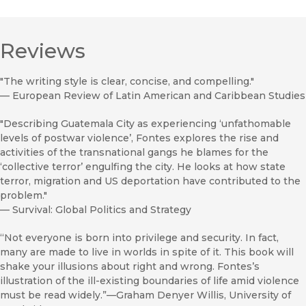
Reviews
"The writing style is clear, concise, and compelling."
—
European Review of Latin American and Caribbean Studies
"Describing Guatemala City as experiencing ‘unfathomable
levels of postwar violence’, Fontes explores the rise and
activities of the transnational gangs he blames for the
‘collective terror’ engulfing the city. He looks at how state
terror, migration and US deportation have contributed to the
problem."
—
Survival: Global Politics and Strategy
“Not everyone is born into privilege and security. In fact,
many are made to live in worlds in spite of it. This book will
shake your illusions about right and wrong. Fontes’s
illustration of the ill-existing boundaries of life amid violence
must be read widely.”—Graham Denyer Willis, University of