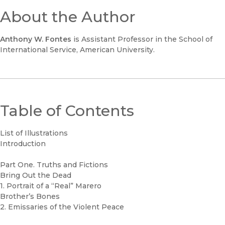
About the Author
Anthony W. Fontes
is Assistant Professor in the School of
International Service, American University.
Table of Contents
List of Illustrations
Introduction
Part One. Truths and Fictions
Bring Out the Dead
1. Portrait of a “Real” Marero
Brother’s Bones
2. Emissaries of the Violent Peace