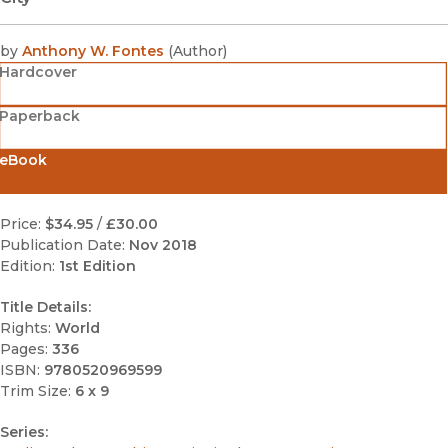
by
Anthony W. Fontes
(
Author
)
Hardcover
Paperback
eBook
Price:
$34.95
/
£30.00
Publication Date:
Nov 2018
Edition:
1st Edition
Title Details:
Rights:
World
Pages:
336
ISBN:
9780520969599
Trim Size:
6 x 9
Series: