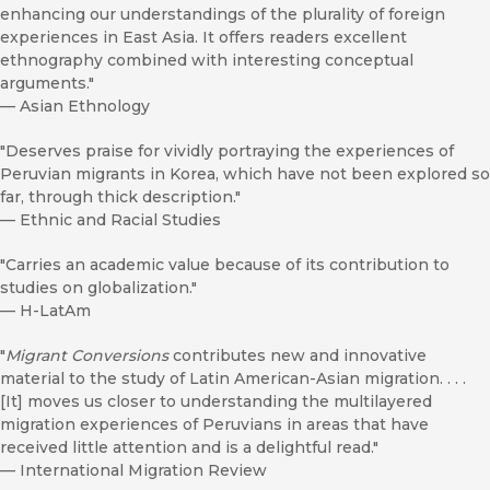
enhancing our understandings of the plurality of foreign
experiences in East Asia. It offers readers excellent
ethnography combined with interesting conceptual
arguments."
—
Asian Ethnology
"Deserves praise for vividly portraying the experiences of
Peruvian migrants in Korea, which have not been explored so
far, through thick description."
—
Ethnic and Racial Studies
"Carries an academic value because of its contribution to
studies on globalization."
—
H-LatAm
"
Migrant Conversions
contributes new and innovative
material to the study of Latin American-Asian migration. . . .
[It] moves us closer to understanding the multilayered
migration experiences of Peruvians in areas that have
received little attention and is a delightful read."
—
International Migration Review