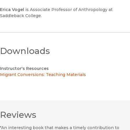
Erica Vogel
is Associate Professor of Anthropology at
Saddleback College.
Downloads
Instructor's Resources
Migrant Conversions: Teaching Materials
Reviews
"An interesting book that makes a timely contribution to