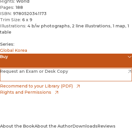
Rights:
World
Pages:
188
ISBN:
9780520341173
Trim Size:
6 x 9
Illustrations:
4 b/w photographs, 2 line illustrations, 1 map, 1
table
Series:
Global Korea
Buy
(opens in new window)
Amazon
(opens in new window)
Request an Exam or Desk Copy
(opens in new window)
Barnes & Noble
(opens in new window)
Recommend to your Library (PDF)
Rights and Permissions
(opens in new window)
Bookshop
(opens in new window)
Bookshop UK
(opens in new window)
About the Book
UC Press
About the Author
Downloads
Reviews