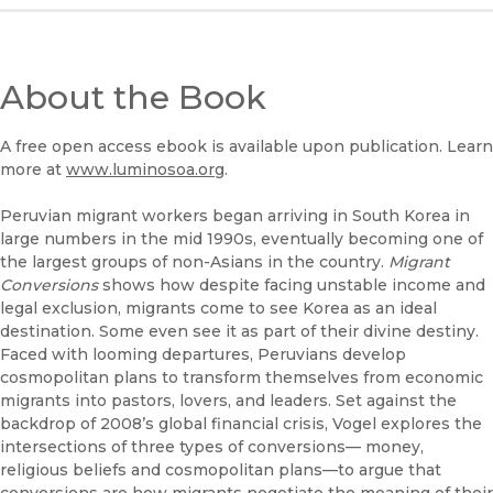
About the Book
A free open access ebook is available upon publication. Learn
more at
www.luminosoa.org
.
Peruvian migrant workers began arriving in South Korea in
large numbers in the mid 1990s, eventually becoming one of
the largest groups of non-Asians in the country.
Migrant
Conversions
shows how despite facing unstable income and
legal exclusion, migrants come to see Korea as an ideal
destination. Some even see it as part of their divine destiny.
Faced with looming departures, Peruvians develop
cosmopolitan plans to transform themselves from economic
migrants into pastors, lovers, and leaders. Set against the
backdrop of 2008’s global financial crisis, Vogel explores the
intersections of three types of conversions— money,
religious beliefs and cosmopolitan plans—to argue that