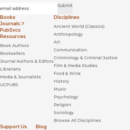
Required
Email
*
Submit
Making and Faking
Kinship: Marriage and Labor Migration between China and
Books
Disciplines
South Korea
Journals
Ancient World (Classics)
(opens in new window)
PubSvcs
Anthropology
Resources
Art
Book Authors
Communication
Booksellers
Criminology & Criminal Justice
Journal Authors & Editors
Film & Media Studies
Librarians
Food & Wine
Media & Journalists
History
UCPUBS
Music
Psychology
Religion
Sociology
Browse All Disciplines
Support Us
Blog