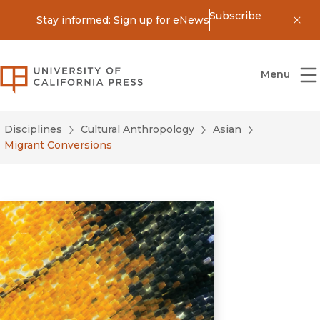
Subscribe
Stay informed: Sign up for eNews
Dis
University of California Press
Menu
Disciplines
Cultural Anthropology
Asian
Migrant Conversions