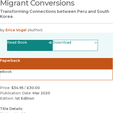
Migrant Conversions
Transforming Connections between Peru and South
Korea
by
Erica Vogel
(
Author
)
Read Book
Download
(opens in new window)
EPUB
Paperback
(opens in new window)
PDF
eBook
Price:
$34.95
/
£30.00
Publication Date:
Mar 2020
Edition:
1st Edition
Title Details: