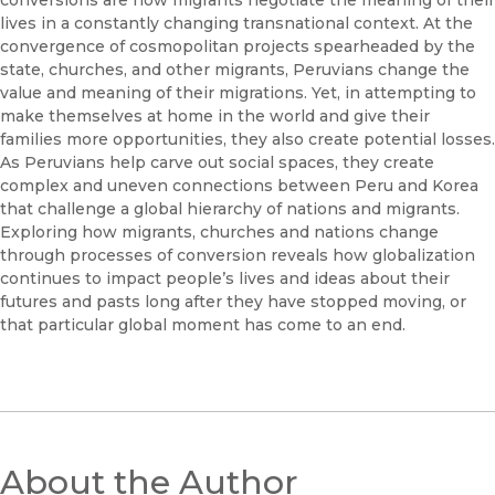
conversions are how migrants negotiate the meaning of their
lives in a constantly changing transnational context. At the
convergence of cosmopolitan projects spearheaded by the
state, churches, and other migrants, Peruvians change the
value and meaning of their migrations. Yet, in attempting to
make themselves at home in the world and give their
families more opportunities, they also create potential losses.
As Peruvians help carve out social spaces, they create
complex and uneven connections between Peru and Korea
that challenge a global hierarchy of nations and migrants.
Exploring how migrants, churches and nations change
through processes of conversion reveals how globalization
continues to impact people’s lives and ideas about their
futures and pasts long after they have stopped moving, or
that particular global moment has come to an end.
About the Author